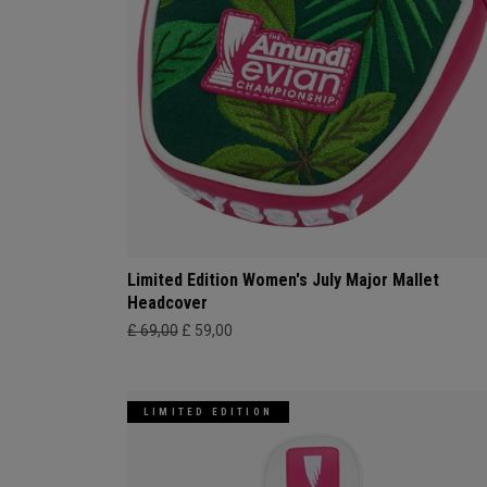
Limited Edition Women's July Major Mallet
Headcover
£ 69,00
£ 59,00
LIMITED EDITION