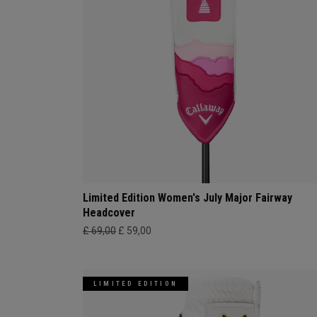
Limited Edition Women's July Major Fairway
Headcover
£ 69,00
£ 59,00
LIMITED EDITION