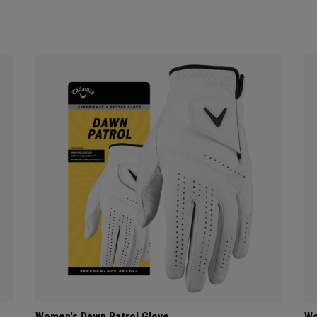
Women's Dawn Patrol Glove
Wo