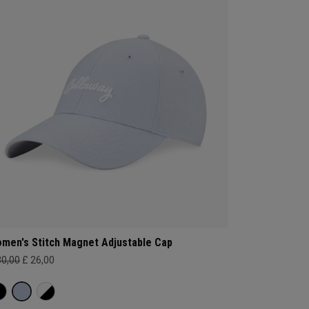
men's Stitch Magnet Adjustable Cap
30,00
£ 26,00