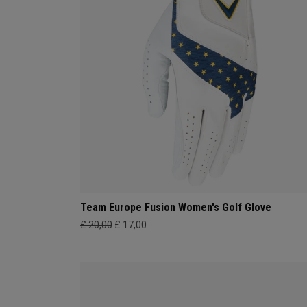
Team Europe Fusion Women's Golf Glove
£ 20,00
£ 17,00