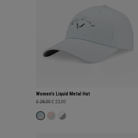
Women's Liquid Metal Hat
£ 28,00
£ 23,00