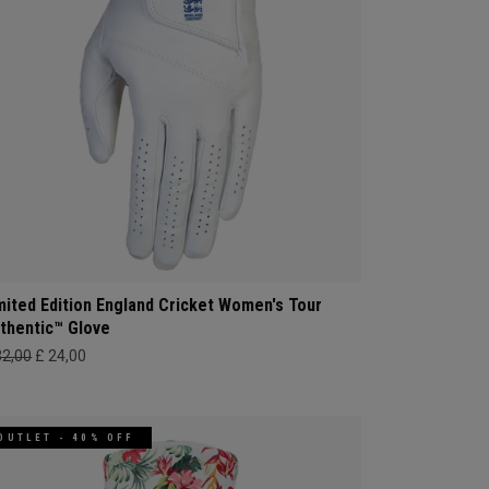
mited Edition England Cricket Women's Tour
thentic™ Glove
32,00
£ 24,00
OUTLET - 40% OFF