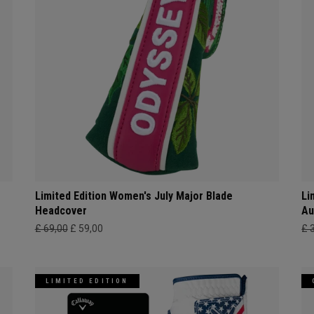
Limited Edition Women's July Major Blade
Li
Headcover
Au
£ 69,00
£ 59,00
£ 
LIMITED EDITION