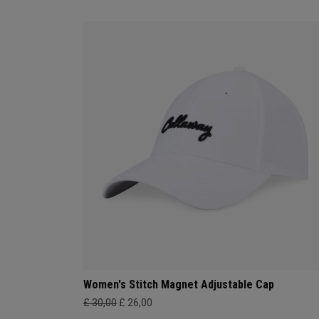
Women's Stitch Magnet Adjustable Cap
£ 30,00
£ 26,00