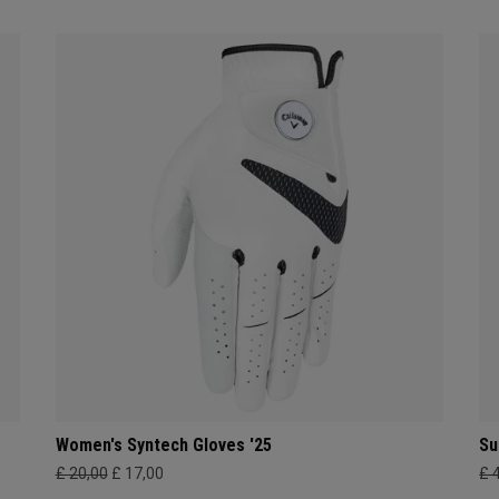
Women's Syntech Gloves '25
Su
£ 20,00
£ 17,00
£ 