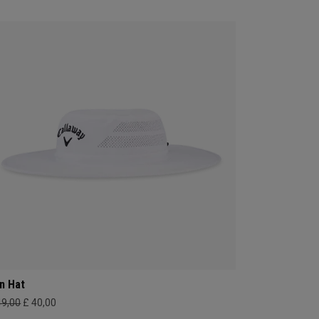
n Hat
49,00
£ 40,00