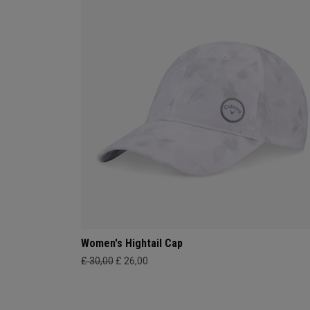
Women's Hightail Cap
£ 30,00
£ 26,00