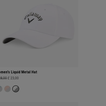
men's Liquid Metal Hat
28,00
£ 23,00