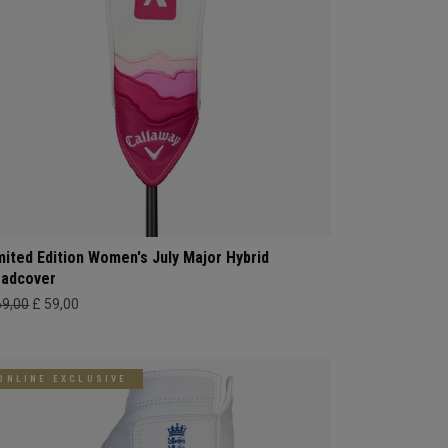
mited Edition Women's July Major Hybrid
adcover
69,00
£ 59,00
ONLINE EXCLUSIVE