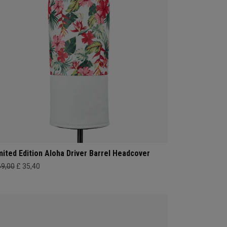
mited Edition Aloha Driver Barrel Headcover
69,00
£ 35,40