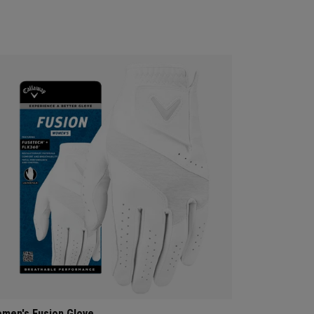
men's Fusion Glove