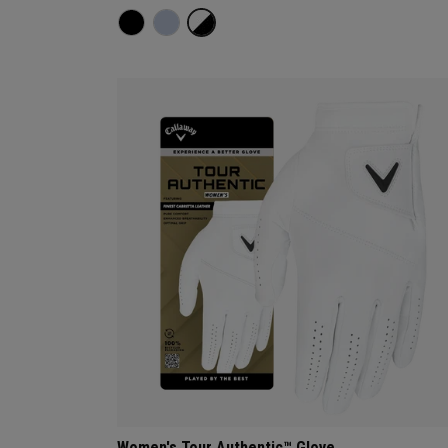
Women's Tour Authentic™ Glove