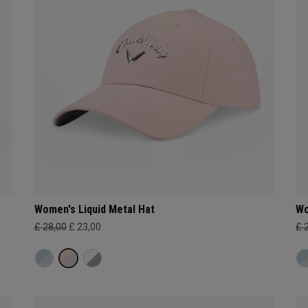
Women's Liquid Metal Hat
Wo
£ 28,00
£ 23,00
£ 