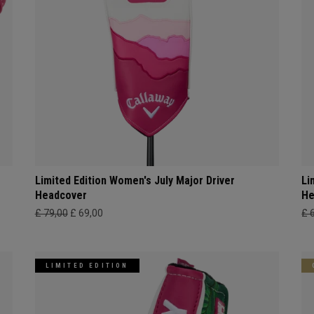
Limited Edition Women's July Major Driver
Li
Headcover
He
£ 79,00
£ 69,00
£ 
LIMITED EDITION