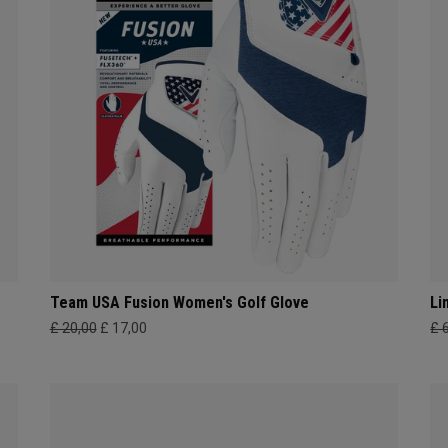
Team USA Fusion Women's Golf Glove
Li
£ 20,00
£ 17,00
£ 