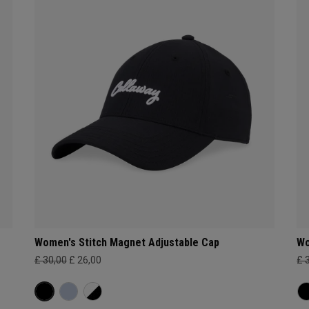
Women's Stitch Magnet Adjustable Cap
Wo
£ 30,00
£ 26,00
£ 