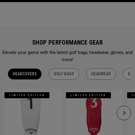
SHOP PERFORMANCE GEAR
Elevate your game with the latest golf bags, headwear, gloves, and
more!
HEADCOVERS
GOLF BAGS
HEADWEAR
GLO
LIMITED EDITION
LIMITED EDITION
L