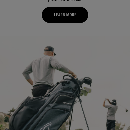
LEARN MORE