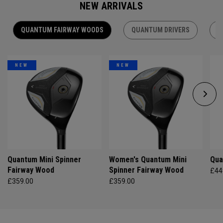
NEW ARRIVALS
QUANTUM FAIRWAY WOODS
QUANTUM DRIVERS
Q
NEW
NEW
Quantum Mini Spinner
Women's Quantum Mini
Qua
Fairway Wood
Spinner Fairway Wood
£44
£359.00
£359.00