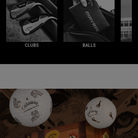
CLUBS
BALLS