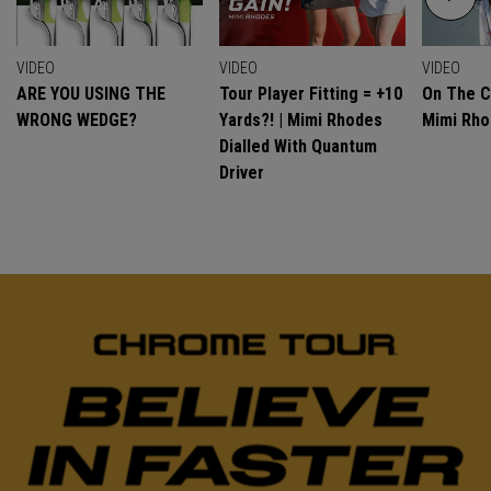
VIDEO
VIDEO
VIDEO
ARE YOU USING THE
Tour Player Fitting = +10
On The C
WRONG WEDGE?
Yards?! | Mimi Rhodes
Mimi Rh
Dialled With Quantum
Driver