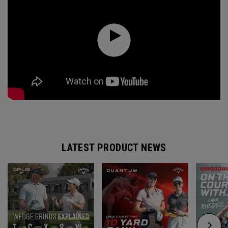
LATEST PRODUCT NEWS