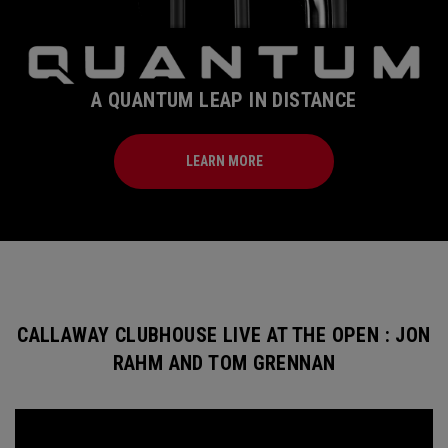
A QUANTUM LEAP IN DISTANCE
LEARN MORE
CALLAWAY CLUBHOUSE LIVE AT THE OPEN : JON
RAHM AND TOM GRENNAN