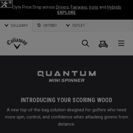
Elyte Price Drop across
Drivers
,
Fairways
,
Irons
and
Hybrids
EXPLORE
CALLAWAY
ODYSSEY
OUTLET
Cart
Search
O
Callaway
Golf
INTRODUCING YOUR SCORING WOOD
A new top-of-the-bag solution designed for golfers who need
more spin, control, and confidence when attacking greens from
distance.