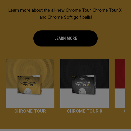
Learn more about the all-new Chrome Tour, Chrome Tour X,
and Chrome Soft golf balls!
LEARN MORE
CHROME TOUR
CHROME TOUR X
CH