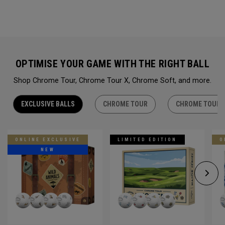
OPTIMISE YOUR GAME WITH THE RIGHT BALL
Shop Chrome Tour, Chrome Tour X, Chrome Soft, and more.
EXCLUSIVE BALLS
CHROME TOUR
CHROME TOUR 
ONLINE EXCLUSIVE
LIMITED EDITION
O
NEW