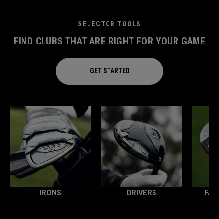
SELECTOR TOOLS
FIND CLUBS THAT ARE RIGHT FOR YOUR GAME
GET STARTED
IRONS
DRIVERS
FAI