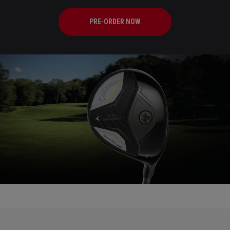
PRE-ORDER NOW