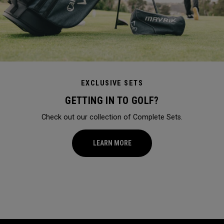
EXCLUSIVE SETS
GETTING IN TO GOLF?
Check out our collection of Complete Sets.
LEARN MORE