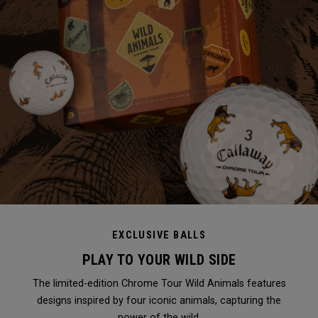
EXCLUSIVE BALLS
PLAY TO YOUR WILD SIDE
The limited-edition Chrome Tour Wild Animals features
designs inspired by four iconic animals, capturing the
power of the wild.