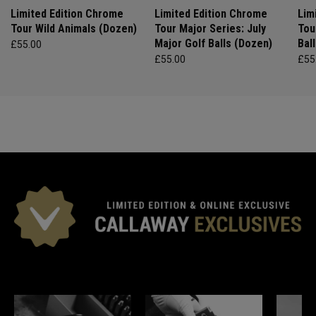
Limited Edition Chrome
Limited Edition Chrome
Lim
Tour Wild Animals (Dozen)
Tour Major Series: July
Tou
Major Golf Balls (Dozen)
Bal
£55.00
£55.00
£55
*