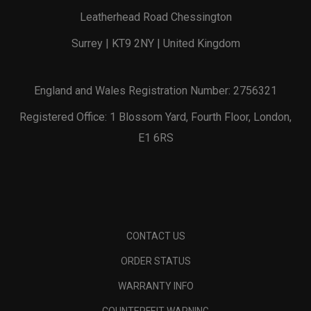
Leatherhead Road Chessington
Surrey | KT9 2NY | United Kingdom
England and Wales Registration Number: 2756321
Registered Office: 1 Blossom Yard, Fourth Floor, London,
E1 6RS
CONTACT US
ORDER STATUS
WARRANTY INFO