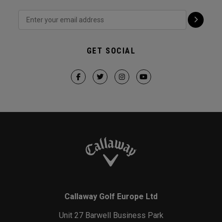
GET SOCIAL
Callaway Golf Europe Ltd
Unit 27 Barwell Business Park