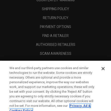
COUNTERFEIT WARNING
SHIPPING POLICY
RETURN POLICY
PAYMENT OPTIONS
FIND A RETAILER
AUTHORISED RETAILERS
SCAM AWARENESS
CALLAWAY CLUB
We and our third-party partners use cookies and similar
CORPORATE
technologies to run the website. Some cookies are strictly
necessary. Others are optional and provide a more
LEGAL
personalized experience, improve the way our websites
work, and support our marketing operations; these will only
be set with your consent. By clicking the ‘Reject All' button
you are agreeing to only strictly necessary cookies if you
continue to visit our website. All other optional cookies will
not be set. For more information, see our
Privacy, Ad &
Cookies Policy