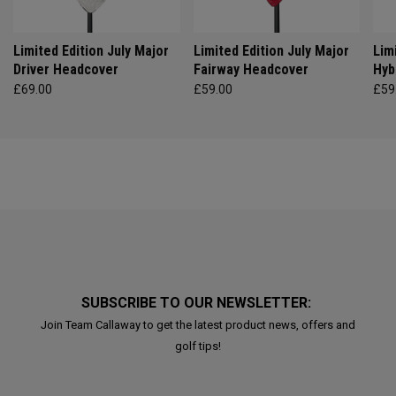
Limited Edition July Major
Limited Edition July Major
Lim
Driver Headcover
Fairway Headcover
Hyb
£69.00
£59.00
£59
SUBSCRIBE TO OUR NEWSLETTER:
Join Team Callaway to get the latest product news, offers and
golf tips!