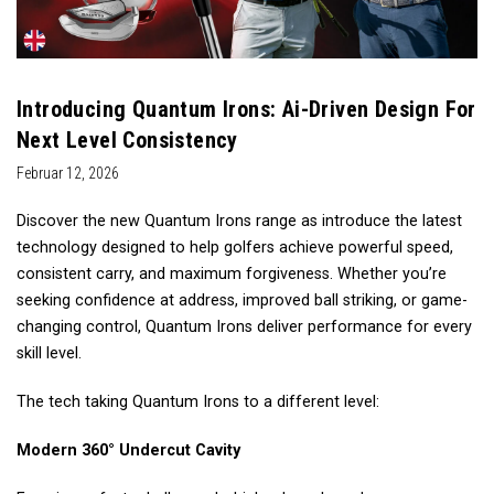
Introducing Quantum Irons: Ai-Driven Design For
Next Level Consistency
Februar 12, 2026
Discover the new Quantum Irons range as introduce the latest
technology designed to help golfers achieve powerful speed,
consistent carry, and maximum forgiveness. Whether you’re
seeking confidence at address, improved ball striking, or game-
changing control, Quantum Irons deliver performance for every
skill level.
The tech taking Quantum Irons to a different level:
Modern 360° Undercut Cavity