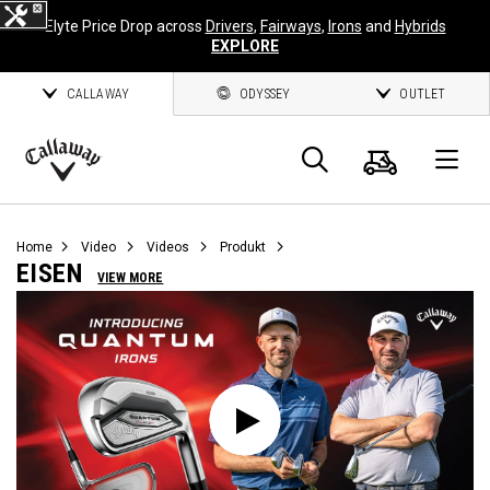
Elyte Price Drop across
Drivers
,
Fairways
,
Irons
and
Hybrids
EXPLORE
CALLAWAY
ODYSSEY
OUTLET
Warenk
Suche
O
Callaway
Golf
Home
Video
Videos
Produkt
EISEN
VIEW MORE