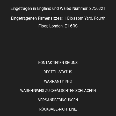
Eingetragen in England und Wales Nummer: 2756321
Eingetragenen Firmensitzes: 1 Blossom Yard, Fourth
Floor, London, E1 6RS
KONTAKTIEREN SIE UNS
BESTELLSTATUS
WARRANTY INFO
WARNHINWEIS ZU GEFÄLSCHTEN SCHLÄGERN
VERSANDBEDINGUNGEN
RÜCKGABE-RICHTLINIE