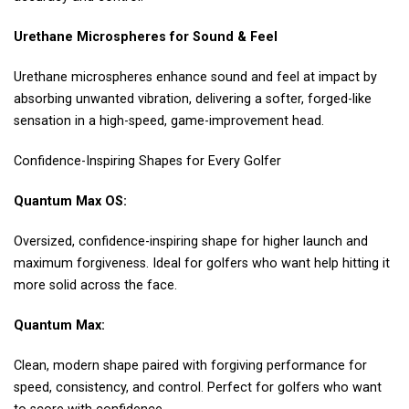
Urethane Microspheres for Sound & Feel
Urethane microspheres enhance sound and feel at impact by
absorbing unwanted vibration, delivering a softer, forged-like
sensation in a high-speed, game-improvement head.
Confidence-Inspiring Shapes for Every Golfer
Quantum Max OS:
Oversized, confidence-inspiring shape for higher launch and
maximum forgiveness. Ideal for golfers who want help hitting it
more solid across the face.
Quantum Max:
Clean, modern shape paired with forgiving performance for
speed, consistency, and control. Perfect for golfers who want