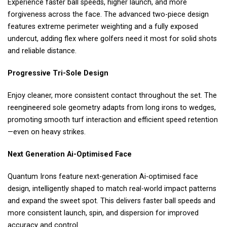
Experience faster ball speeds, higher launch, and more
forgiveness across the face. The advanced two-piece design
features extreme perimeter weighting and a fully exposed
undercut, adding flex where golfers need it most for solid shots
and reliable distance.
Progressive Tri-Sole Design
Enjoy cleaner, more consistent contact throughout the set. The
reengineered sole geometry adapts from long irons to wedges,
promoting smooth turf interaction and efficient speed retention
—even on heavy strikes.
Next Generation Ai-Optimised Face
Quantum Irons feature next-generation Ai-optimised face
design, intelligently shaped to match real-world impact patterns
and expand the sweet spot. This delivers faster ball speeds and
more consistent launch, spin, and dispersion for improved
accuracy and control.