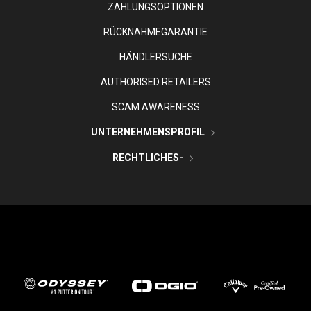
ZAHLUNGSOPTIONEN
RÜCKNAHMEGARANTIE
HÄNDLERSUCHE
AUTHORISED RETAILERS
SCAM AWARENESS
UNTERNEHMENSPROFIL
RECHTLICHES-