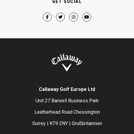
GET SOCIAL
Callaway Golf Europe Ltd
Unit 27 Barwell Business Park
Leatherhead Road Chessington
Surrey | KT9 2NY | Großbritannien