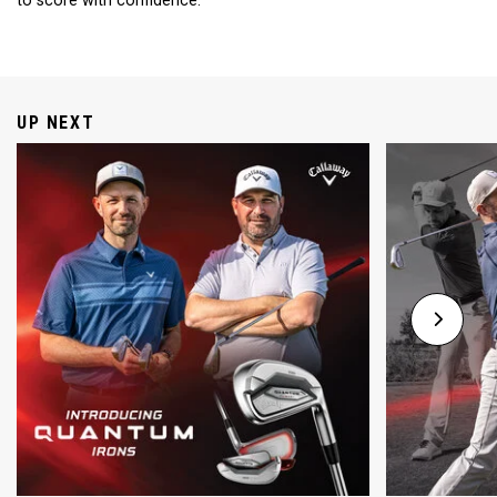
to score with confidence.
UP NEXT