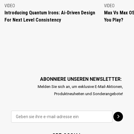
VIDEO
VIDEO
Introducing Quantum Irons: Ai-Driven Design
Max Vs Max OS
For Next Level Consistency
You Play?
ABONNIERE UNSEREN NEWSLETTER:
Melden Sie sich an, um exklusive E-Mail-Aktionen,
Produktneuheiten und Sonderangebote!