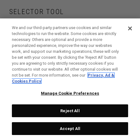
SELECTOR TOOL
Find the irons and
We and our third-party partners use cookies and similar
technologies to run the website. Some cookies are strictly
necessary. Others are optional and provide a more
hybrids that are
personalized experience, improve the way our websites
work, and support our marketing operations; these will only
right for your game
be set with your consent. By clicking the ‘Reject All' button
you are agreeing to only strictly necessary cookies if you
continue to visit our website. All other optional cookies will
not be set. For more information, see our
Privacy, Ad &
Cookies Policy
GET STARTED
Manage Cookie Preferences
Reject All
Accept All