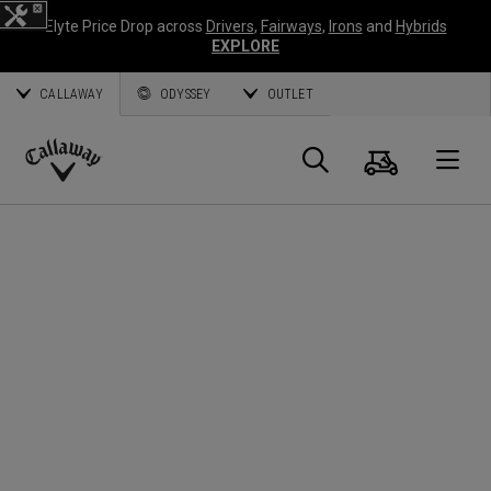
Elyte Price Drop across
Drivers
,
Fairways
,
Irons
and
Hybrids
EXPLORE
CALLAWAY
ODYSSEY
OUTLET
Cart
Search
O
Callaway
Golf