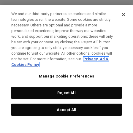
We and our third-party partners use cookies and similar
technologies to run the website. Some cookies are strictly
necessary. Others are optional and provide a more
personalized experience, improve the way our websites
work, and support our marketing operations; these will only
be set with your consent. By clicking the ‘Reject All' button
you are agreeing to only strictly necessary cookies if you
continue to visit our website. All other optional cookies will
not be set. For more information, see our
Privacy, Ad &
Cookies Policy
Manage Cookie Preferences
Reject All
Accept All