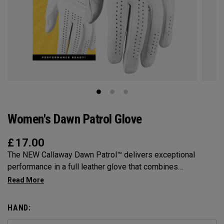
Women's Dawn Patrol Glove
£
17.00
The NEW Callaway Dawn Patrol™️ delivers exceptional
performance in a full leather glove that combines
exceptional feel, outstanding grip, and optimal durability.
HAND: