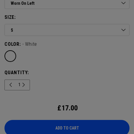
Worn On Left
SIZE:
S
COLOR:
- White
QUANTITY:
£
17.00
ADD TO CART