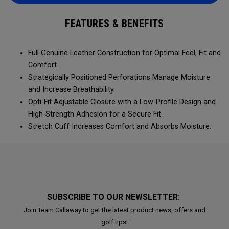
FEATURES & BENEFITS
Full Genuine Leather Construction for Optimal Feel, Fit and
Comfort.
Strategically Positioned Perforations Manage Moisture
and Increase Breathability.
Opti-Fit Adjustable Closure with a Low-Profile Design and
High-Strength Adhesion for a Secure Fit.
Stretch Cuff Increases Comfort and Absorbs Moisture.
SUBSCRIBE TO OUR NEWSLETTER:
Join Team Callaway to get the latest product news, offers and
golf tips!