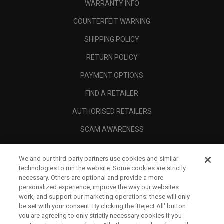
WARRANTY INFO
COUNTERFEIT WARNING
SHIPPING POLICY
RETURN POLICY
PAYMENT OPTIONS
FIND A RETAILER
AUTHORISED RETAILERS
SCAM AWARENESS
CALLAWAY CLUB
We and our third-party partners use cookies and similar
CORPORATE
technologies to run the website. Some cookies are strictly
necessary. Others are optional and provide a more
LEGAL
personalized experience, improve the way our websites
work, and support our marketing operations; these will only
be set with your consent. By clicking the ‘Reject All' button
you are agreeing to only strictly necessary cookies if you