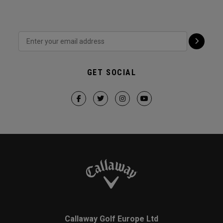
GET SOCIAL
Callaway Golf Europe Ltd