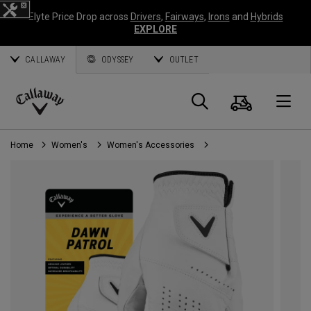
Elyte Price Drop across
Drivers
,
Fairways
,
Irons
and
Hybrids
EXPLORE
CALLAWAY
ODYSSEY
OUTLET
Cart
Search
O
Callaway
Golf
Home
Women's
Women's Accessories