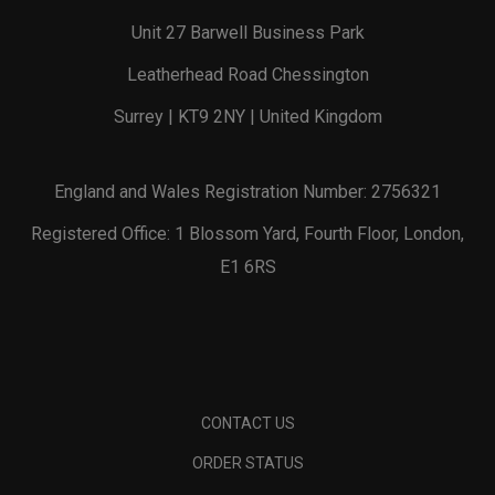
Unit 27 Barwell Business Park
Leatherhead Road Chessington
Surrey | KT9 2NY | United Kingdom
England and Wales Registration Number: 2756321
Registered Office: 1 Blossom Yard, Fourth Floor, London,
E1 6RS
CONTACT US
ORDER STATUS