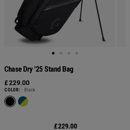
Chase Dry '25 Stand Bag
£
229.00
COLOR:
- Black
£
229.00