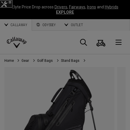
Elyte Price Drop across
Drivers
,
Fairways
,
Irons
and
Hybrids
EXPLORE
CALLAWAY
ODYSSEY
OUTLET
Cart
Search
O
Callaway
Golf
Home
Gear
Golf Bags
Stand Bags