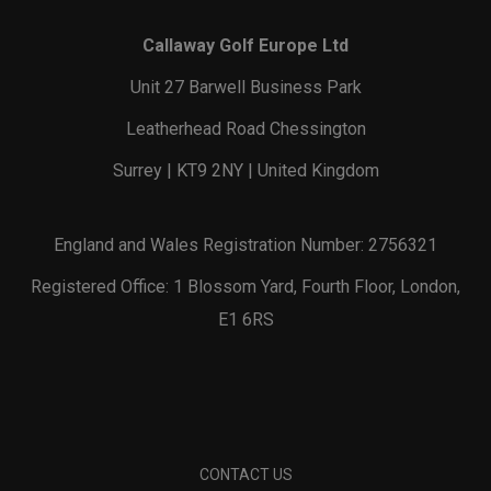
Callaway Golf Europe Ltd
Unit 27 Barwell Business Park
Leatherhead Road Chessington
Surrey | KT9 2NY | United Kingdom
England and Wales Registration Number: 2756321
Registered Office: 1 Blossom Yard, Fourth Floor, London,
E1 6RS
CONTACT US