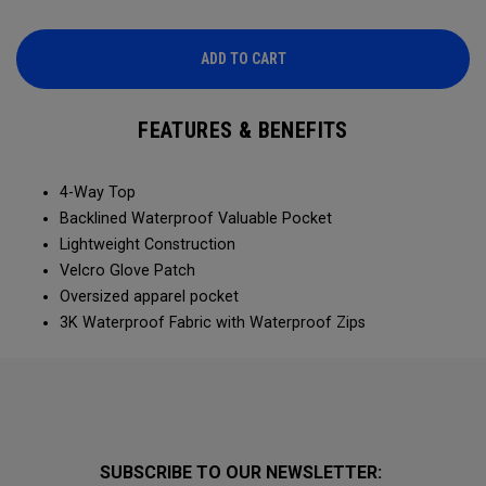
ADD TO CART
FEATURES & BENEFITS
4-Way Top
Backlined Waterproof Valuable Pocket
Lightweight Construction
Velcro Glove Patch
Oversized apparel pocket
3K Waterproof Fabric with Waterproof Zips
SUBSCRIBE TO OUR NEWSLETTER: