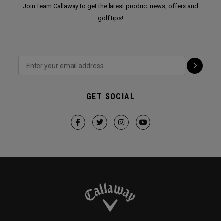
Join Team Callaway to get the latest product news, offers and
golf tips!
GET SOCIAL