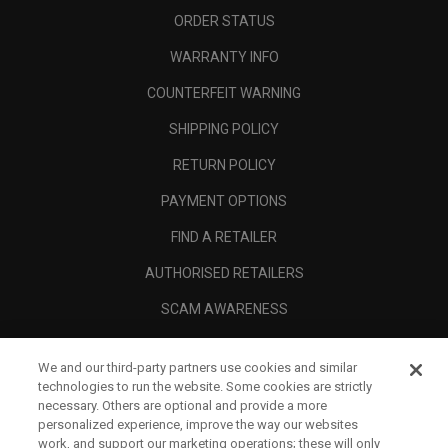
ORDER STATUS
WARRANTY INFO
COUNTERFEIT WARNING
SHIPPING POLICY
RETURN POLICY
PAYMENT OPTIONS
FIND A RETAILER
AUTHORISED RETAILERS
SCAM AWARENESS
CALLAWAY CLUB
We and our third-party partners use cookies and similar
CORPORATE
technologies to run the website. Some cookies are strictly
necessary. Others are optional and provide a more
LEGAL
personalized experience, improve the way our websites
work, and support our marketing operations; these will only