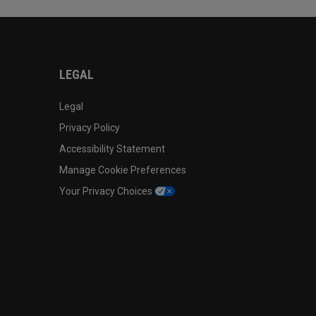
LEGAL
Legal
Privacy Policy
Accessibility Statement
Manage Cookie Preferences
Your Privacy Choices