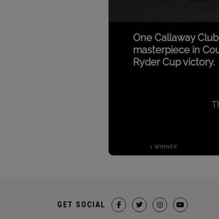
GET SOCIAL