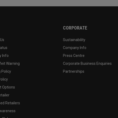
CORPORATE
 Us
Sustainability
tatus
Company Info
 Info
Press Centre
feit Warning
Corporate Business Enquiries
 Policy
Partnerships
olicy
 Options
tailer
ed Retailers
wareness