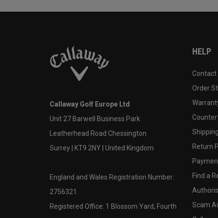
HELP
Contact
Order S
Warranty
Callaway Golf Europe Ltd
Counter
Unit 27 Barwell Business Park
Shipping
Leatherhead Road Chessington
Return P
Surrey | KT9 2NY | United Kingdom
Payment
Find a Re
England and Wales Registration Number:
Authoris
2756321
Scam A
Registered Office: 1 Blossom Yard, Fourth