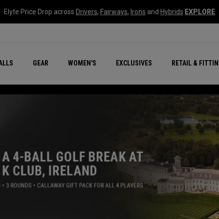
Elyte Price Drop across
Drivers
,
Fairways
,
Irons
and
Hybrids
EXPLORE
ar
r
New – Quantum Series
All New Chrome Tour
NEW Golf Bags
New - REVA Complete S
Online Selector Tools
ALLS
GEAR
WOMEN'S
EXCLUSIVES
RETAIL & FITTI
Exclusive Golf Balls
Callaway Clubhouse Liv