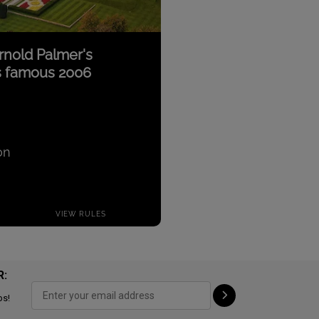
R:
ps!