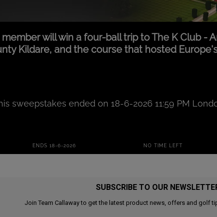
SUBSCRIBE TO OUR NEWSLETTE
Join Team Callaway to get the latest product news, offers and golf ti