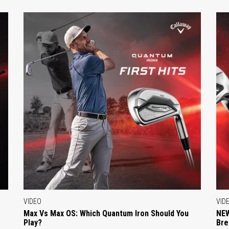
VIDEO
VID
Max Vs Max OS: Which Quantum Iron Should You
NEW
Play?
Bre