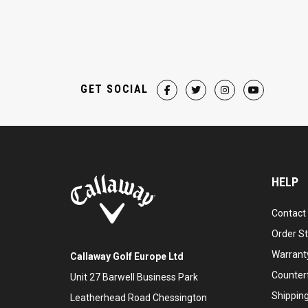
GET SOCIAL
HELP
Contact
Order S
Warranty
Callaway Golf Europe Ltd
Counter
Unit 27 Barwell Business Park
Shipping
Leatherhead Road Chessington