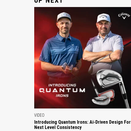
UP NEXT
VIDEO
Introducing Quantum Irons: Ai-Driven Design For
Next Level Consistency