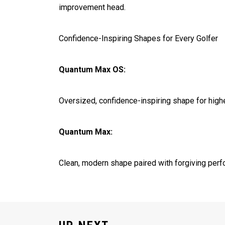
improvement head.
Confidence-Inspiring Shapes for Every Golfer
Quantum Max OS:
Oversized, confidence-inspiring shape for highe
Quantum Max:
Clean, modern shape paired with forgiving perf