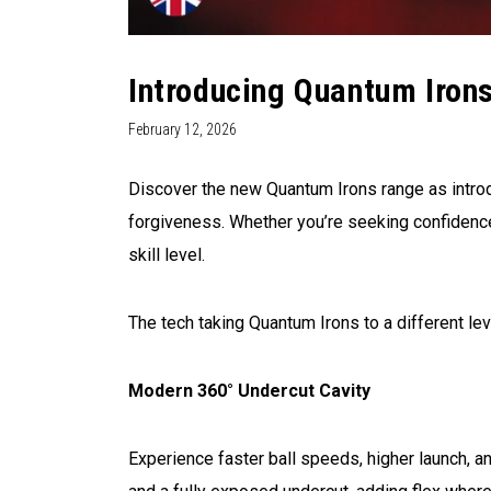
Introducing Quantum Irons
February 12, 2026
Discover the new Quantum Irons range as intro
forgiveness. Whether you’re seeking confidence
skill level.
The tech taking Quantum Irons to a different lev
Modern 360° Undercut Cavity
Experience faster ball speeds, higher launch,