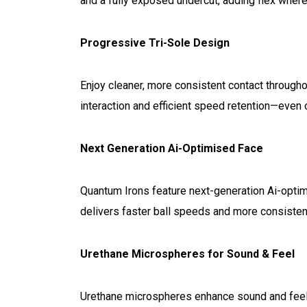
and a fully exposed undercut, adding flex where
Progressive Tri-Sole Design
Enjoy cleaner, more consistent contact through
interaction and efficient speed retention—even 
Next Generation Ai-Optimised Face
Quantum Irons feature next-generation Ai-optim
delivers faster ball speeds and more consistent
Urethane Microspheres for Sound & Feel
Urethane microspheres enhance sound and feel a