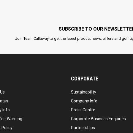
SUBSCRIBE TO OUR NEWSLETTE
Join Team Callaway to get the latest product news, offers and golf ti
CORPORATE
 Us
Sustainability
tatus
Company Info
 Info
Press Centre
feit Warning
Corporate Business Enquiries
 Policy
Partnerships