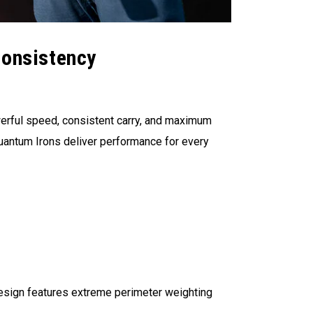
Consistency
werful speed, consistent carry, and maximum
Quantum Irons deliver performance for every
design features extreme perimeter weighting