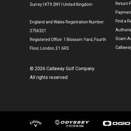
Return P
Surrey | KT9 2NY | United Kingdom
Payment
Find a Re
England and Wales Registration Number:
Authoris
2756321
Scam A
Registered Office: 1 Blossom Yard, Fourth
Callawa
Floor, London, E1 6RS
©
2026
Callaway Golf Company.
All rights reserved.