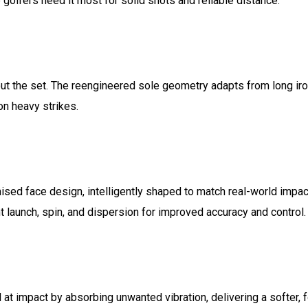
 golfers need it most for solid shots and reliable distance.
out the set. The reengineered sole geometry adapts from long i
on heavy strikes.
ised face design, intelligently shaped to match real-world impa
 launch, spin, and dispersion for improved accuracy and control.
t impact by absorbing unwanted vibration, delivering a softer, 