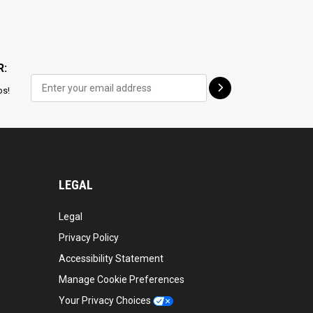
R:
ps!
LEGAL
Legal
Privacy Policy
Accessibility Statement
Manage Cookie Preferences
Your Privacy Choices