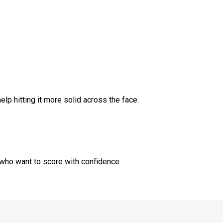
p hitting it more solid across the face.
 who want to score with confidence.