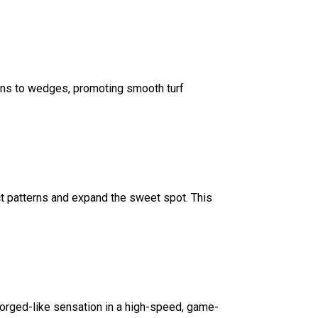
rons to wedges, promoting smooth turf
ct patterns and expand the sweet spot. This
forged-like sensation in a high-speed, game-