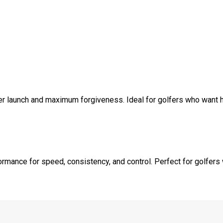
r launch and maximum forgiveness. Ideal for golfers who want hel
ormance for speed, consistency, and control. Perfect for golfers