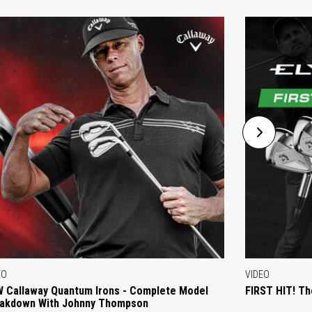
EO
VIDEO
 Callaway Quantum Irons - Complete Model
FIRST HIT! Th
akdown With Johnny Thompson