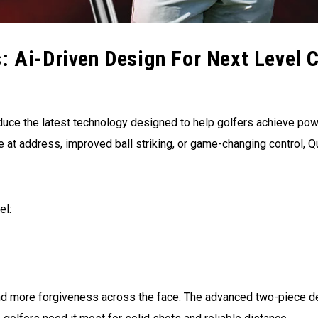
: Ai-Driven Design For Next Level 
duce the latest technology designed to help golfers achieve po
 at address, improved ball striking, or game-changing control, 
el:
 and more forgiveness across the face. The advanced two-piece 