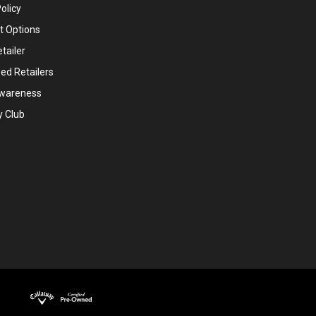
olicy
 Options
tailer
ed Retailers
wareness
y Club