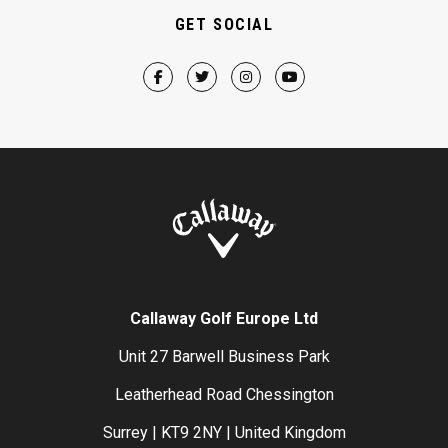
GET SOCIAL
Callaway Golf Europe Ltd
Unit 27 Barwell Business Park
Leatherhead Road Chessington
Surrey | KT9 2NY | United Kingdom