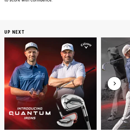
to score with confidence.
UP NEXT