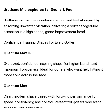
Urethane Microspheres for Sound & Feel
Urethane microspheres enhance sound and feel at impact by
absorbing unwanted vibration, delivering a softer, forged-like
sensation in a high-speed, game-improvement head.
Confidence-Inspiring Shapes for Every Golfer
Quantum Max OS:
Oversized, confidence-inspiring shape for higher launch and
maximum forgiveness. Ideal for golfers who want help hitting it
more solid across the face.
Quantum Max:
Clean, modern shape paired with forgiving performance for
speed, consistency, and control. Perfect for golfers who want