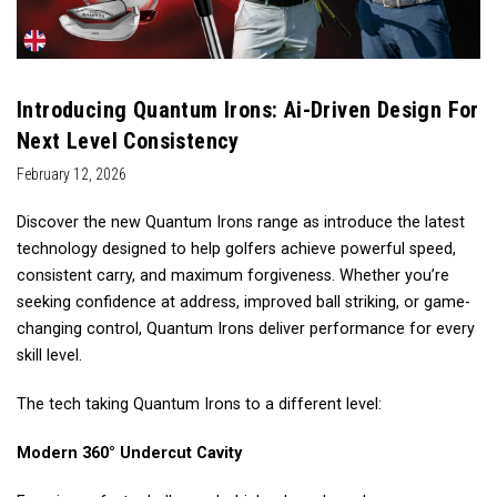
Introducing Quantum Irons: Ai-Driven Design For
Next Level Consistency
February 12, 2026
Discover the new Quantum Irons range as introduce the latest
technology designed to help golfers achieve powerful speed,
consistent carry, and maximum forgiveness. Whether you’re
seeking confidence at address, improved ball striking, or game-
changing control, Quantum Irons deliver performance for every
skill level.
The tech taking Quantum Irons to a different level:
Modern 360° Undercut Cavity