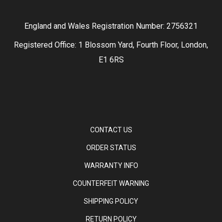
England and Wales Registration Number: 2756321
Registered Office: 1 Blossom Yard, Fourth Floor, London,
E1 6RS
CONTACT US
ORDER STATUS
WARRANTY INFO
COUNTERFEIT WARNING
SHIPPING POLICY
RETURN POLICY