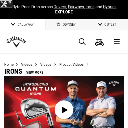
Elyte Price Drop across
Drivers
,
Fairways
,
Irons
and
Hybrids
EXPLORE
CALLAWAY
ODYSSEY
OUTLET
Cart
Search
O
Callaway
Golf
Home
Videos
Videos
Product Videos
IRONS
VIEW MORE