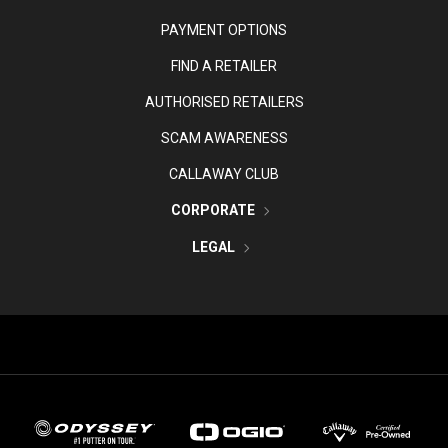
PAYMENT OPTIONS
FIND A RETAILER
AUTHORISED RETAILERS
SCAM AWARENESS
CALLAWAY CLUB
CORPORATE
LEGAL