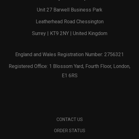
Unit 27 Barwell Business Park
Leatherhead Road Chessington
Surrey | KT9 2NY | United Kingdom
England and Wales Registration Number: 2756321
Registered Office: 1 Blossom Yard, Fourth Floor, London,
E1 6RS
CONTACT US
ORDER STATUS