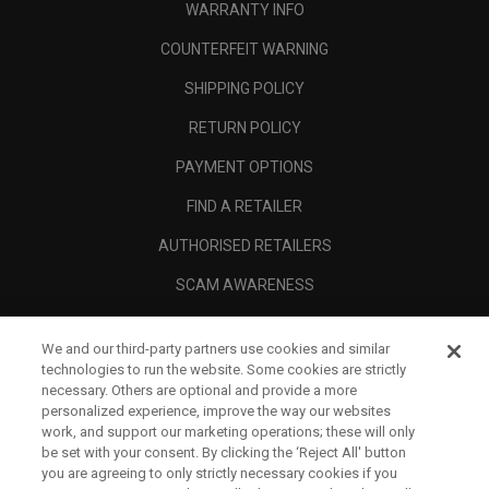
WARRANTY INFO
COUNTERFEIT WARNING
SHIPPING POLICY
RETURN POLICY
PAYMENT OPTIONS
FIND A RETAILER
AUTHORISED RETAILERS
SCAM AWARENESS
CALLAWAY CLUB
We and our third-party partners use cookies and similar
CORPORATE
technologies to run the website. Some cookies are strictly
necessary. Others are optional and provide a more
LEGAL
personalized experience, improve the way our websites
work, and support our marketing operations; these will only
be set with your consent. By clicking the ‘Reject All' button
you are agreeing to only strictly necessary cookies if you