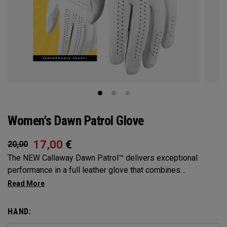
Women's Dawn Patrol Glove
17,00
€
20,00
The NEW Callaway Dawn Patrol™️ delivers exceptional
performance in a full leather glove that combines
exceptional feel, outstanding grip, and optimal durability.
HAND: