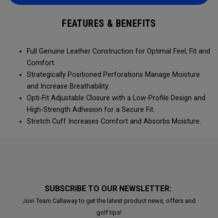
FEATURES & BENEFITS
Full Genuine Leather Construction for Optimal Feel, Fit and
Comfort.
Strategically Positioned Perforations Manage Moisture
and Increase Breathability.
Opti-Fit Adjustable Closure with a Low-Profile Design and
High-Strength Adhesion for a Secure Fit.
Stretch Cuff Increases Comfort and Absorbs Moisture.
SUBSCRIBE TO OUR NEWSLETTER:
Join Team Callaway to get the latest product news, offers and
golf tips!