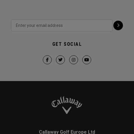
GET SOCIAL
Callaway Golf Europe Ltd