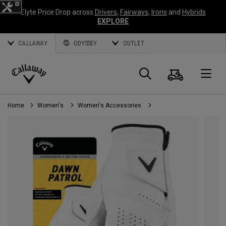
Elyte Price Drop across
Drivers
,
Fairways
,
Irons
and
Hybrids
EXPLORE
CALLAWAY
ODYSSEY
OUTLET
Cart
Search
O
Callaway
Golf
Home
Women's
Women's Accessories