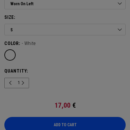
Worn On Left
SIZE:
S
COLOR:
- White
QUANTITY:
17,00
€
ADD TO CART