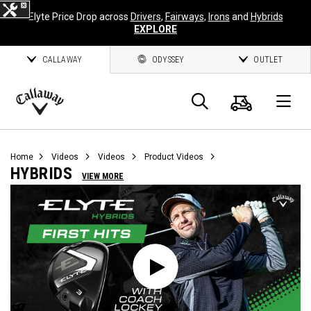
Elyte Price Drop across
Drivers
,
Fairways
,
Irons
and
Hybrids
EXPLORE
CALLAWAY
ODYSSEY
OUTLET
Cart
Search
O
Callaway
Golf
Home
Videos
Videos
Product Videos
HYBRIDS
VIEW MORE