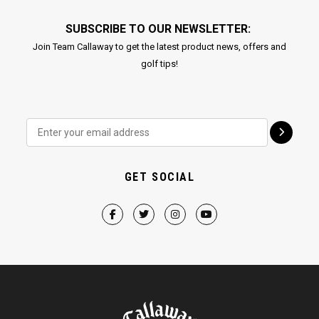
SUBSCRIBE TO OUR NEWSLETTER:
Join Team Callaway to get the latest product news, offers and
golf tips!
GET SOCIAL