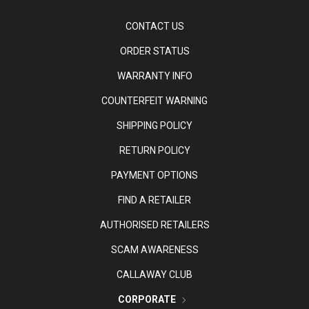
CONTACT US
ORDER STATUS
WARRANTY INFO
COUNTERFEIT WARNING
SHIPPING POLICY
RETURN POLICY
PAYMENT OPTIONS
FIND A RETAILER
AUTHORISED RETAILERS
SCAM AWARENESS
CALLAWAY CLUB
CORPORATE