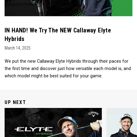
IN HAND! We Try The NEW Callaway Elyte
Hybrids
March 14, 2025
We put the new Callaway Elyte Hybrids through their paces for
the first time and discover just how versatile each model is, and
which model might be best suited for your game.
UP NEXT