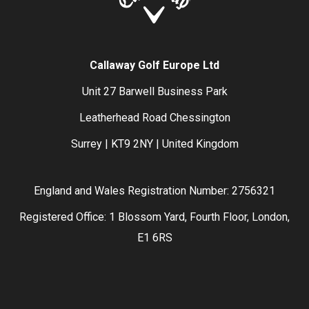
Callaway Golf Europe Ltd
Unit 27 Barwell Business Park
Leatherhead Road Chessington
Surrey | KT9 2NY | United Kingdom
England and Wales Registration Number: 2756321
Registered Office: 1 Blossom Yard, Fourth Floor, London,
E1 6RS