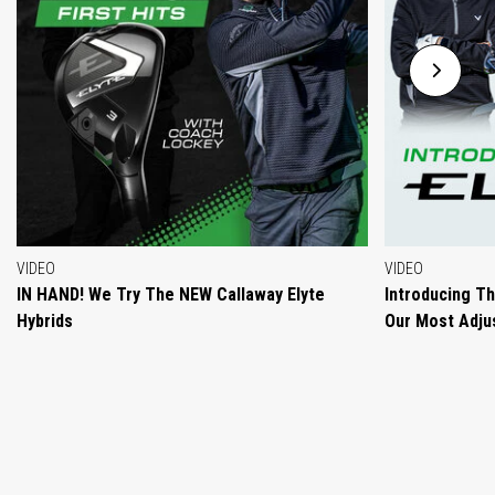
VIDEO
VIDEO
IN HAND! We Try The NEW Callaway Elyte
Introducing T
Hybrids
Our Most Adjus