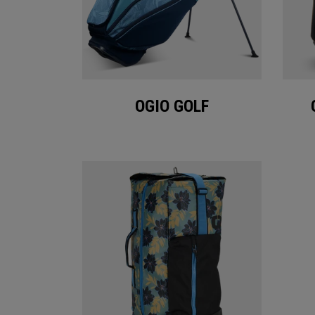
OGIO GOLF