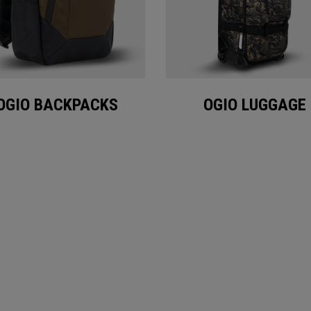
OGIO BACKPACKS
OGIO LUGGAGE