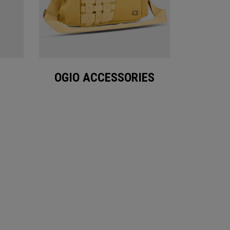
OGIO ACCESSORIES