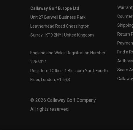
Warranty
Callaway Golf Europe Ltd
Counter
Unit 27 Barwell Business Park
Shipping
Leatherhead Road Chessington
Return P
Surrey | KT9 2NY | United Kingdom
Payment
Find a Re
England and Wales Registration Number:
Authoris
2756321
Scam A
Registered Office: 1 Blossom Yard, Fourth
Callawa
Floor, London, E1 6RS
©
2026
Callaway Golf Company.
All rights reserved.