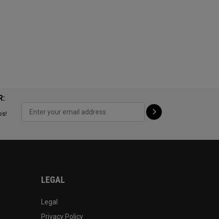
R:
ps!
LEGAL
Legal
Privacy Policy