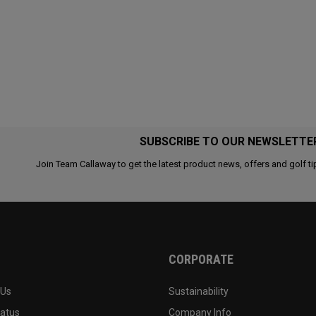
SUBSCRIBE TO OUR NEWSLETTE
Join Team Callaway to get the latest product news, offers and golf ti
CORPORATE
 Us
Sustainability
tatus
Company Info