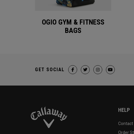
OGIO GYM & FITNESS
BAGS
GET SOCIAL
HELP
Contact
Order S