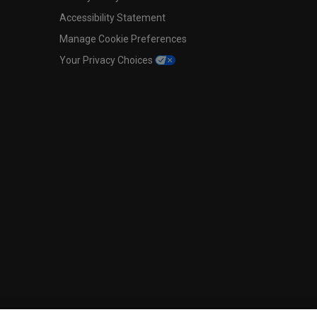
Accessibility Statement
Manage Cookie Preferences
Your Privacy Choices