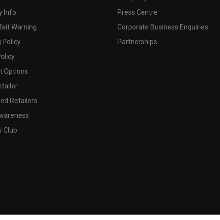
 Info
Press Centre
feit Warning
Corporate Business Enquiries
 Policy
Partnerships
olicy
 Options
tailer
ed Retailers
wareness
y Club