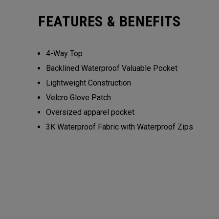
FEATURES & BENEFITS
4-Way Top
Backlined Waterproof Valuable Pocket
Lightweight Construction
Velcro Glove Patch
Oversized apparel pocket
3K Waterproof Fabric with Waterproof Zips