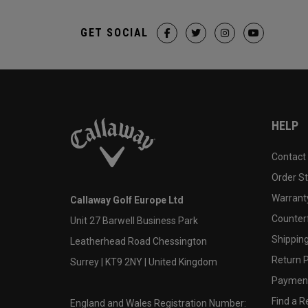
GET SOCIAL
HELP
Contact
Order S
Warranty
Callaway Golf Europe Ltd
Counter
Unit 27 Barwell Business Park
Shipping
Leatherhead Road Chessington
Return P
Surrey | KT9 2NY | United Kingdom
Payment
Find a Re
England and Wales Registration Number: