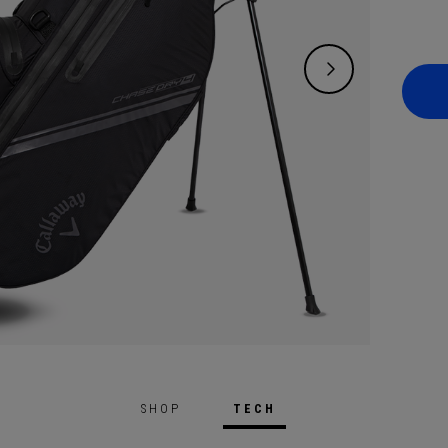
SHOP
TECH