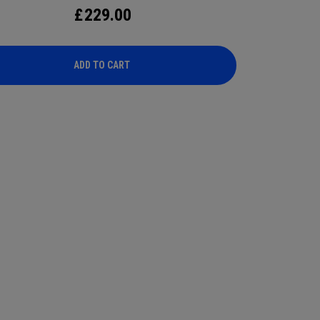
£
229.00
ADD TO CART
ADD TO CART