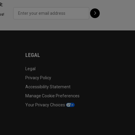
R:
ps!
LEGAL
Legal
Privacy Policy
Accessibility Statement
Manage Cookie Preferences
Your Privacy Choices