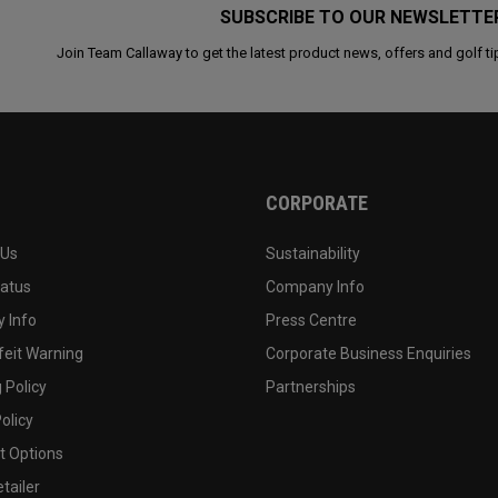
SUBSCRIBE TO OUR NEWSLETTE
Join Team Callaway to get the latest product news, offers and golf ti
CORPORATE
 Us
Sustainability
tatus
Company Info
 Info
Press Centre
feit Warning
Corporate Business Enquiries
 Policy
Partnerships
olicy
 Options
tailer