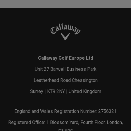
Callaway Golf Europe Ltd
Unit 27 Barwell Business Park
Leatherhead Road Chessington
Surrey | KT9 2NY | United Kingdom
England and Wales Registration Number: 2756321
Registered Office: 1 Blossom Yard, Fourth Floor, London,