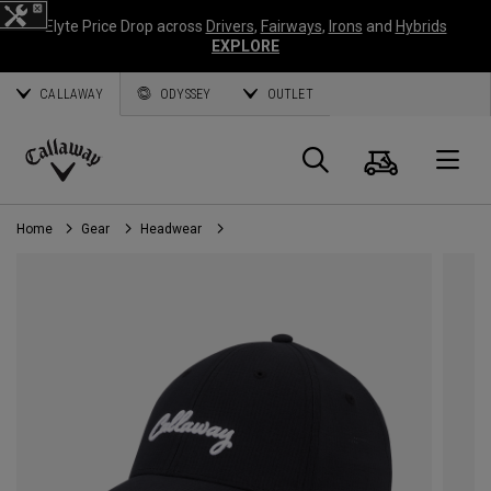
Elyte Price Drop across
Drivers
,
Fairways
,
Irons
and
Hybrids
EXPLORE
CALLAWAY
ODYSSEY
OUTLET
Cart
Search
O
Callaway
Golf
Home
Gear
Headwear