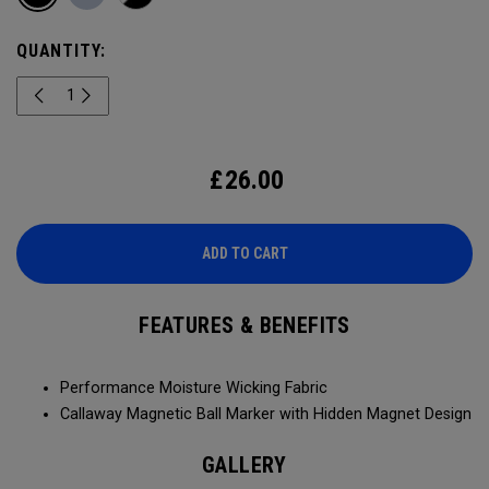
QUANTITY:
£
26.00
ADD TO CART
FEATURES & BENEFITS
Performance Moisture Wicking Fabric
Callaway Magnetic Ball Marker with Hidden Magnet Design
GALLERY