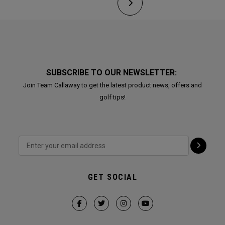
SUBSCRIBE TO OUR NEWSLETTER:
Join Team Callaway to get the latest product news, offers and
golf tips!
GET SOCIAL