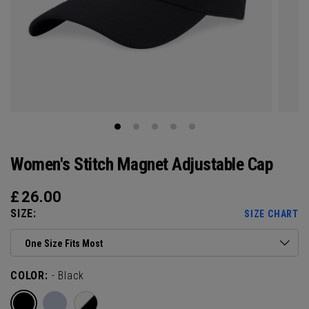
Women's Stitch Magnet Adjustable Cap
£
26.00
SIZE:
SIZE CHART
One Size Fits Most
COLOR:
- Black