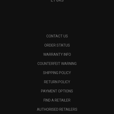
E1 6RS
CONTACT US
ORDER STATUS
WARRANTY INFO
COUNTERFEIT WARNING
SHIPPING POLICY
RETURN POLICY
PAYMENT OPTIONS
FIND A RETAILER
AUTHORISED RETAILERS