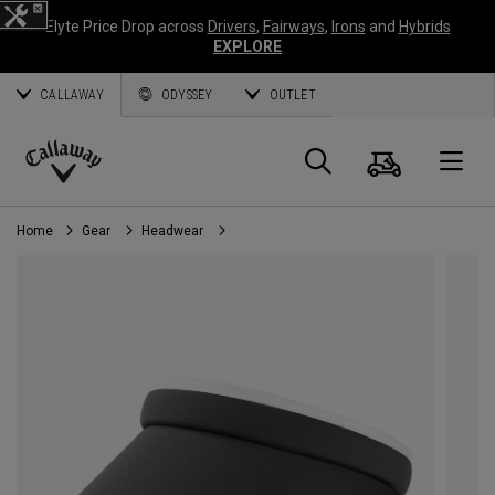
Elyte Price Drop across
Drivers
,
Fairways
,
Irons
and
Hybrids
EXPLORE
CALLAWAY
ODYSSEY
OUTLET
Cart
Search
O
Callaway
Golf
Home
Gear
Headwear