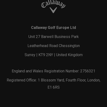
Callaway Golf Europe Ltd
Unit 27 Barwell Business Park
Leatherhead Road Chessington
Surrey | KT9 2NY | United Kingdom
England and Wales Registration Number: 2756321
Registered Office: 1 Blossom Yard, Fourth Floor, London,
E1 6RS