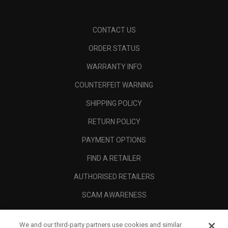
CONTACT US
ORDER STATUS
WARRANTY INFO
COUNTERFEIT WARNING
SHIPPING POLICY
RETURN POLICY
PAYMENT OPTIONS
FIND A RETAILER
AUTHORISED RETAILERS
SCAM AWARENESS
CALLAWAY CLUB
We and our third-party partners use cookies and similar