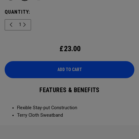
QUANTITY:
£
23.00
ADD TO CART
FEATURES & BENEFITS
Flexible Stay-put Construction
Terry Cloth Sweatband