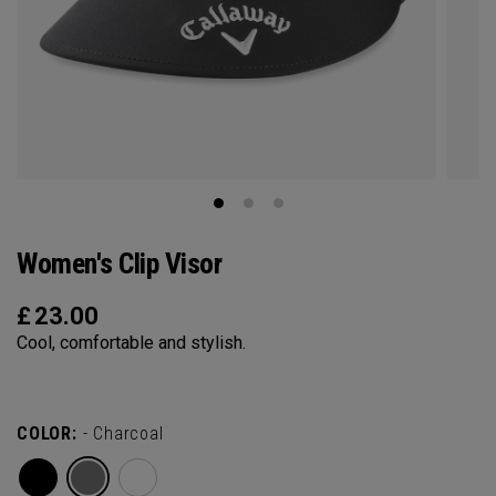
Women's Clip Visor
£
23.00
Cool, comfortable and stylish.
COLOR:
- Charcoal