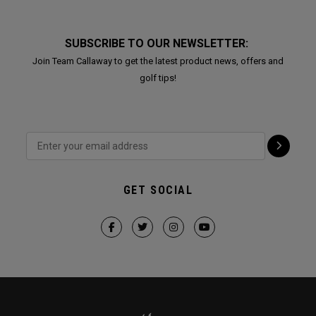
SUBSCRIBE TO OUR NEWSLETTER:
Join Team Callaway to get the latest product news, offers and
golf tips!
GET SOCIAL