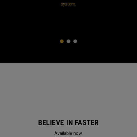
system.
1
2
3
BELIEVE IN FASTER
Available now.