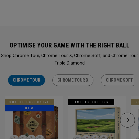
OPTIMISE YOUR GAME WITH THE RIGHT BALL
Shop Chrome Tour, Chrome Tour X, Chrome Soft, and Chrome Tour
Triple Diamond
CHROME TOUR
CHROME TOUR X
CHROME SOFT
ONLINE EXCLUSIVE
LIMITED EDITION
O
NEW