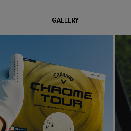
GALLERY