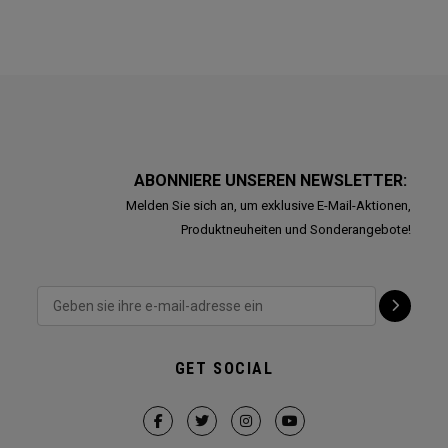
ABONNIERE UNSEREN NEWSLETTER:
Melden Sie sich an, um exklusive E-Mail-Aktionen,
Produktneuheiten und Sonderangebote!
GET SOCIAL