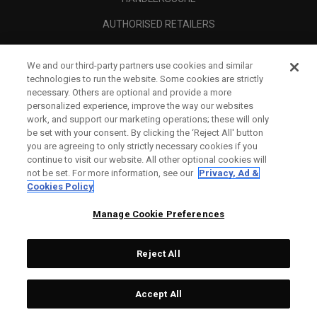
AUTHORISED RETAILERS
SCAM AWARENESS
We and our third-party partners use cookies and similar
UNTERNEHMENSPROFIL
technologies to run the website. Some cookies are strictly
necessary. Others are optional and provide a more
RECHTLICHES-
personalized experience, improve the way our websites
work, and support our marketing operations; these will only
be set with your consent. By clicking the ‘Reject All' button
you are agreeing to only strictly necessary cookies if you
continue to visit our website. All other optional cookies will
not be set. For more information, see our
Privacy, Ad &
Cookies Policy
Manage Cookie Preferences
Reject All
©
2026
Topgolf Callaway Brands.
Accept All
All rights reserved.