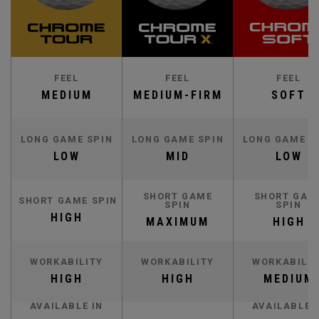
FEEL
FEEL
FEEL
MEDIUM
MEDIUM-FIRM
SOFT
LONG GAME SPIN
LONG GAME SPIN
LONG GAME S
LOW
MID
LOW
SHORT GAME
SHORT GAM
SHORT GAME SPIN
SPIN
SPIN
HIGH
MAXIMUM
HIGH
WORKABILITY
WORKABILITY
WORKABILIT
HIGH
HIGH
MEDIUM
AVAILABLE IN
AVAILABLE 