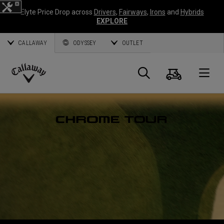
Elyte Price Drop across
Drivers
,
Fairways
,
Irons
and
Hybrids
EXPLORE
CALLAWAY
ODYSSEY
OUTLET
Warenk
Suche
O
Callaway
Golf