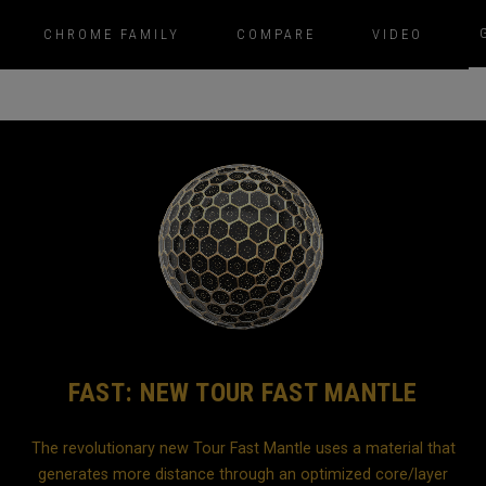
CHROME FAMILY
COMPARE
VIDEO
FAST: NEW TOUR FAST MANTLE
The revolutionary new Tour Fast Mantle uses a material that
generates more distance through an optimized core/layer