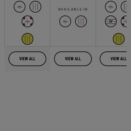
AVAILABLE IN
VIEW ALL
VIEW ALL
VIEW ALL