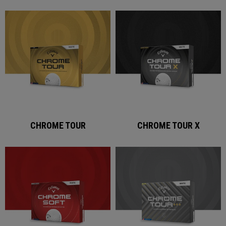
CHROME TOUR
CHROME TOUR X