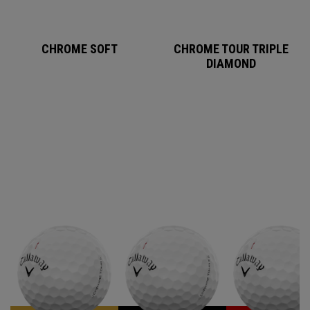
CHROME SOFT
CHROME TOUR TRIPLE
DIAMOND