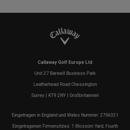
Callaway Golf Europe Ltd
Unit 27 Barwell Business Park
Leatherhead Road Chessington
Surrey | KT9 2NY | Großbritannien
Eingetragen in England und Wales Nummer: 2756321
Eingetragenen Firmensitzes: 1 Blossom Yard, Fourth