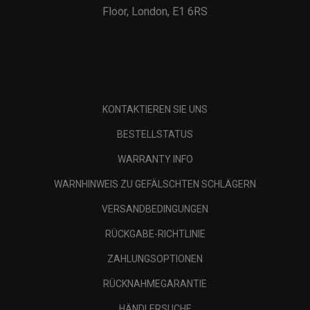
Floor, London, E1 6RS
KONTAKTIEREN SIE UNS
BESTELLSTATUS
WARRANTY INFO
WARNHINWEIS ZU GEFÄLSCHTEN SCHLÄGERN
VERSANDBEDINGUNGEN
RÜCKGABE-RICHTLINIE
ZAHLUNGSOPTIONEN
RÜCKNAHMEGARANTIE
HÄNDLERSUCHE