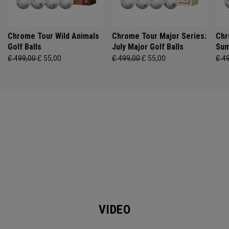
Chrome Tour Wild Animals
Chrome Tour Major Series:
Chr
Golf Balls
July Major Golf Balls
Sum
£ 499,00
£ 55,00
£ 499,00
£ 55,00
£ 4
VIDEO