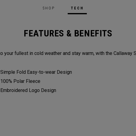
SHOP
TECH
FEATURES & BENEFITS
to your fullest in cold weather and stay warm, with the Callaway 
Simple Fold Easy-to-wear Design
100% Polar Fleece
Embroidered Logo Design