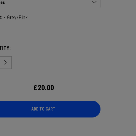
ies
:
- Grey/Pink
ITY:
£
20.00
ADD TO CART