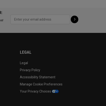
R:
ps!
LEGAL
Legal
Privacy Policy
Accessibility Statement
Manage Cookie Preferences
Your Privacy Choices