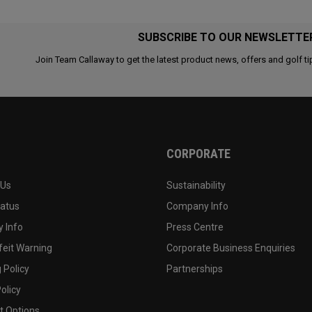
SUBSCRIBE TO OUR NEWSLETTE
Join Team Callaway to get the latest product news, offers and golf ti
CORPORATE
 Us
Sustainability
tatus
Company Info
 Info
Press Centre
feit Warning
Corporate Business Enquiries
 Policy
Partnerships
olicy
 Options