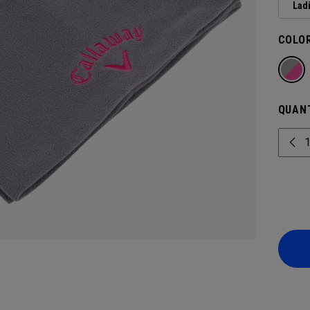
Lad
COLOR
QUANT