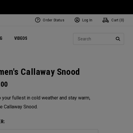
Order Status
Log In
Cart (
0
)
ets
Exclusive Mavrik Complete Sets
Exclusive Golf Balls
NEW Headwear
Women's Golf Balls
Regional Performance Centers
Sear
NG
VIDEOS
e
Exclusive Gear
Pass It On
SEARC
en's Callaway Snood
.00
o your fullest in cold weather and stay warm,
he Callaway Snood.
R: