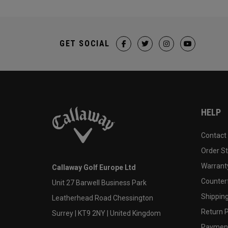
GET SOCIAL
HELP
Contact
Order S
Warranty
Callaway Golf Europe Ltd
Counter
Unit 27 Barwell Business Park
Shipping
Leatherhead Road Chessington
Return P
Surrey | KT9 2NY | United Kingdom
Payment