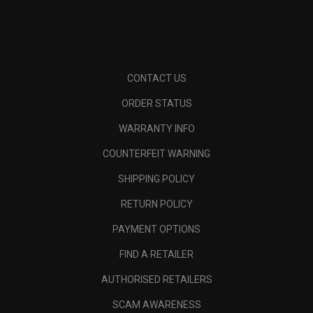
CONTACT US
ORDER STATUS
WARRANTY INFO
COUNTERFEIT WARNING
SHIPPING POLICY
RETURN POLICY
PAYMENT OPTIONS
FIND A RETAILER
AUTHORISED RETAILERS
SCAM AWARENESS