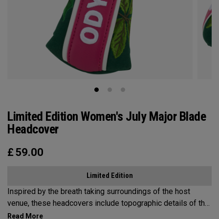
Limited Edition Women's July Major Blade
Headcover
£
59.00
Limited Edition
Inspired by the breath taking surroundings of the host
venue, these headcovers include topographic details of the
mountainous terrain, lake views, and a nod to the local