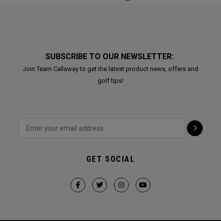
SUBSCRIBE TO OUR NEWSLETTER:
Join Team Callaway to get the latest product news, offers and
golf tips!
GET SOCIAL