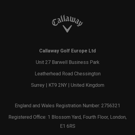
Callaway Golf Europe Ltd
Unit 27 Barwell Business Park
Leatherhead Road Chessington
Surrey | KT9 2NY | United Kingdom
England and Wales Registration Number: 2756321
Registered Office: 1 Blossom Yard, Fourth Floor, London,
E1 6RS