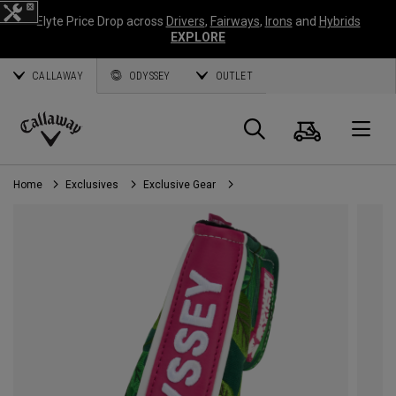
Elyte Price Drop across
Drivers
,
Fairways
,
Irons
and
Hybrids
EXPLORE
CALLAWAY
ODYSSEY
OUTLET
Cart
Search
O
Callaway
Golf
Home
Exclusives
Exclusive Gear