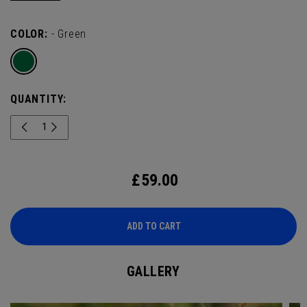
wildlife - a true tribute to one of golf’s most scenic events.
COLOR:
- Green
QUANTITY:
£
59.00
ADD TO CART
GALLERY