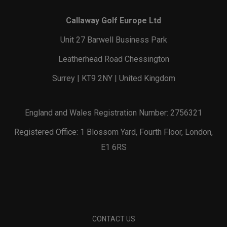
Callaway Golf Europe Ltd
Unit 27 Barwell Business Park
Leatherhead Road Chessington
Surrey | KT9 2NY | United Kingdom
England and Wales Registration Number: 2756321
Registered Office: 1 Blossom Yard, Fourth Floor, London,
E1 6RS
CONTACT US