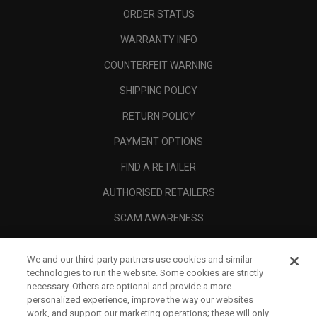
ORDER STATUS
WARRANTY INFO
COUNTERFEIT WARNING
SHIPPING POLICY
RETURN POLICY
PAYMENT OPTIONS
FIND A RETAILER
AUTHORISED RETAILERS
SCAM AWARENESS
CALLAWAY CLUB
We and our third-party partners use cookies and similar
CORPORATE
technologies to run the website. Some cookies are strictly
necessary. Others are optional and provide a more
LEGAL
personalized experience, improve the way our websites
work, and support our marketing operations; these will only