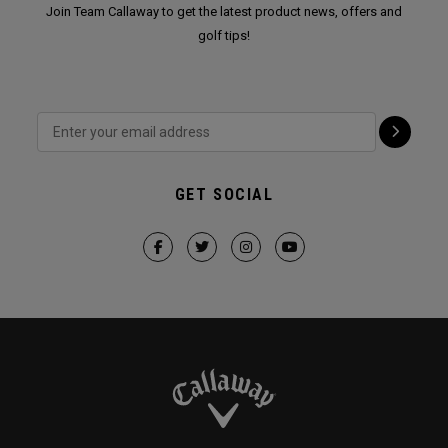
Join Team Callaway to get the latest product news, offers and
golf tips!
GET SOCIAL