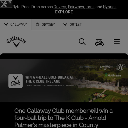
Elyte Price Drop across
Drivers
,
Fairways
,
Irons
and
Hybrids
EXPLORE
CALLAWAY
ODYSSEY
OUTLET
Cart
Search
O
Callaway
Golf