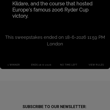
SUBSCRIBE TO OUR NEWSLETTER: