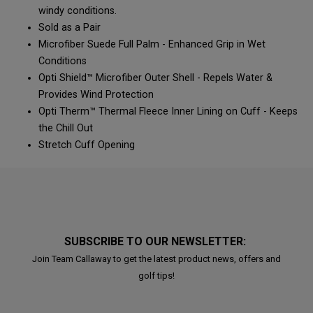
windy conditions.​​
Sold as a Pair​​
Microfiber Suede Full Palm - Enhanced Grip in Wet
Conditions​
Opti Shield™ Microfiber Outer Shell - Repels Water &
Provides Wind Protection​​
Opti Therm™ Thermal Fleece Inner Lining on Cuff - Keeps
the Chill Out​​
Stretch Cuff Opening​
SUBSCRIBE TO OUR NEWSLETTER:
Join Team Callaway to get the latest product news, offers and
golf tips!