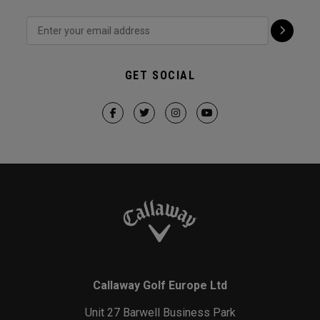
GET SOCIAL
Callaway Golf Europe Ltd
Unit 27 Barwell Business Park