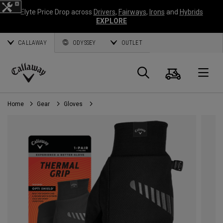
Elyte Price Drop across
Drivers
,
Fairways
,
Irons
and
Hybrids
EXPLORE
CALLAWAY
ODYSSEY
OUTLET
Cart
Search
O
Callaway
Golf
Home
Gear
Gloves