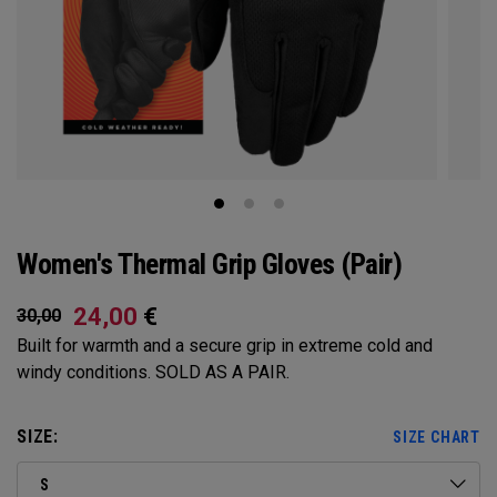
Women's Thermal Grip Gloves (Pair)
24,00
€
30,00
Built for warmth and a secure grip in extreme cold and
windy conditions. SOLD AS A PAIR.​​
SIZE:
SIZE CHART
S