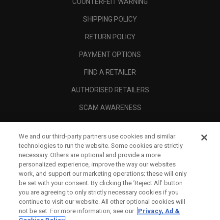
COUNTERFEIT WARNING
SHIPPING POLICY
RETURN POLICY
PAYMENT OPTIONS
FIND A RETAILER
AUTHORISED RETAILERS
SCAM AWARENESS
CALLAWAY CLUB
We and our third-party partners use cookies and similar
CORPORATE
technologies to run the website. Some cookies are strictly
necessary. Others are optional and provide a more
LEGAL
personalized experience, improve the way our websites
work, and support our marketing operations; these will only
be set with your consent. By clicking the ‘Reject All' button
you are agreeing to only strictly necessary cookies if you
continue to visit our website. All other optional cookies will
not be set. For more information, see our
Privacy, Ad &