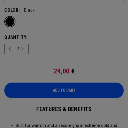
COLOR:
- Black
QUANTITY:
24,00
€
ADD TO CART
FEATURES & BENEFITS
Built for warmth and a secure grip in extreme cold and