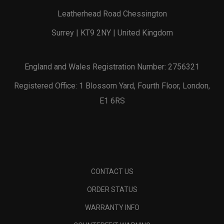
Leatherhead Road Chessington
Surrey | KT9 2NY | United Kingdom
England and Wales Registration Number: 2756321
Registered Office: 1 Blossom Yard, Fourth Floor, London,
E1 6RS
CONTACT US
ORDER STATUS
WARRANTY INFO