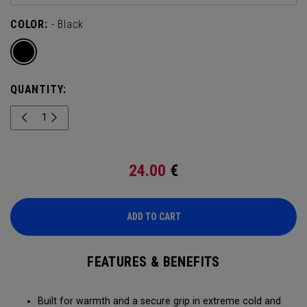
COLOR:
- Black
QUANTITY:
24.00
€
ADD TO CART
FEATURES & BENEFITS
Built for warmth and a secure grip in extreme cold and