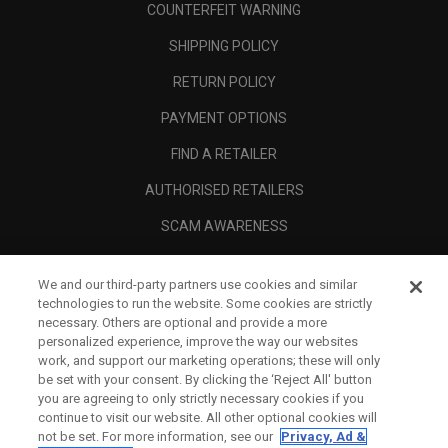
COUNTERFEIT WARNING
SHIPPING POLICY
RETURN POLICY
PAYMENT OPTIONS
FIND A RETAILER
AUTHORISED RETAILERS
SCAM AWARENESS
CALLAWAY CLUB
We and our third-party partners use cookies and similar
CORPORATE
technologies to run the website. Some cookies are strictly
necessary. Others are optional and provide a more
LEGAL
personalized experience, improve the way our websites
work, and support our marketing operations; these will only
be set with your consent. By clicking the ‘Reject All' button
you are agreeing to only strictly necessary cookies if you
continue to visit our website. All other optional cookies will
not be set. For more information, see our
Privacy, Ad &