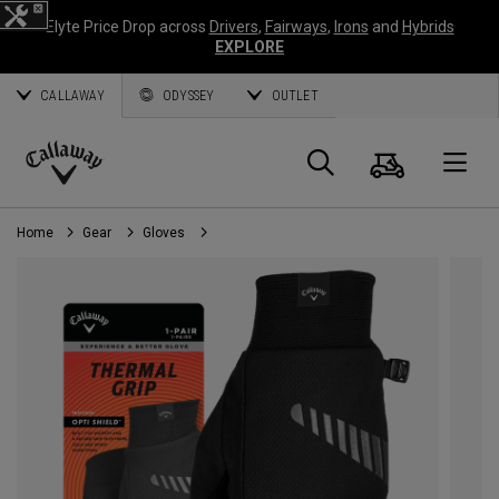
Elyte Price Drop across
Drivers
,
Fairways
,
Irons
and
Hybrids
EXPLORE
CALLAWAY
ODYSSEY
OUTLET
Cart
Search
O
Callaway
Golf
Home
Gear
Gloves