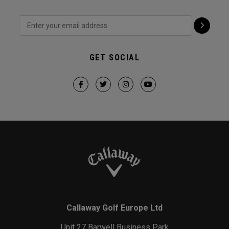
GET SOCIAL
Callaway Golf Europe Ltd
Unit 27 Barwell Business Park