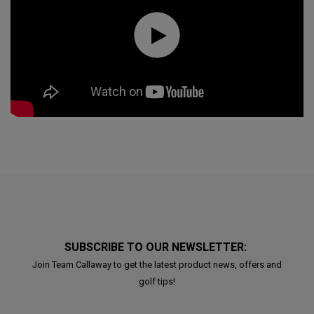
SUBSCRIBE TO OUR NEWSLETTER:
Join Team Callaway to get the latest product news, offers and
golf tips!