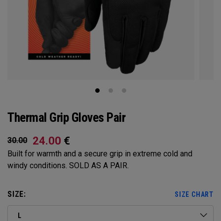
Thermal Grip Gloves Pair
24.00
€
30.00
Built for warmth and a secure grip in extreme cold and
windy conditions. SOLD AS A PAIR.​​
SIZE:
SIZE CHART
L