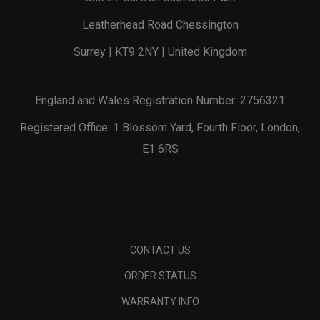
Leatherhead Road Chessington
Surrey | KT9 2NY | United Kingdom
England and Wales Registration Number: 2756321
Registered Office: 1 Blossom Yard, Fourth Floor, London,
E1 6RS
CONTACT US
ORDER STATUS
WARRANTY INFO