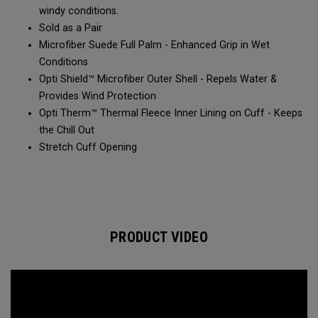
windy conditions.​​
Sold as a Pair​​
Microfiber Suede Full Palm - Enhanced Grip in Wet
Conditions​
Opti Shield™ Microfiber Outer Shell - Repels Water &
Provides Wind Protection​​
Opti Therm™ Thermal Fleece Inner Lining on Cuff - Keeps
the Chill Out​​
Stretch Cuff Opening​
PRODUCT VIDEO