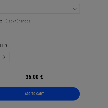
L
:
- Black/Charcoal
ITY:
36.00
€
ADD TO CART