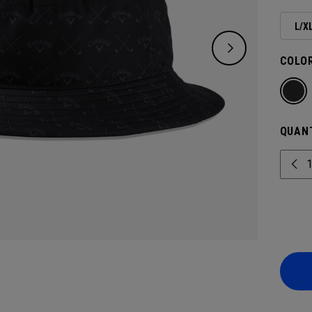
L/X
COLOR
QUANT