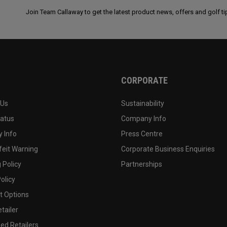
Join Team Callaway to get the latest product news, offers and golf ti
CORPORATE
 Us
Sustainability
tatus
Company Info
 Info
Press Centre
feit Warning
Corporate Business Enquiries
 Policy
Partnerships
olicy
 Options
tailer
ed Retailers