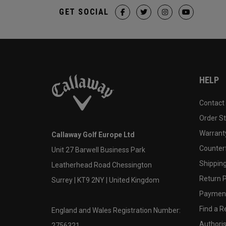
GET SOCIAL
HELP
Contact
Order S
Warranty
Callaway Golf Europe Ltd
Counter
Unit 27 Barwell Business Park
Shipping
Leatherhead Road Chessington
Return P
Surrey | KT9 2NY | United Kingdom
Payment
Find a Re
England and Wales Registration Number:
Authoris
2756321