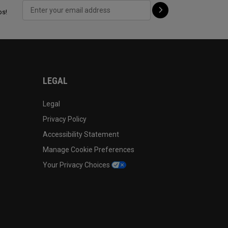
ps!
LEGAL
Legal
Privacy Policy
Accessibility Statement
Manage Cookie Preferences
Your Privacy Choices