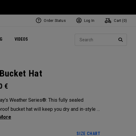
Order Status
Log In
Cart (
0
)
ets
Exclusive Mavrik Complete Sets
Exclusive Golf Balls
NEW Headwear
Women's Golf Balls
Regional Performance Centers
Sear
NG
VIDEOS
e
Exclusive Gear
Pass It On
SEARC
Bucket Hat
0
€
ay's Weather Series®: This fully sealed
roof bucket hat will keep you dry and in-style in
rshest of elements.
SIZE CHART