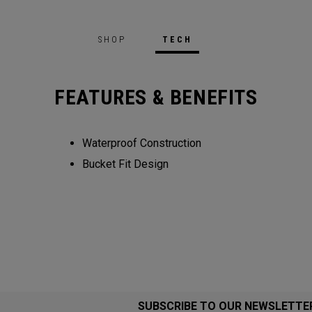
SHOP
TECH
FEATURES & BENEFITS
Waterproof Construction
Bucket Fit Design
SUBSCRIBE TO OUR NEWSLETTE