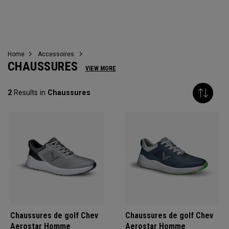
CHAUSSURES
Home
Accessoires
CHAUSSURES
VIEW MORE
2
Results in
Chaussures
Chaussures de golf Chev
Chaussures de golf Chev
Aerostar Homme
Aerostar Homme