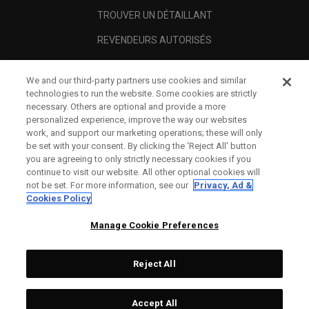
TROUVER UN DÉTAILLANT
REVENDEURS AUTORISÉS
SCAM AWARENESS
We and our third-party partners use cookies and similar
A PROPOS
technologies to run the website. Some cookies are strictly
necessary. Others are optional and provide a more
MENTIONS LÉGALES
personalized experience, improve the way our websites
work, and support our marketing operations; these will only
be set with your consent. By clicking the ‘Reject All' button
you are agreeing to only strictly necessary cookies if you
continue to visit our website. All other optional cookies will
not be set. For more information, see our
Privacy, Ad &
Cookies Policy
Manage Cookie Preferences
Reject All
©
2026
Topgolf Callaway Brands.
Accept All