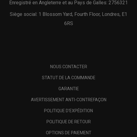
Enregistré en Angleterre et au Pays de Galles: 2756321
Siège social: 1 Blossom Yard, Fourth Floor, Londres, E1
6RS
NOUS CONTACTER
STATUT DE LA COMMANDE
GARANTIE
AVERTISSEMENT ANTI-CONTREFAÇON
POLITIQUE D'EXPÉDITION
POLITIQUE DE RETOUR
OPTIONS DE PAIEMENT