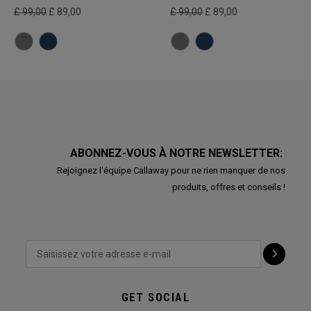
£ 99,00
£ 89,00
£ 99,00
£ 89,00
ABONNEZ-VOUS À NOTRE NEWSLETTER:
Rejoignez l'équipe Callaway pour ne rien manquer de nos
produits, offres et conseils !
GET SOCIAL