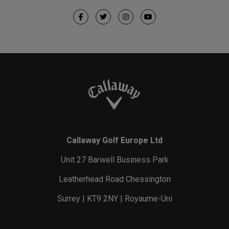
Callaway Golf Europe Ltd
Unit 27 Barwell Business Park
Leatherhead Road Chessington
Surrey | KT9 2NY | Royaume-Uni