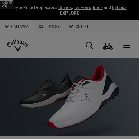
Elyte Price Drop across
Drivers
,
Fairways
,
Irons
and
Hybrids
EXPLORE
CALLAWAY
ODYSSEY
OUTLET
Panier
Recherch
O
Callaway
Golf