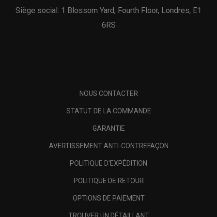
Siège social: 1 Blossom Yard, Fourth Floor, Londres, E1
6RS
NOUS CONTACTER
STATUT DE LA COMMANDE
GARANTIE
AVERTISSEMENT ANTI-CONTREFAÇON
POLITIQUE D'EXPÉDITION
POLITIQUE DE RETOUR
OPTIONS DE PAIEMENT
TROUVER UN DÉTAILLANT