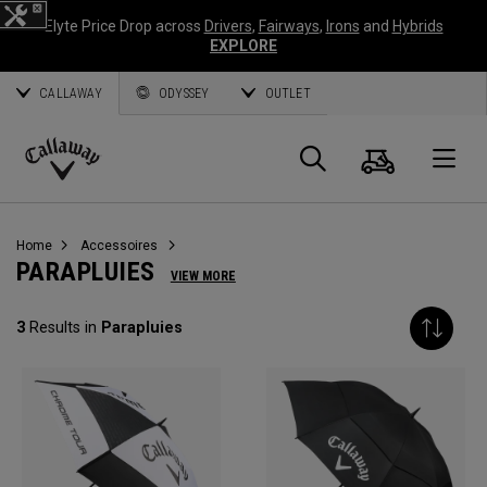
Elyte Price Drop across
Drivers
,
Fairways
,
Irons
and
Hybrids
EXPLORE
CALLAWAY
ODYSSEY
OUTLET
Panier
Recherch
O
Callaway
Golf
Home
Accessoires
PARAPLUIES
VIEW MORE
3
Results in
Parapluies