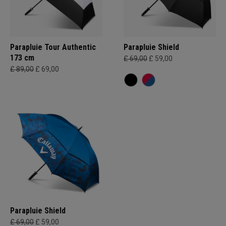
Parapluie Tour Authentic
Parapluie Shield
173 cm
£ 69,00
£ 59,00
£ 89,00
£ 69,00
Parapluie Shield
£ 69,00
£ 59,00