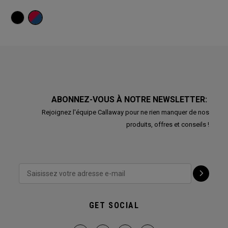
ABONNEZ-VOUS À NOTRE NEWSLETTER:
Rejoignez l'équipe Callaway pour ne rien manquer de nos
produits, offres et conseils !
GET SOCIAL