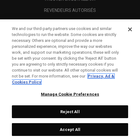
REVENDEURS AUTORISÉS
SCAM AWARENESS
We and our third-party partners use cookies and similar
A PROPOS
technologies to run the website. Some cookies are strictly
necessary. Others are optional and provide a more
MENTIONS LÉGALES
personalized experience, improve the way our websites
work, and support our marketing operations; these will only
be set with your consent. By clicking the ‘Reject All' button
you are agreeing to only strictly necessary cookies if you
continue to visit our website. All other optional cookies will
not be set. For more information, see our
Privacy, Ad &
Cookies Policy
Manage Cookie Preferences
Reject All
©
2026
Topgolf Callaway Brands.
Accept All
All rights reserved.