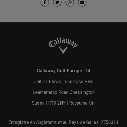
Callaway Golf Europe Ltd
Unit 27 Barwell Business Park
Leatherhead Road Chessington
Surrey | KT9 2NY | Royaume-Uni
Enregistré en Angleterre et au Pays de Galles: 2756321