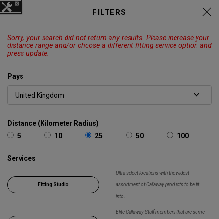
C
Elyte Price Drop across
Drivers
FILTERS
,
Fairways
,
Irons
and
Hybrids
EXPLORE
Sorry, your search did not return any results. Please increase your
CALLAWAY
ODYSSEY
OUTLET
distance range and/or choose a different fitting service option and
press update.
Panier
Recherch
O
Pays
Callaway
Golf
Chercher
Show 
Distance (Kilometer Radius)
5
10
25
50
100
Services
Ultra select locations with the widest
Fitting Studio
assortment of Callaway products to be fit
into.
Elite Callaway Staff members that are some