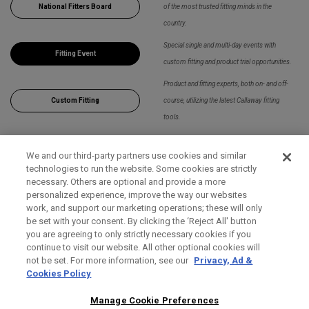
National Fitters Board
of the most trusted fitting minds in the
country.
Special single and multi-day events with
Fitting Event
custom fitting and product trial opportunities.
Product and fitting experts, both on- and off-
Custom Fitting
course, utilizing the latest Callaway fitting
tools.
We and our third-party partners use cookies and similar
Apply Filters
technologies to run the website. Some cookies are strictly
necessary. Others are optional and provide a more
personalized experience, improve the way our websites
work, and support our marketing operations; these will only
be set with your consent. By clicking the ‘Reject All' button
you are agreeing to only strictly necessary cookies if you
continue to visit our website. All other optional cookies will
not be set. For more information, see our
Privacy, Ad &
Cookies Policy
Manage Cookie Preferences