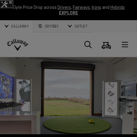
Elyte Price Drop across
Drivers
,
Fairways
,
Irons
and
Hybrids
EXPLORE
CALLAWAY
ODYSSEY
OUTLET
Panier
Recherch
O
Callaway
Golf