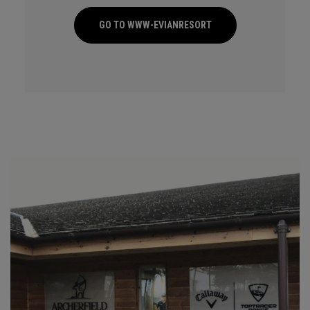
GO TO WWW-EVIANRESORT