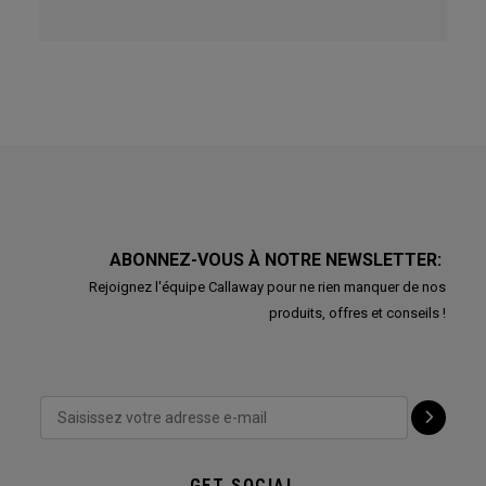
ABONNEZ-VOUS À NOTRE NEWSLETTER:
Rejoignez l'équipe Callaway pour ne rien manquer de nos
produits, offres et conseils !
GET SOCIAL