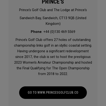
PRINCE'S
Prince's Golf Club and The Lodge at Prince's
Sandwich Bay, Sandwich, CT13 9QB (United
Kingdom)
Phone
: +44 (0)130 469 5569
Prince’s Golf Club offers 27 holes of outstanding
championship links golf in an idyllic coastal setting.
Having undergone a significant redevelopment
since 2017, the club is set to host the prestigious
2023 Women’s Amateur Championship and hosted
the Final Qualifying for The Open Championship
from 2018 to 2022.
GO TO WWW.PRINCESGOLFCLUB.CO