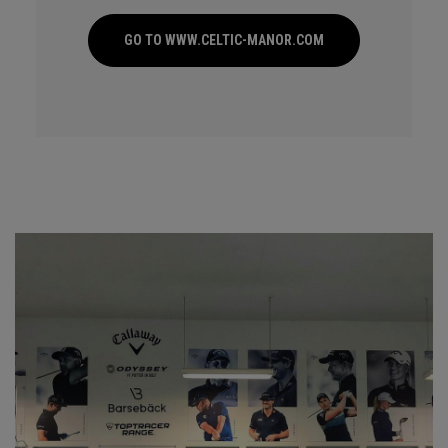
GO TO WWW.CELTIC-MANOR.COM