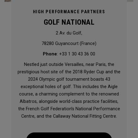
HIGH PERFORMANCE PARTNERS
GOLF NATIONAL
2 Av. du Golf,
78280 Guyancourt (France)
Phone
: +33 1 30 43 36 00
Nestled just outside Versailles, near Paris, the
prestigious host site of the 2018 Ryder Cup and the
2024 Olympic golf tournament boasts 43
exceptional holes of golf. This includes the Aigle
course, a charming complement to the renowned
Albatros, alongside world-class practice facilities,
the French Golf Federation’s National Performance
Centre, and the Callaway National Fitting Centre.