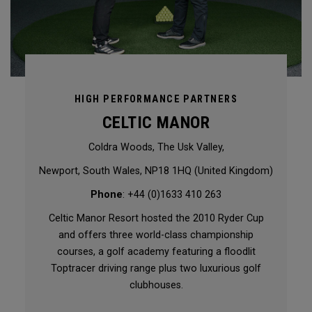
HIGH PERFORMANCE PARTNERS
CELTIC MANOR
Coldra Woods, The Usk Valley,
Newport, South Wales, NP18 1HQ (United Kingdom)
Phone
: +44 (0)1633 410 263
Celtic Manor Resort hosted the 2010 Ryder Cup
and offers three world-class championship
courses, a golf academy featuring a floodlit
Toptracer driving range plus two luxurious golf
clubhouses.