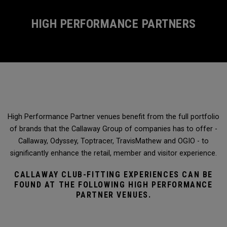
HIGH PERFORMANCE PARTNERS
High Performance Partner venues benefit from the full portfolio
of brands that the Callaway Group of companies has to offer -
Callaway, Odyssey, Toptracer, TravisMathew and OGIO - to
significantly enhance the retail, member and visitor experience.
CALLAWAY CLUB-FITTING EXPERIENCES CAN BE
FOUND AT THE FOLLOWING HIGH PERFORMANCE
PARTNER VENUES.