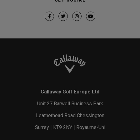
Callaway Golf Europe Ltd
Unit 27 Barwell Business Park
Leatherhead Road Chessington
Surrey | KT9 2NY | Royaume-Uni