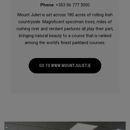
Phone
: +353 56 777 3000
Mount Juliet is set across 180 acres of rolling Irish
countryside. Magnificent specimen trees, miles of
rushing river and verdant pastures all play their part,
bringing natural beauty to a course that is ranked
among the world’s finest parkland courses.
GO TO WWW.MOUNTJULIET.IE