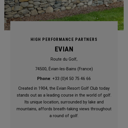
HIGH PERFORMANCE PARTNERS
EVIAN
Route du Golf,
74500, Évian-les-Bains (France)
Phone
: +33 (0)4 50 75 46 66
Created in 1904, the Evian Resort Golf Club today
stands out as a leading course in the world of golf.
Its unique location, surrounded by lake and
mountains, affords breath-taking views throughout
a round of golf.