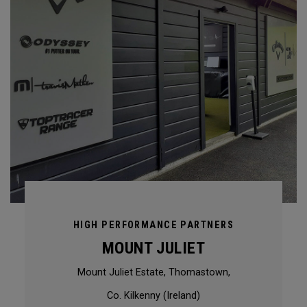
HIGH PERFORMANCE PARTNERS
MOUNT JULIET
Mount Juliet Estate, Thomastown,
Co. Kilkenny (Ireland)