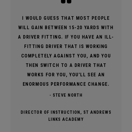
I WOULD GUESS THAT MOST PEOPLE
WILL GAIN BETWEEN 15-20 YARDS WITH
A DRIVER FITTING. IF YOU HAVE AN ILL-
FITTING DRIVER THAT IS WORKING
COMPLETELY AGAINST YOU, AND YOU
THEN SWITCH TO A DRIVER THAT
WORKS FOR YOU, YOU’LL SEE AN
ENORMOUS PERFORMANCE CHANGE.
- STEVE NORTH
DIRECTOR OF INSTRUCTION, ST ANDREWS
LINKS ACADEMY