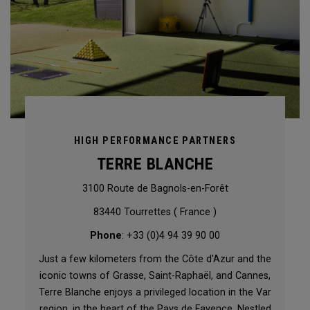
HIGH PERFORMANCE PARTNERS
TERRE BLANCHE
3100 Route de Bagnols-en-Forêt
83440 Tourrettes ( France )
Phone
: +33 (0)4 94 39 90 00
Just a few kilometers from the Côte d'Azur and the
iconic towns of Grasse, Saint-Raphaël, and Cannes,
Terre Blanche enjoys a privileged location in the Var
region, in the heart of the Pays de Fayence. Nestled