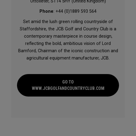
Uttoxeter, ST14 5HY (United Kingdom)
Phone
: +44 (0)1889 593 564
Set amid the lush green rolling countryside of
Staffordshire, the JCB Golf and Country Club is a
contemporary masterpiece in course design,
reflecting the bold, ambitious vision of Lord
Bamford, Chairman of the iconic construction and
agricultural equipment manufacturer, JCB.
GO TO
WWW.JCBGOLFANDCOUNTRYCLUB.COM