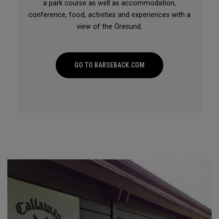
a park course as well as accommodation,
conference, food, activities and experiences with a
view of the Öresund.
GO TO BARSEBACK.COM