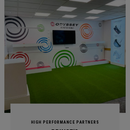
HIGH PERFORMANCE PARTNERS