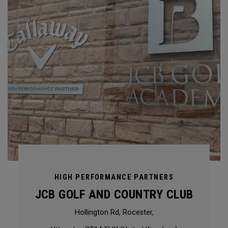
HIGH PERFORMANCE PARTNERS
JCB GOLF AND COUNTRY CLUB
Hollington Rd, Rocester,