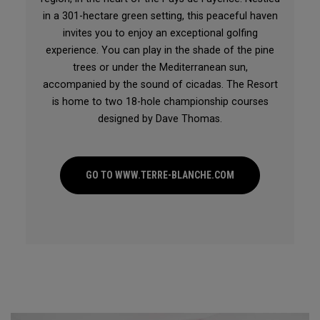
in a 301-hectare green setting, this peaceful haven
invites you to enjoy an exceptional golfing
experience. You can play in the shade of the pine
trees or under the Mediterranean sun,
accompanied by the sound of cicadas. The Resort
is home to two 18-hole championship courses
designed by Dave Thomas.
GO TO WWW.TERRE-BLANCHE.COM