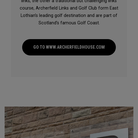
links, the other a traditional but challenging links
course, Archerfield Links and Golf Club form East
Lothian’s leading golf destination and are part of
Scotland’s famous Golf Coast.
GO TO WWW.ARCHERFIELDHOUSE.COM