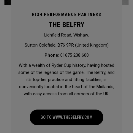
HIGH PERFORMANCE PARTNERS
THE BELFRY
Lichfield Road, Wishaw,
Sutton Coldfield, B76 9PR (United Kingdom)
Phone
: 01675 238 600
With a wealth of Ryder Cup history, having hosted
some of the legends of the game, The Belfry, and
it’s top-tier practice and fitting facilities, is
conveniently located in the heart of the Midlands,
with easy access from all corners of the UK.
GO TO WWW.THEBELFRY.COM