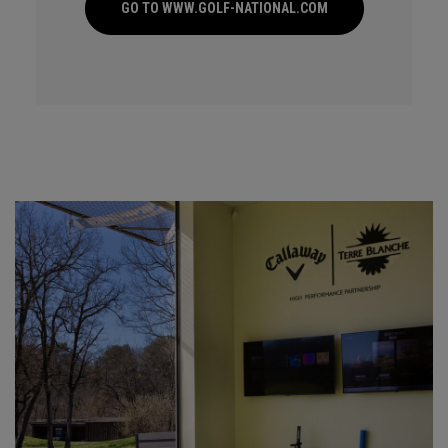
GO TO WWW.GOLF-NATIONAL.COM