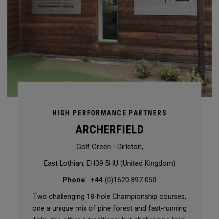
HIGH PERFORMANCE PARTNERS
ARCHERFIELD
Golf Green - Dirleton,
East Lothian, EH39 5HU (United Kingdom)
Phone
: +44 (0)1620 897 050
Two challenging 18-hole Championship courses,
one a unique mix of pine forest and fast-running