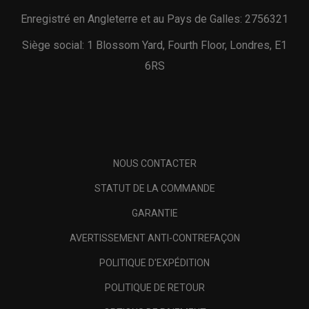
Enregistré en Angleterre et au Pays de Galles: 2756321
Siège social: 1 Blossom Yard, Fourth Floor, Londres, E1
6RS
NOUS CONTACTER
STATUT DE LA COMMANDE
GARANTIE
AVERTISSEMENT ANTI-CONTREFAÇON
POLITIQUE D'EXPÉDITION
POLITIQUE DE RETOUR