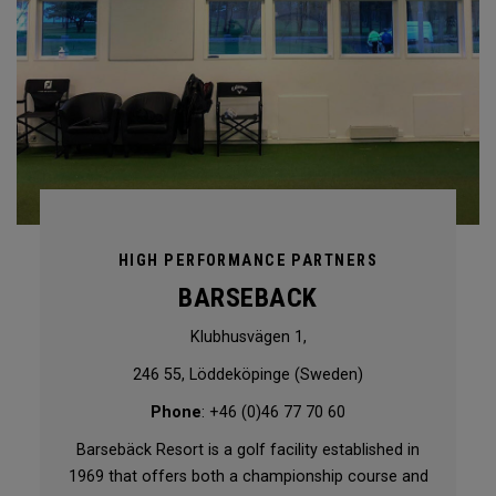
HIGH PERFORMANCE PARTNERS
BARSEBACK
Klubhusvägen 1,
246 55, Löddeköpinge (Sweden)
Phone
: +46 (0)46 77 70 60
Barsebäck Resort is a golf facility established in
1969 that offers both a championship course and