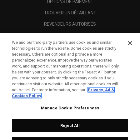
OPTIONS DE PAIEMENT
TROUVER UN DÉTAILLANT
REVENDEURS AUTORISÉS
SCAM AWARENESS
We and our third-party partners use cookies and similar
A PROPOS
technologies to run the website. Some cookies are strictly
necessary. Others are optional and provide a more
MENTIONS LÉGALES
personalized experience, improve the way our websites
work, and support our marketing operations; these will only
be set with your consent. By clicking the ‘Reject All' button
you are agreeing to only strictly necessary cookies if you
continue to visit our website. All other optional cookies will
not be set. For more information, see our
Privacy, Ad &
Cookies Policy
Manage Cookie Preferences
Reject All