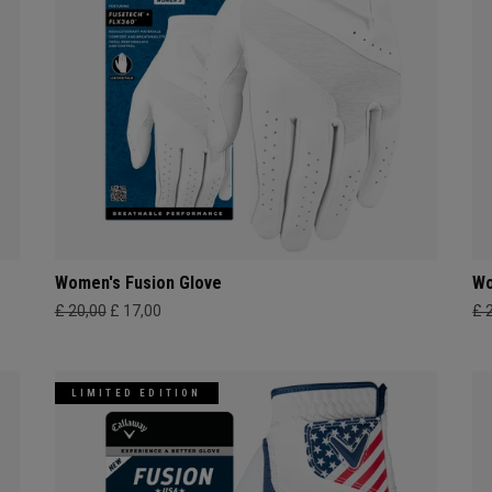
Women's Fusion Glove
Wo
£ 20,00
£ 17,00
£ 
LIMITED EDITION