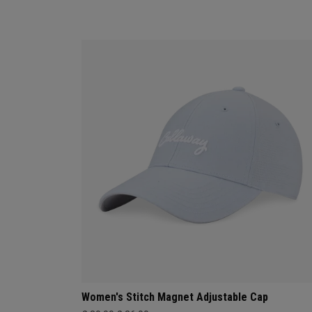
Women's Stitch Magnet Adjustable Cap