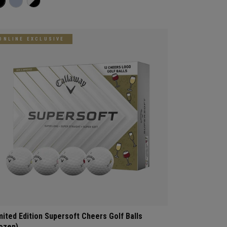
ONLINE EXCLUSIVE
mited Edition Supersoft Cheers Golf Balls
ozen)