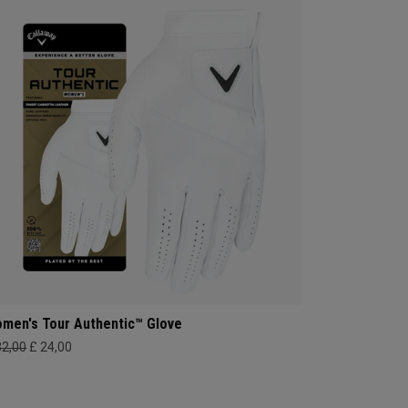
men's Tour Authentic™ Glove
32,00
£ 24,00