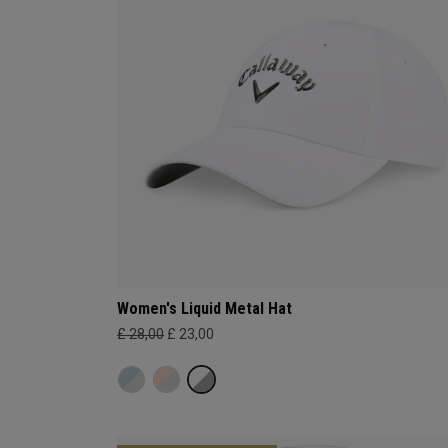
Women's Liquid Metal Hat
£ 28,00
£ 23,00