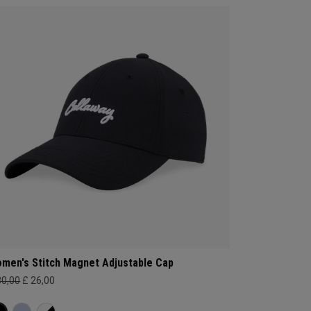
men's Stitch Magnet Adjustable Cap
30,00
£ 26,00