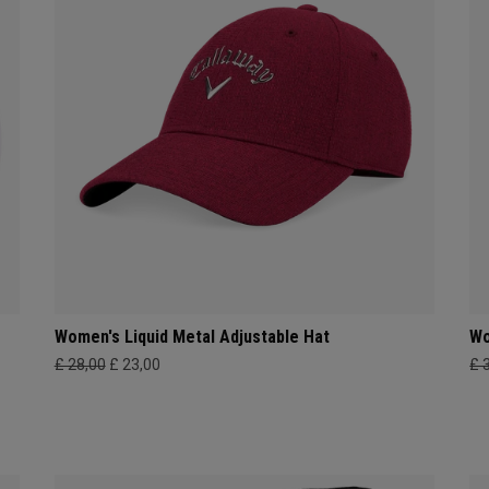
Women's Liquid Metal Adjustable Hat
Wo
£ 28,00
£ 23,00
£ 