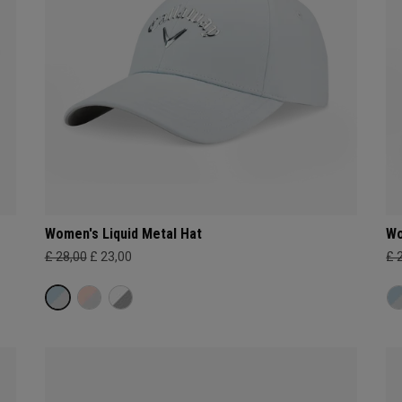
Women's Liquid Metal Hat
Wo
£ 28,00
£ 23,00
£ 