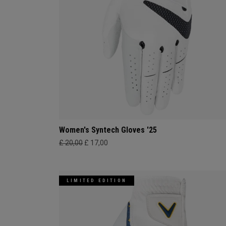
Women's Syntech Gloves '25
£ 20,00
£ 17,00
LIMITED EDITION