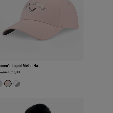
men's Liquid Metal Hat
28,00
£ 23,00