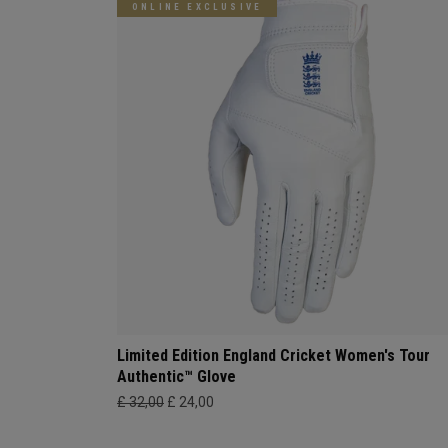
ONLINE EXCLUSIVE
Limited Edition England Cricket Women's Tour
Authentic™ Glove
£ 32,00
£ 24,00