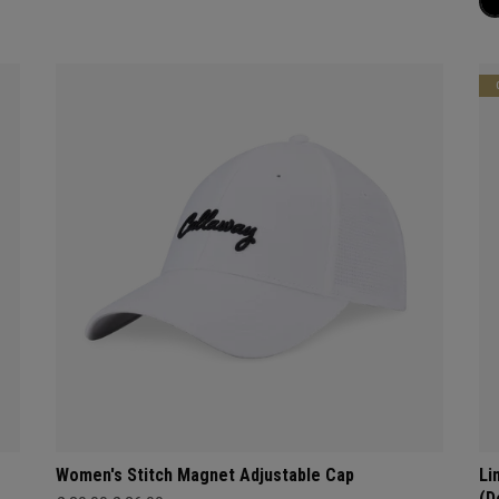
Women's Stitch Magnet Adjustable Cap
Li
(D