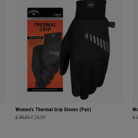
Women's Thermal Grip Gloves (Pair)
Wo
£ 30,00
£ 24,00
£ 