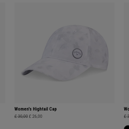
Women's Hightail Cap
Wo
£ 30,00
£ 26,00
£ 