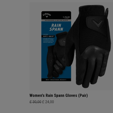
Women's Rain Spann​ Gloves (Pair)
£ 30,00
£ 24,00