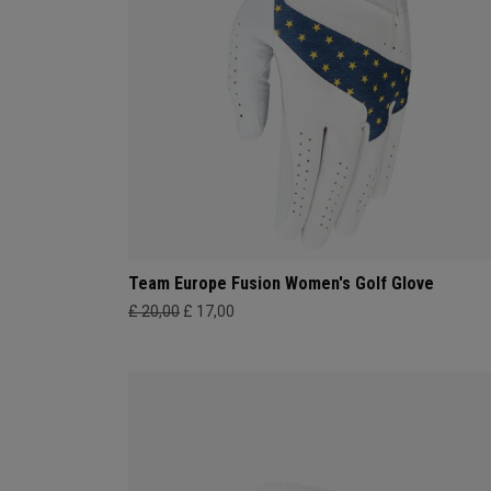
Team Europe Fusion Women's Golf Glove
£ 20,00
£ 17,00