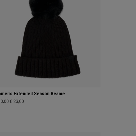
men’s Extended Season Beanie
30,00
£ 23,00