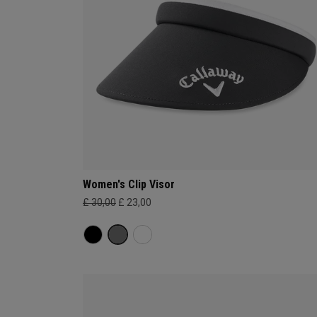
Women's Clip Visor
£ 30,00
£ 23,00