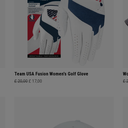
Team USA Fusion Women's Golf Glove
Wo
£ 20,00
£ 17,00
£ 