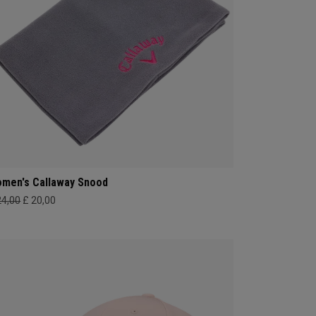
men's Callaway Snood
24,00
£ 20,00