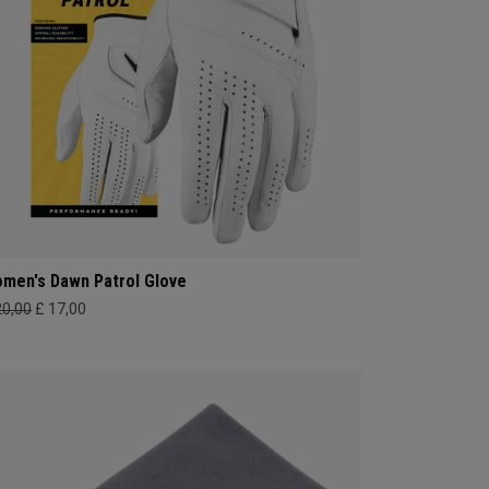
men's Dawn Patrol Glove
20,00
£ 17,00