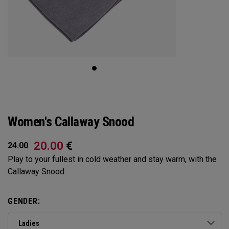
Women's Callaway Snood
20.00
€
24.00
Play to your fullest in cold weather and stay warm, with the
Callaway Snood.
GENDER:
Ladies