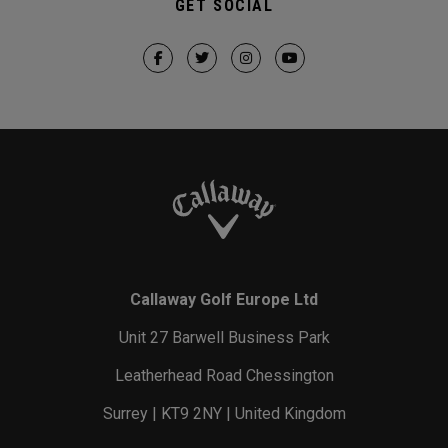
GET SOCIAL
Callaway Golf Europe Ltd
Unit 27 Barwell Business Park
Leatherhead Road Chessington
Surrey | KT9 2NY | United Kingdom