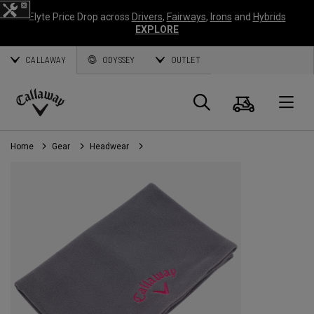
Elyte Price Drop across
Drivers
,
Fairways
,
Irons
and
Hybrids
EXPLORE
CALLAWAY
ODYSSEY
OUTLET
Cart
Search
O
Callaway
Golf
Home
Gear
Headwear