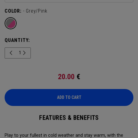
COLOR:
- Grey/Pink
QUANTITY:
20.00
€
ADD TO CART
FEATURES & BENEFITS
Play to your fullest in cold weather and stay warm, with the