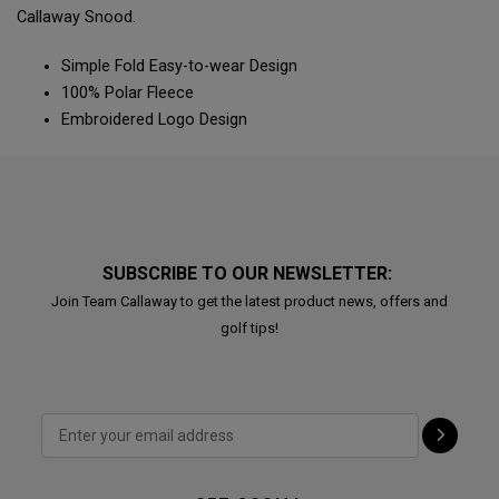
Callaway Snood.
Simple Fold Easy-to-wear Design
100% Polar Fleece
Embroidered Logo Design
SUBSCRIBE TO OUR NEWSLETTER:
Join Team Callaway to get the latest product news, offers and
golf tips!