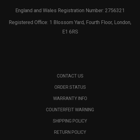
England and Wales Registration Number: 2756321
Registered Office: 1 Blossom Yard, Fourth Floor, London,
E1 6RS
CONTACT US
ORDER STATUS
WARRANTY INFO
COUNTERFEIT WARNING
SHIPPING POLICY
RETURN POLICY