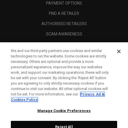
PAYMENT OPTIONS
FIND A RETAILER
AUTHORISED RETAILERS
SCAM AWARENESS
CALLAWAY CLUB
We and our third-party partners use cookies and similar
CORPORATE
technologies to run the website. Some cookies are strictly
necessary. Others are optional and provide a more
LEGAL
personalized experience, improve the way our websites
work, and support our marketing operations; these will only
be set with your consent. By clicking the ‘Reject All' button
you are agreeing to only strictly necessary cookies if you
continue to visit our website. All other optional cookies will
not be set. For more information, see our
Privacy, Ad &
Cookies Policy
Manage Cookie Preferences
Reject All