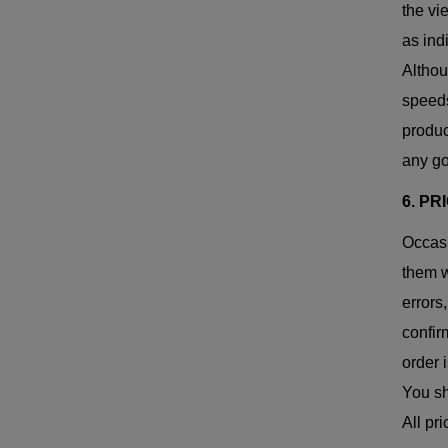
the vi
as ind
Althou
speeds
produc
any go
6. PR
Occasi
them w
errors
confir
order 
You sh
All pr