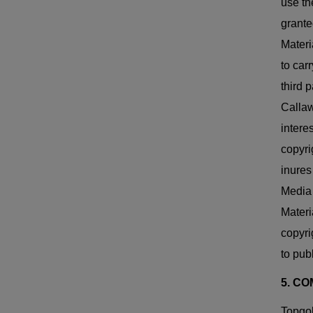
use th
grante
Materi
to car
third 
Callaw
intere
copyri
inures
Media 
Materi
copyri
to pub
5. C
Topgol