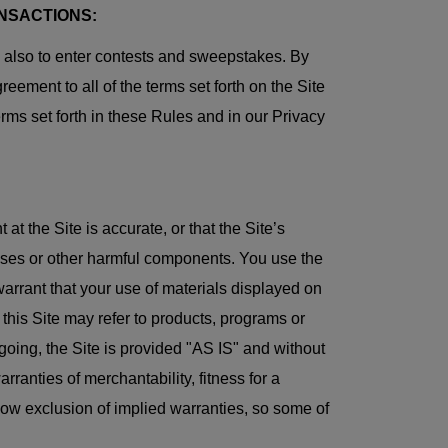
NSACTIONS:
d also to enter contests and sweepstakes. By
eement to all of the terms set forth on the Site
erms set forth in these Rules and in our Privacy
t the Site is accurate, or that the Site’s
 viruses or other harmful components. You use the
arrant that your use of materials displayed on
at this Site may refer to products, programs or
regoing, the Site is provided "AS IS" and without
rranties of merchantability, fitness for a
low exclusion of implied warranties, so some of