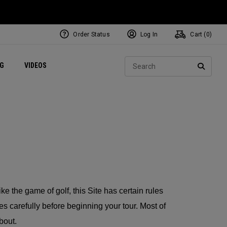
Order Status
Log In
Cart (
0
)
ets
Exclusive Mavrik Complete Sets
Exclusive Golf Balls
NEW Headwear
Women's Golf Balls
Regional Performance Centers
Sear
NG
VIDEOS
e
Exclusive Gear
Pass It On
SEARC
Like the game of golf, this Site has certain rules
es carefully before beginning your tour. Most of
bout.