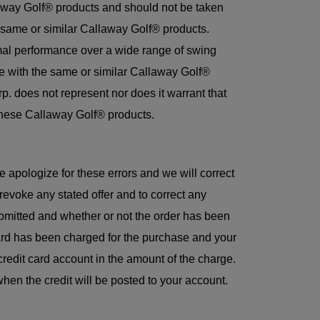
laway Golf® products and should not be taken
he same or similar Callaway Golf® products.
mal performance over a wide range of swing
ce with the same or similar Callaway Golf®
. does not represent nor does it warrant that
g these Callaway Golf® products.
e apologize for these errors and we will correct
evoke any stated offer and to correct any
ubmitted and whether or not the order has been
card has been charged for the purchase and your
credit card account in the amount of the charge.
hen the credit will be posted to your account.