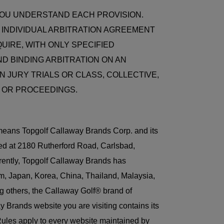
YOU UNDERSTAND EACH PROVISION.
Y INDIVIDUAL ARBITRATION AGREEMENT
UIRE, WITH ONLY SPECIFIED
ND BINDING ARBITRATION ON AN
N JURY TRIALS OR CLASS, COLLECTIVE,
 OR PROCEEDINGS.
t means Topgolf Callaway Brands Corp. and its
ted at 2180 Rutherford Road, Carlsbad,
rently, Topgolf Callaway Brands has
m, Japan, Korea, China, Thailand, Malaysia,
g others, the Callaway Golf® brand of
Brands website you are visiting contains its
Rules apply to every website maintained by