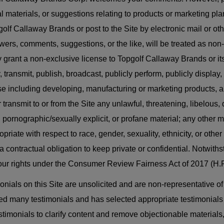
al materials, or suggestions relating to products or marketing p
golf Callaway Brands or post to the Site by electronic mail or o
wers, comments, suggestions, or the like, will be treated as non
 grant a non-exclusive license to Topgolf Callaway Brands or its 
, transmit, publish, broadcast, publicly perform, publicly display
e including developing, manufacturing or marketing products, an
r transmit to or from the Site any unlawful, threatening, libelou
, pornographic/sexually explicit, or profane material; any other ma
priate with respect to race, gender, sexuality, ethnicity, or other 
a contractual obligation to keep private or confidential. Notwith
your rights under the Consumer Review Fairness Act of 2017 (H.R
onials on this Site are unsolicited and are non-representative o
ed many testimonials and has selected appropriate testimonials fo
estimonials to clarify content and remove objectionable material