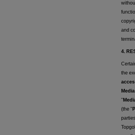
withou
functi
copyri
and co
termin
4. R
Certai
the ex
acces
Media
"
Media
(the "
P
partie
Topgol