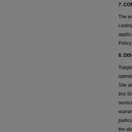
7. C
The we
castin
applic
Policy
8. D
Topgol
operat
Site a
this Si
servic
warran
partic
the ab