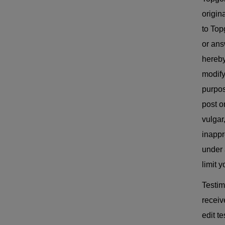
origin
to Top
or ans
hereby
modify
purpos
post o
vulgar
inappro
under 
limit 
Testim
receiv
edit t