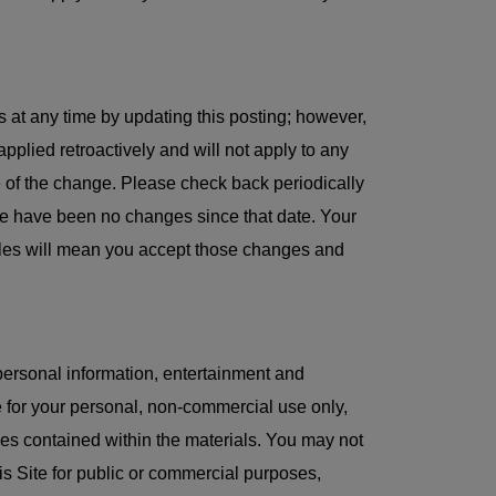
 at any time by updating this posting; however,
applied retroactively and will not apply to any
te of the change. Please check back periodically
e have been no changes since that date. Your
Rules will mean you accept those changes and
personal information, entertainment and
 for your personal, non-commercial use only,
ices contained within the materials. You may not
this Site for public or commercial purposes,