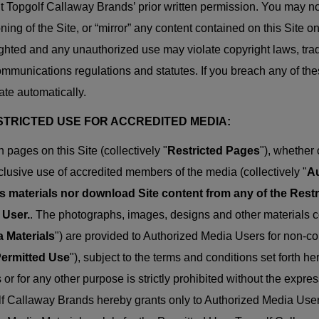
t Topgolf Callaway Brands’ prior written permission. You may not 
oning of the Site, or “mirror” any content contained on this Site o
ghted and any unauthorized use may violate copyright laws, trad
mmunications regulations and statutes. If you breach any of these
ate automatically.
ESTRICTED USE FOR ACCREDITED MEDIA:
n pages on this Site (collectively "
Restricted Pages
"), whether
clusive use of accredited members of the media (collectively "
Au
s materials nor download Site content from any of the Rest
 User.
. The photographs, images, designs and other materials c
 Materials
") are provided to Authorized Media Users for non-co
ermitted Use
"), subject to the terms and conditions set forth h
s or for any other purpose is strictly prohibited without the expr
f Callaway Brands hereby grants only to Authorized Media Users