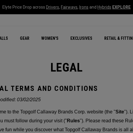
Elyte Price Drop across
Drivers
,
Fairways
,
Irons
and
Hybrids
EXPLORE
ar
r
New – Quantum Series
All New Chrome Tour
NEW Golf Bags
New - REVA Complete S
Online Selector Tools
ALLS
GEAR
WOMEN'S
EXCLUSIVES
RETAIL & FITTI
Exclusive Golf Balls
Callaway Clubhouse Liv
LEGAL
AL TERMS AND CONDITIONS
odified:
03/02/2025
e to the Topgolf Callaway Brands Corp. website (the "
Site
"). 
ou must follow during your visit ("
Rules
"). Please read these Rul
ave fun while you discover what Topgolf Callaway Brands is all a