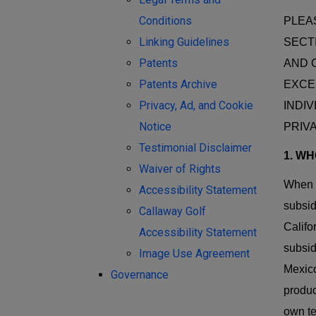
Conditions
PLEA
Linking Guidelines
SECT
Patents
AND 
Patents Archive
EXCEP
Privacy, Ad, and Cookie
INDI
Notice
PRIV
Testimonial Disclaimer
1. W
Waiver of Rights
When w
Accessibility Statement
subsid
Callaway Golf
Califo
Accessibility Statement
subsid
Image Use Agreement
Mexico
Governance
produc
own te