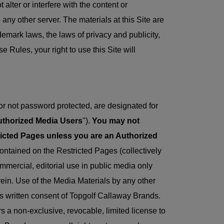
alter or interfere with the content or
n any other server. The materials at this Site are
emark laws, the laws of privacy and publicity,
 Rules, your right to use this Site will
 or not password protected, are designated for
thorized Media Users
").
You may not
ricted Pages unless you are an Authorized
ontained on the Restricted Pages (collectively
mmercial, editorial use in public media only
erein. Use of the Media Materials by any other
ess written consent of Topgolf Callaway Brands.
 a non-exclusive, revocable, limited license to