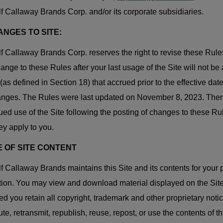
f Callaway Brands Corp. and/or its corporate subsidiaries.
ANGES TO SITE:
f Callaway Brands Corp. reserves the right to revise these Rules
ange to these Rules after your last usage of the Site will not be 
(as defined in Section 18) that accrued prior to the effective da
anges. The Rules were last updated on November 8, 2023. Ther
ued use of the Site following the posting of changes to these 
hey apply to you.
E OF SITE CONTENT
f Callaway Brands maintains this Site and its contents for your 
ion. You may view and download material displayed on the Site
ed you retain all copyright, trademark and other proprietary not
bute, retransmit, republish, reuse, repost, or use the contents of 