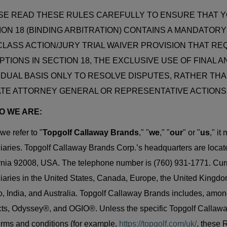
SE READ THESE RULES CAREFULLY TO ENSURE THAT 
ION 18 (BINDING ARBITRATION) CONTAINS A MANDATOR
CLASS ACTION/JURY TRIAL WAIVER PROVISION THAT REQ
TIONS IN SECTION 18, THE EXCLUSIVE USE OF FINAL A
VIDUAL BASIS ONLY TO RESOLVE DISPUTES, RATHER THA
ATE ATTORNEY GENERAL OR REPRESENTATIVE ACTIONS
HO WE ARE:
e refer to "
Topgolf Callaway Brands
," "
we
," "
our
" or "
us
," i
iaries. Topgolf Callaway Brands Corp.’s headquarters are loca
rnia 92008, USA. The telephone number is (760) 931-1771. Cur
iaries in the United States, Canada, Europe, the United Kingdo
, India, and Australia. Topgolf Callaway Brands includes, amon
ts, Odyssey®, and OGIO®. Unless the specific Topgolf Callaway 
rms and conditions (for example,
https://topgolf.com/uk/
, these 