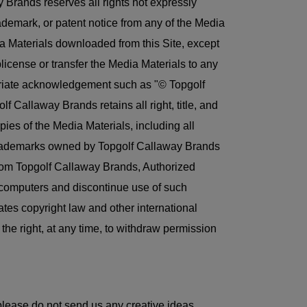
 Brands reserves all rights not expressly
ademark, or patent notice from any of the Media
edia Materials downloaded from this Site, except
ublicense or transfer the Media Materials to any
ropriate acknowledgement such as "© Topgolf
 Callaway Brands retains all right, title, and
pies of the Media Materials, including all
r trademarks owned by Topgolf Callaway Brands
from Topgolf Callaway Brands, Authorized
r computers and discontinue use of such
tes copyright law and other international
he right, at any time, to withdraw permission
ease do not send us any creative ideas,