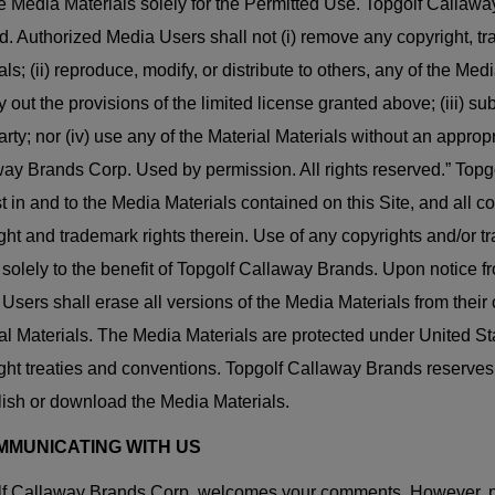
e Media Materials solely for the Permitted Use. Topgolf Callaway
d. Authorized Media Users shall not (i) remove any copyright, tr
als; (ii) reproduce, modify, or distribute to others, any of the M
ry out the provisions of the limited license granted above; (iii) s
party; nor (iv) use any of the Material Materials without an app
ay Brands Corp. Used by permission. All rights reserved.” Topgolf
st in and to the Media Materials contained on this Site, and all co
ght and trademark rights therein. Use of any copyrights and/o
 solely to the benefit of Topgolf Callaway Brands. Upon notice 
Users shall erase all versions of the Media Materials from thei
al Materials. The Media Materials are protected under United Sta
ght treaties and conventions. Topgolf Callaway Brands reserves t
lish or download the Media Materials.
OMMUNICATING WITH US
f Callaway Brands Corp. welcomes your comments. However, pl