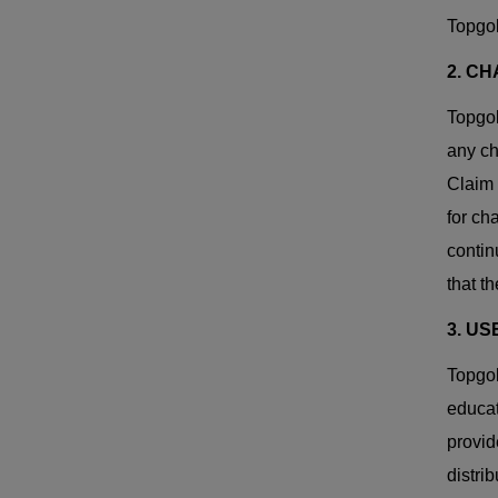
Topgol
2. CH
Topgol
any ch
Claim 
for ch
contin
that t
3. US
Topgol
educat
provid
distri