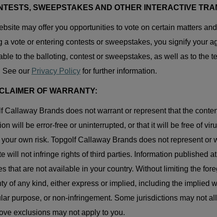
ONTESTS, SWEEPSTAKES AND OTHER INTERACTIVE TRA
bsite may offer you opportunities to vote on certain matters an
g a vote or entering contests or sweepstakes, you signify your agr
able to the balloting, contest or sweepstakes, as well as to the t
. See our
Privacy Policy
for further information.
ISCLAIMER OF WARRANTY:
f Callaway Brands does not warrant or represent that the content a
ion will be error-free or uninterrupted, or that it will be free of
t your own risk. Topgolf Callaway Brands does not represent or w
te will not infringe rights of third parties. Information published 
es that are not available in your country. Without limiting the fo
ty of any kind, either express or implied, including the implied wa
ular purpose, or non-infringement. Some jurisdictions may not al
ove exclusions may not apply to you.