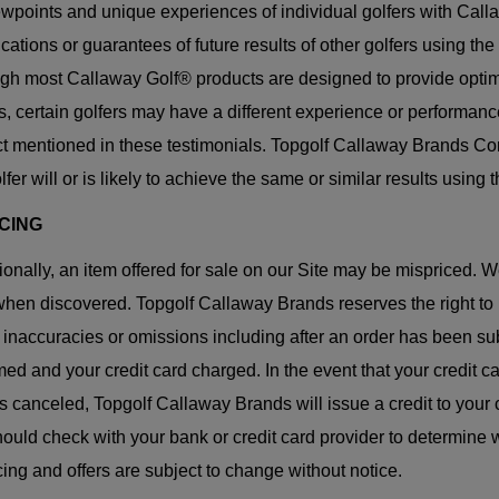
ewpoints and unique experiences of individual golfers with Cal
ications or guarantees of future results of other golfers using t
gh most Callaway Golf® products are designed to provide opti
, certain golfers may have a different experience or performan
t mentioned in these testimonials. Topgolf Callaway Brands Corp
lfer will or is likely to achieve the same or similar results usin
ICING
onally, an item offered for sale on our Site may be mispriced. W
hen discovered. Topgolf Callaway Brands reserves the right to r
, inaccuracies or omissions including after an order has been s
med and your credit card charged. In the event that your credit 
is canceled, Topgolf Callaway Brands will issue a credit to your 
ould check with your bank or credit card provider to determine w
icing and offers are subject to change without notice.