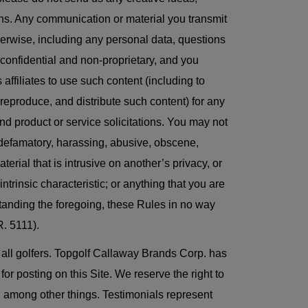
lans. Any communication or material you transmit
therwise, including any personal data, questions
-confidential and non-proprietary, and you
affiliates to use such content (including to
, reproduce, and distribute such content) for any
d product or service solicitations. You may not
s, defamatory, harassing, abusive, obscene,
terial that is intrusive on another’s privacy, or
intrinsic characteristic; or anything that you are
standing the foregoing, these Rules in no way
. 5111).
f all golfers. Topgolf Callaway Brands Corp. has
r posting on this Site. We reserve the right to
s, among other things. Testimonials represent