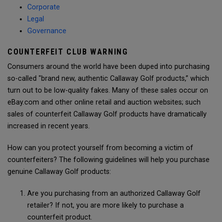
Corporate
Legal
Governance
COUNTERFEIT CLUB WARNING
Consumers around the world have been duped into purchasing
so-called "brand new, authentic Callaway Golf products,” which
turn out to be low-quality fakes. Many of these sales occur on
eBay.com and other online retail and auction websites; such
sales of counterfeit Callaway Golf products have dramatically
increased in recent years.
How can you protect yourself from becoming a victim of
counterfeiters? The following guidelines will help you purchase
genuine Callaway Golf products:
Are you purchasing from an authorized Callaway Golf
retailer? If not, you are more likely to purchase a
counterfeit product.