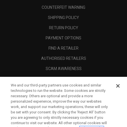
COUNTERFEIT WARNING
SHIPPING POLICY
RETURN POLICY
PAYMENT OPTIONS
FIND A RETAILER
AUTHORISED RETAILERS
SCAM AWARENESS
CALLAWAY CLUB
We and our third-party partners use cookies and similar
CORPORATE
technologies to run the website. Some cookies are strictly
necessary. Others are optional and provide a more
LEGAL
personalized experience, improve the way our websites
work, and support our marketing operations; these will only
be set with your consent. By clicking the ‘Reject All' button
you are agreeing to only strictly necessary cookies if you
continue to visit our website. All other optional cookies will