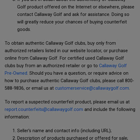
Golf product offered on the Internet or elsewhere, please
contact Callaway Golf and ask for assistance. Doing so
will greatly reduce your chances of buying counterfeit
goods.
To obtain authentic Callaway Golf clubs, buy only from
authorized retailers listed in our website locator, or purchase
online from Callaway Golf. For certified used Callaway Golf
clubs buy from an authorized retailer or go to
Callaway Golf
Pre-Owned
. Should you have a question, or require advice on
how to purchase authentic Callaway Golf clubs, please call 800-
588-9836, or email us at
customerservice@callawaygolf.com
.
To report a suspected counterfeit product, please email us at
report.counterfeits@callawaygolf.com
and include the following
information:
Seller’s name and contact info (including URL);
Description of products purchased or offered for sale;