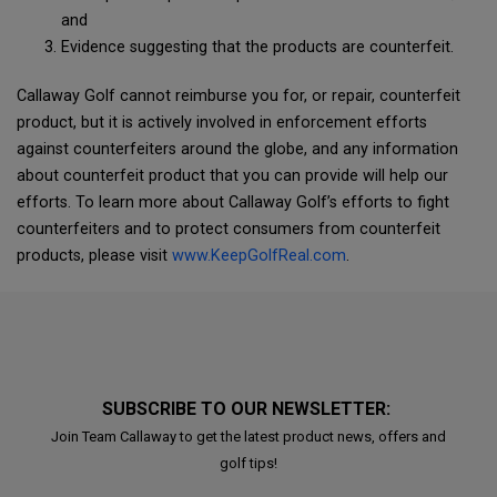
and
Evidence suggesting that the products are counterfeit.
Callaway Golf cannot reimburse you for, or repair, counterfeit
product, but it is actively involved in enforcement efforts
against counterfeiters around the globe, and any information
about counterfeit product that you can provide will help our
efforts. To learn more about Callaway Golf’s efforts to fight
counterfeiters and to protect consumers from counterfeit
products, please visit
www.KeepGolfReal.com
.
SUBSCRIBE TO OUR NEWSLETTER:
Join Team Callaway to get the latest product news, offers and
golf tips!