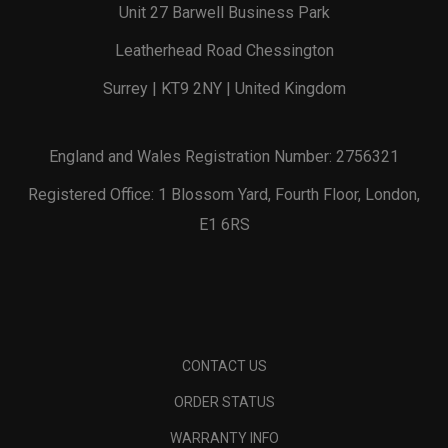
Unit 27 Barwell Business Park
Leatherhead Road Chessington
Surrey | KT9 2NY | United Kingdom
England and Wales Registration Number: 2756321
Registered Office: 1 Blossom Yard, Fourth Floor, London,
E1 6RS
CONTACT US
ORDER STATUS
WARRANTY INFO