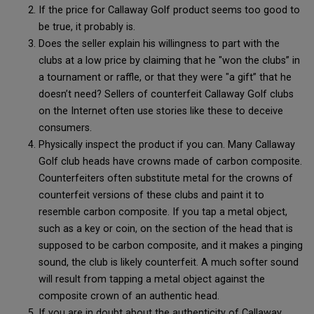
If the price for Callaway Golf product seems too good to
be true, it probably is.
Does the seller explain his willingness to part with the
clubs at a low price by claiming that he "won the clubs” in
a tournament or raffle, or that they were "a gift” that he
doesn’t need? Sellers of counterfeit Callaway Golf clubs
on the Internet often use stories like these to deceive
consumers.
Physically inspect the product if you can. Many Callaway
Golf club heads have crowns made of carbon composite.
Counterfeiters often substitute metal for the crowns of
counterfeit versions of these clubs and paint it to
resemble carbon composite. If you tap a metal object,
such as a key or coin, on the section of the head that is
supposed to be carbon composite, and it makes a pinging
sound, the club is likely counterfeit. A much softer sound
will result from tapping a metal object against the
composite crown of an authentic head.
If you are in doubt about the authenticity of Callaway