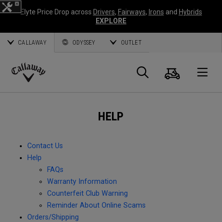
Elyte Price Drop across
Drivers
,
Fairways
,
Irons
and
Hybrids
EXPLORE
CALLAWAY
ODYSSEY
OUTLET
Cart
Search
O
Callaway
Golf
HELP
Contact Us
Help
FAQs
Warranty Information
Counterfeit Club Warning
Reminder About Online Scams
Orders/Shipping