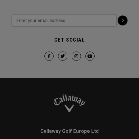
GET SOCIAL
Callaway Golf Europe Ltd