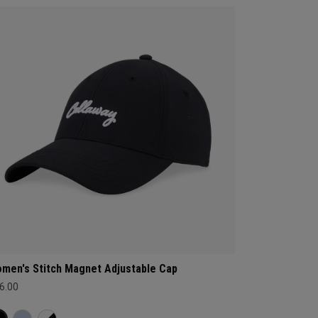
men's Stitch Magnet Adjustable Cap
6.00