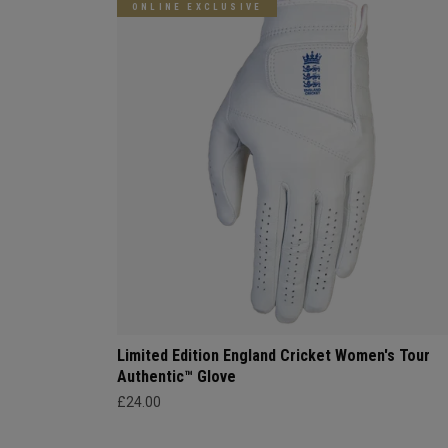
ONLINE EXCLUSIVE
Limited Edition England Cricket Women's Tour
Authentic™ Glove
£24.00