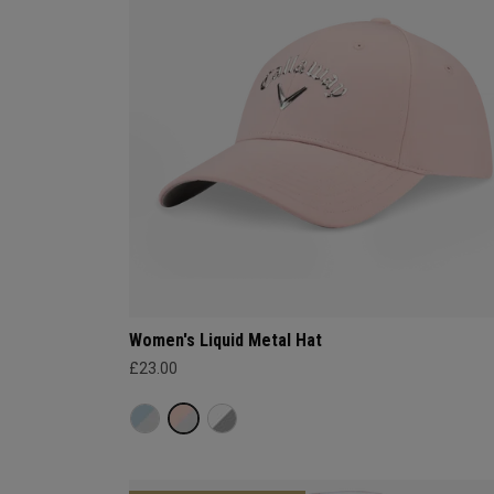
Women's Liquid Metal Hat
£23.00