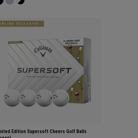
ONLINE EXCLUSIVE
mited Edition Supersoft Cheers Golf Balls
ozen)