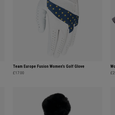
Team Europe Fusion Women's Golf Glove
Wo
£17.00
£2