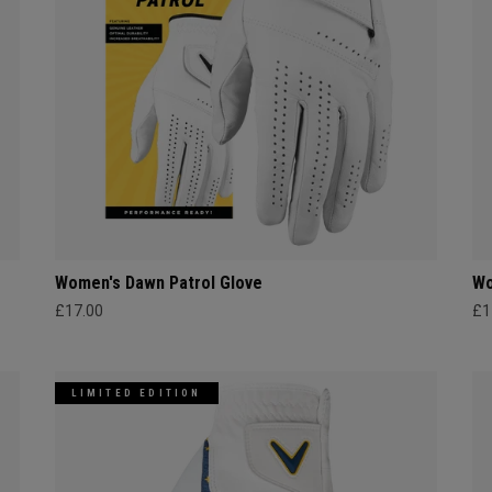
Women's Dawn Patrol Glove
Wo
£17.00
£1
LIMITED EDITION