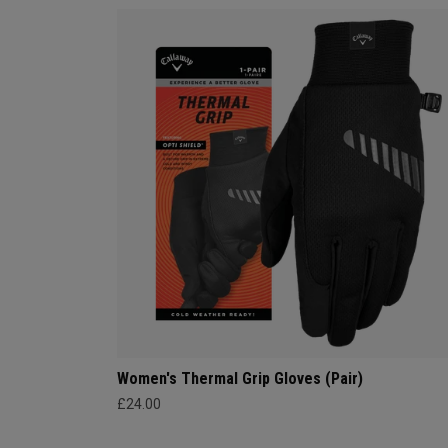
Women's Thermal Grip Gloves (Pair)
£24.00