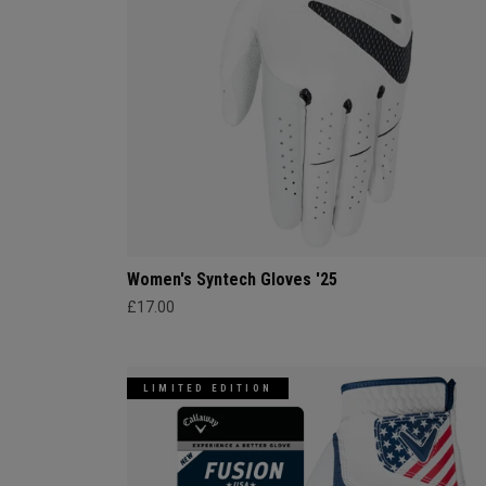
Women's Syntech Gloves '25
£17.00
LIMITED EDITION