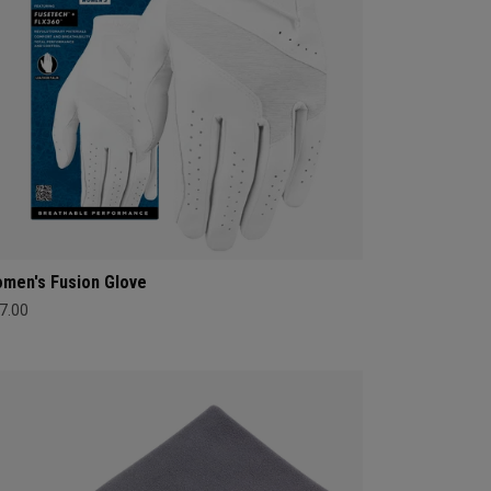
men's Fusion Glove
7.00