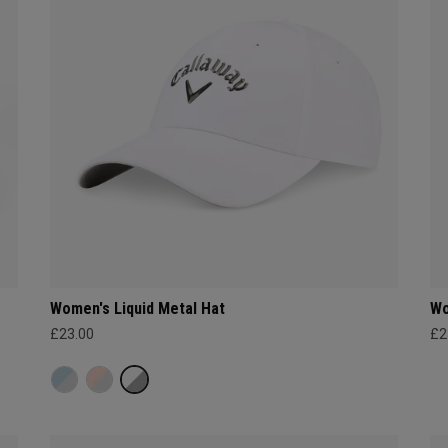
Women's Liquid Metal Hat
Wo
£23.00
£2