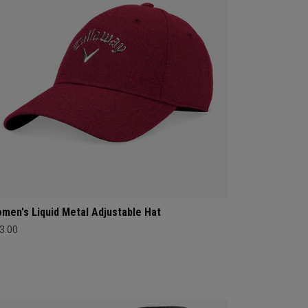
men's Liquid Metal Adjustable Hat
3.00