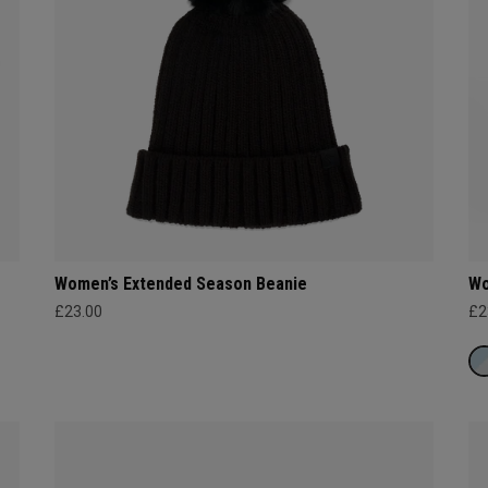
Women’s Extended Season Beanie
Wo
£23.00
£2