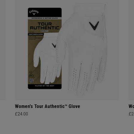
Women's Tour Authentic™ Glove
Wo
£24.00
£2