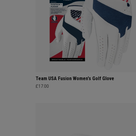
Team USA Fusion Women's Golf Glove
£17.00