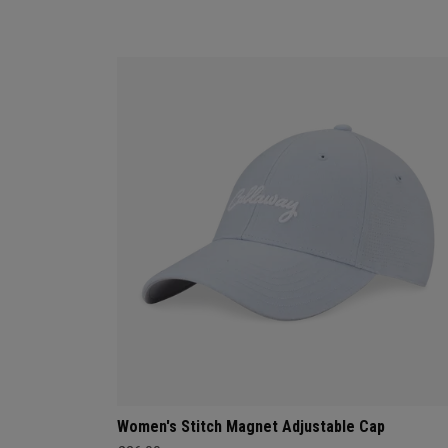
Women's Stitch Magnet Adjustable Cap