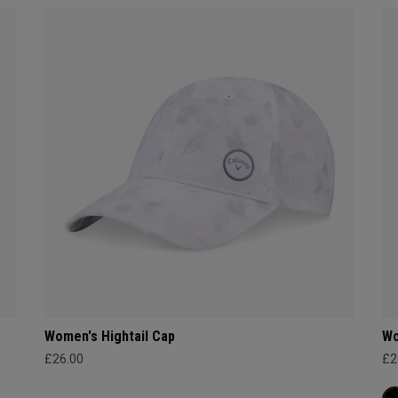
Women's Hightail Cap
Wo
£26.00
£2