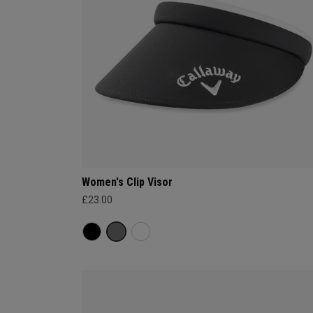
Women's Clip Visor
£23.00