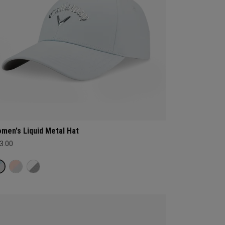
men's Liquid Metal Hat
3.00