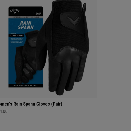
men's Rain Spann​ Gloves (Pair)
4.00