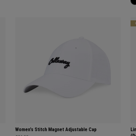
Women's Stitch Magnet Adjustable Cap
Li
(D