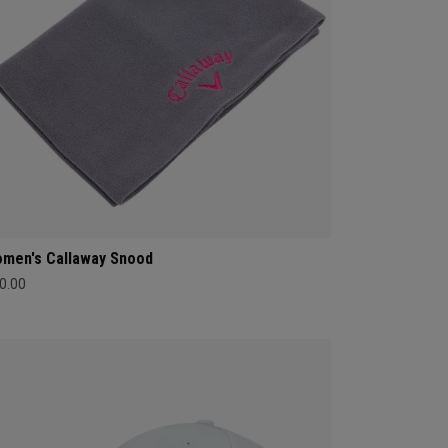
men's Callaway Snood
0.00