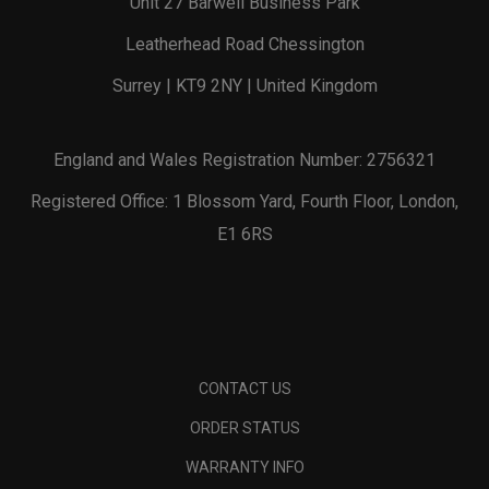
Unit 27 Barwell Business Park
Leatherhead Road Chessington
Surrey | KT9 2NY | United Kingdom
England and Wales Registration Number: 2756321
Registered Office: 1 Blossom Yard, Fourth Floor, London,
E1 6RS
CONTACT US
ORDER STATUS
WARRANTY INFO