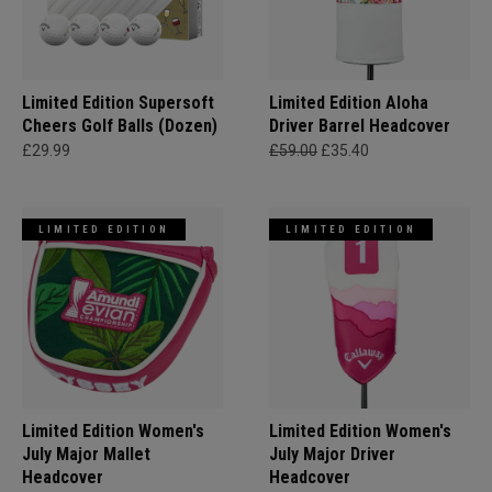
Limited Edition Supersoft
Limited Edition Aloha
Cheers Golf Balls (Dozen)
Driver Barrel Headcover
£29.99
£59.00
£35.40
LIMITED EDITION
LIMITED EDITION
Limited Edition Women's
Limited Edition Women's
July Major Mallet
July Major Driver
Headcover
Headcover