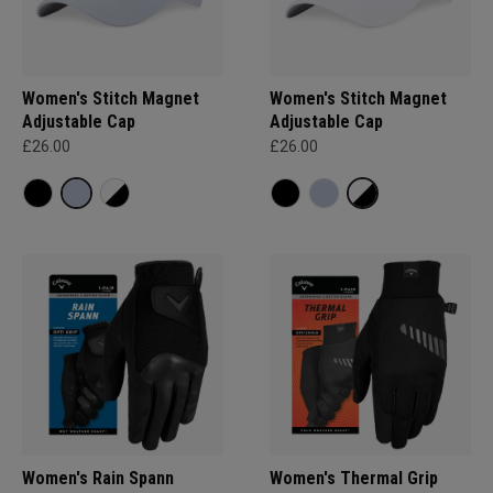
Women's Stitch Magnet
Women's Stitch Magnet
Adjustable Cap
Adjustable Cap
£26.00
£26.00
Women's Rain Spann​
Women's Thermal Grip