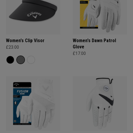
Women's Clip Visor
Women's Dawn Patrol
Glove
£23.00
£17.00