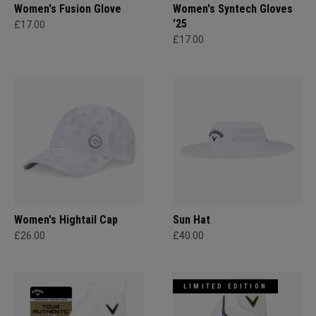
Women's Fusion Glove
Women's Syntech Gloves
'25
£17.00
£17.00
Women's Hightail Cap
Sun Hat
£26.00
£40.00
LIMITED EDITION