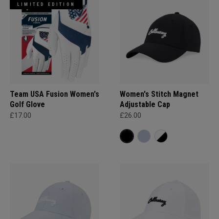
LIMITED EDITION
Team USA Fusion Women's
Women's Stitch Magnet
Golf Glove
Adjustable Cap
£17.00
£26.00