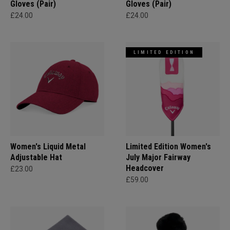
Gloves (Pair)
Gloves (Pair)
£24.00
£24.00
LIMITED EDITION
Women's Liquid Metal
Limited Edition Women's
Adjustable Hat
July Major Fairway
Headcover
£23.00
£59.00