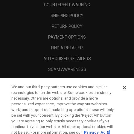
COUNTERFEIT WARNING
SHIPPING POLICY
RETURN POLICY
PAYMENT OPTIONS
FIND A RETAILER
AUTHORISED RETAILERS
SCAM AWARENESS
CALLAWAY CLUB
We and our third-party partners use cookies and similar
CORPORATE
technologies to run the website. Some cookies are strictly
necessary. Others are optional and provide a more
LEGAL
personalized experience, improve the way our websites
work, and support our marketing operations; these will only
be set with your consent. By clicking the ‘Reject All' button
you are agreeing to only strictly necessary cookies if you
continue to visit our website. All other optional cookies will
not be set. For more information, see our
Privacy, Ad &