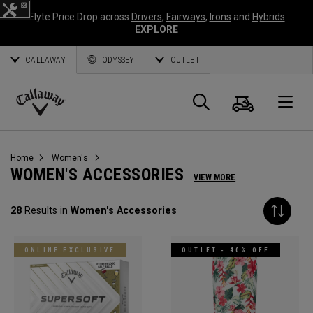
Elyte Price Drop across
Drivers
,
Fairways
,
Irons
and
Hybrids
EXPLORE
CALLAWAY
ODYSSEY
OUTLET
Cart
Search
O
Callaway
Golf
Home
Women's
WOMEN'S ACCESSORIES
VIEW MORE
28
Results in
Women's Accessories
ONLINE EXCLUSIVE
OUTLET - 40% OFF