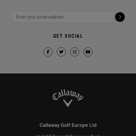
GET SOCIAL
Callaway Golf Europe Ltd