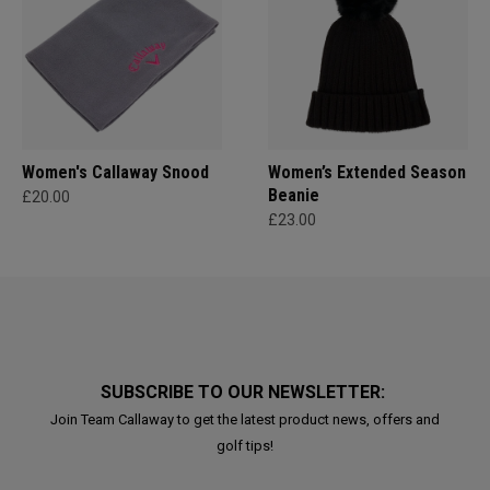
Women's Callaway Snood
Women’s Extended Season
Beanie
£20.00
£23.00
SUBSCRIBE TO OUR NEWSLETTER:
Join Team Callaway to get the latest product news, offers and
golf tips!