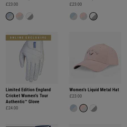
£23.00
£23.00
ONLINE EXCLUSIVE
Limited Edition England
Women's Liquid Metal Hat
Cricket Women's Tour
£23.00
Authentic™ Glove
£24.00