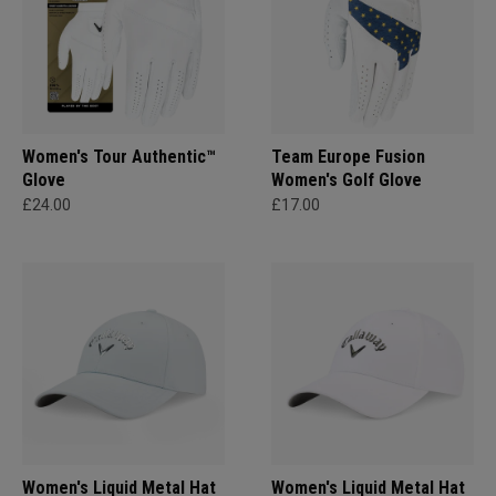
Women's Tour Authentic™
Team Europe Fusion
Glove
Women's Golf Glove
£24.00
£17.00
Women's Liquid Metal Hat
Women's Liquid Metal Hat