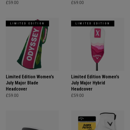
£59.00
£69.00
LIMITED EDITION
LIMITED EDITION
Limited Edition Women's
Limited Edition Women's
July Major Blade
July Major Hybrid
Headcover
Headcover
£59.00
£59.00