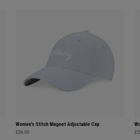
Women's Stitch Magnet Adjustable Cap
Wo
£26.00
£2