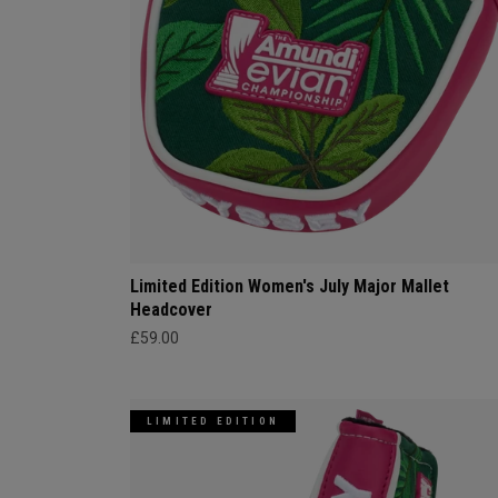
Limited Edition Women's July Major Mallet
Headcover
£59.00
LIMITED EDITION