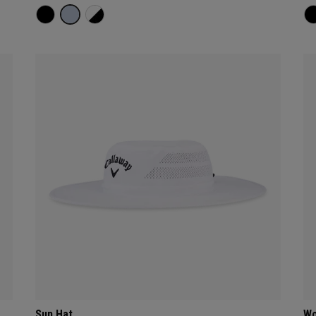
Sun Hat
Wo