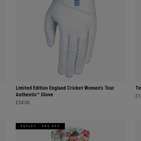
Limited Edition England Cricket Women's Tour
Te
Authentic™ Glove
£1
£24.00
OUTLET - 40% OFF