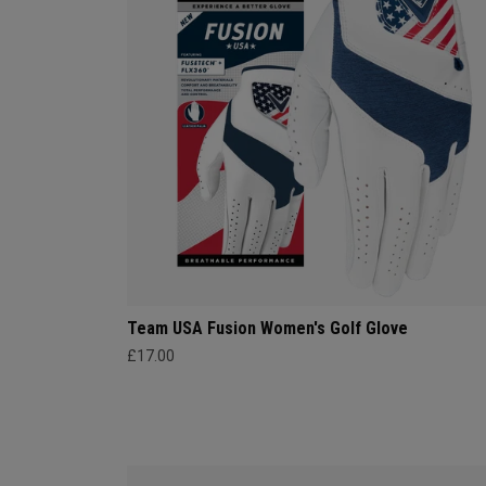
Team USA Fusion Women's Golf Glove
£17.00