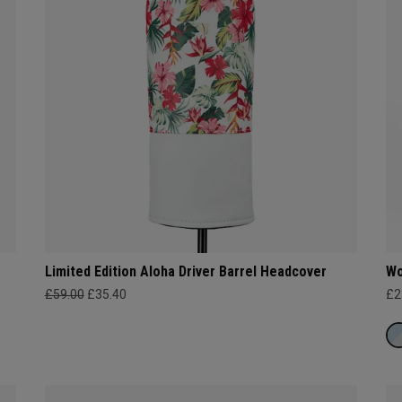
Limited Edition Aloha Driver Barrel Headcover
Wo
£59.00
£35.40
£2