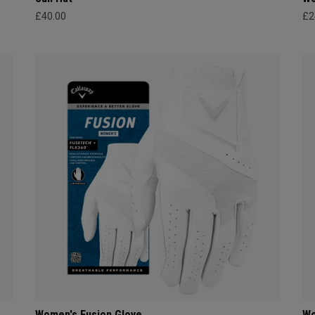
£40.00
£2
Women's Fusion Glove
Wo