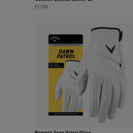
£17.00
Women's Dawn Patrol Glove