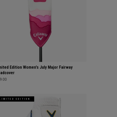
mited Edition Women's July Major Fairway
adcover
9.00
LIMITED EDITION