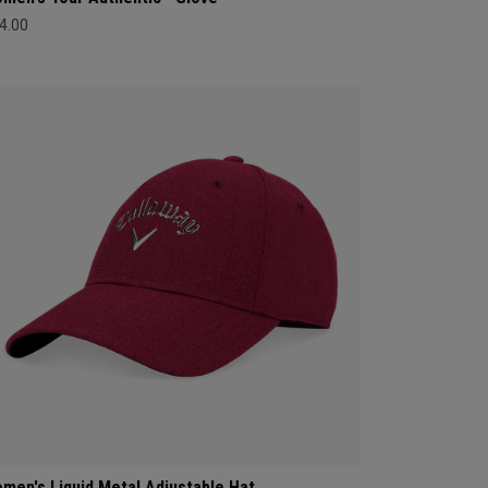
4.00
men's Liquid Metal Adjustable Hat