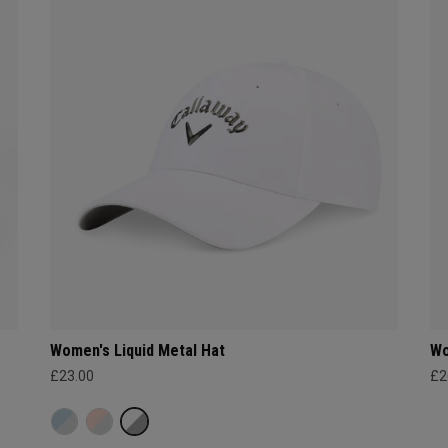
Women's Liquid Metal Hat
Wo
£23.00
£2