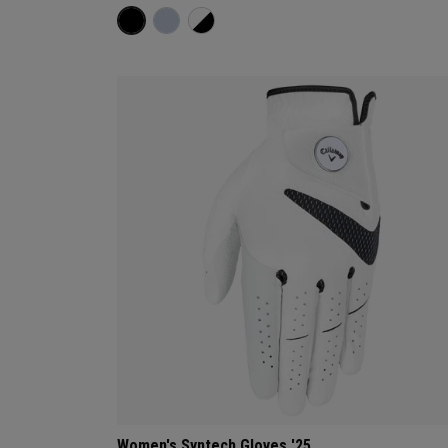
Women's Syntech Gloves '25