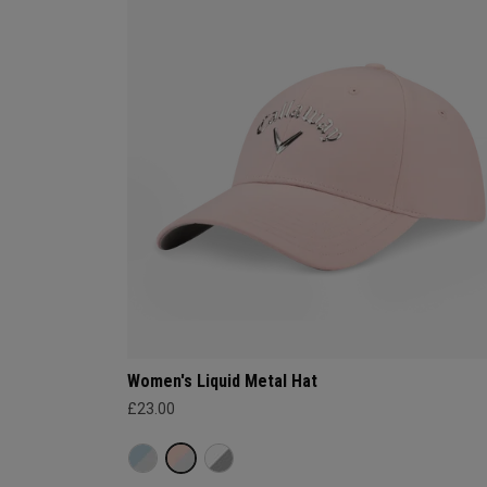
Women's Liquid Metal Hat
£23.00