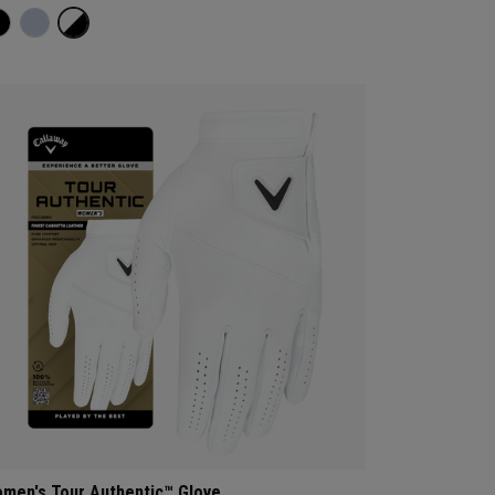
men's Tour Authentic™ Glove