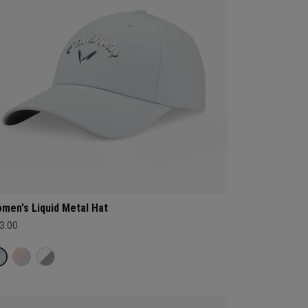
men's Liquid Metal Hat
3.00