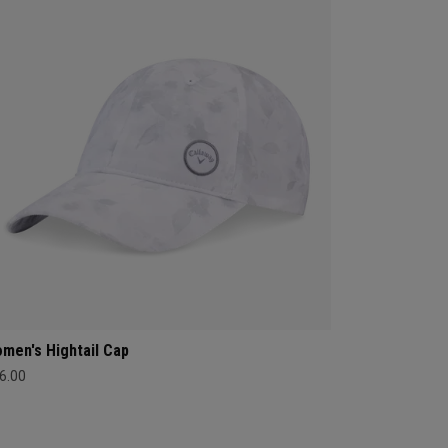
men's Hightail Cap
6.00