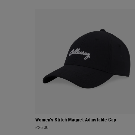
Women's Stitch Magnet Adjustable Cap
£26.00