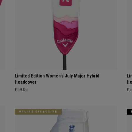
Limited Edition Women's July Major Hybrid
Li
Headcover
He
£59.00
£5
ONLINE EXCLUSIVE