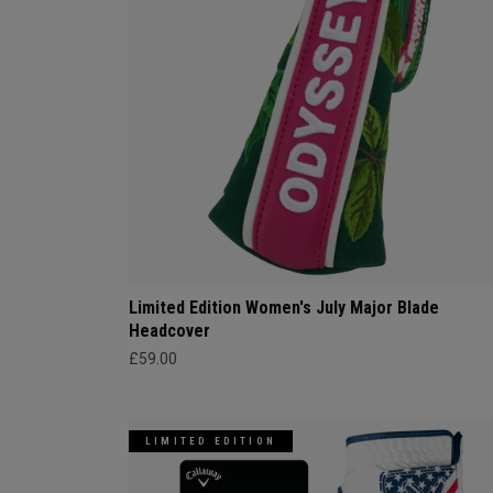
Limited Edition Women's July Major Blade
Headcover
£59.00
LIMITED EDITION