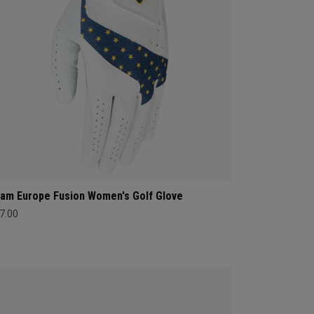
am Europe Fusion Women's Golf Glove
7.00