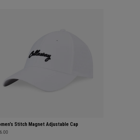
men's Stitch Magnet Adjustable Cap
6.00