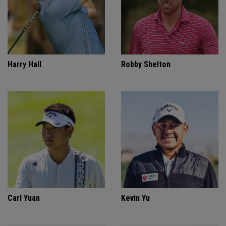
Harry Hall
Robby Shelton
Carl Yuan
Kevin Yu