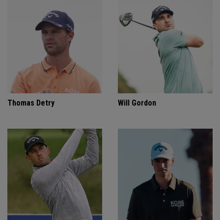
Thomas Detry
Will Gordon