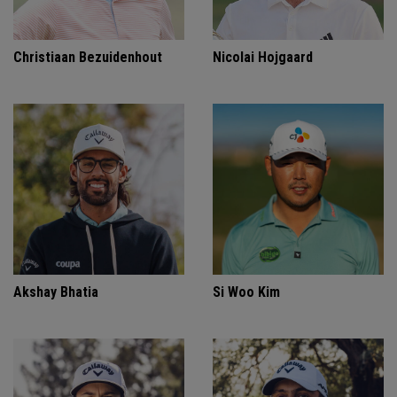
Christiaan Bezuidenhout
Nicolai Hojgaard
Akshay Bhatia
Si Woo Kim