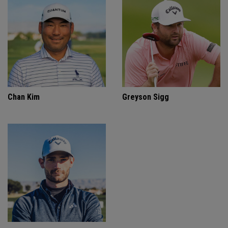
Chan Kim
Greyson Sigg