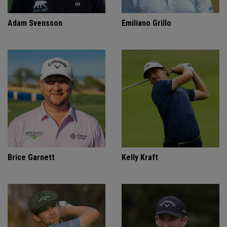
Adam Svensson
Emiliano Grillo
Brice Garnett
Kelly Kraft