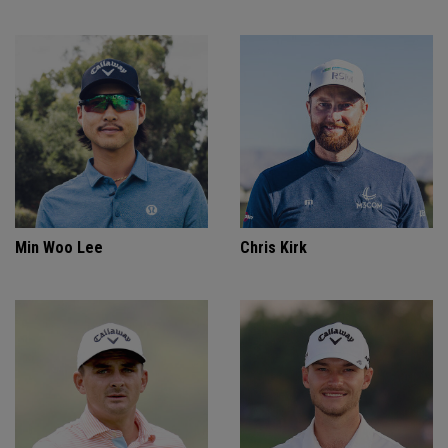
Min Woo Lee
Chris Kirk