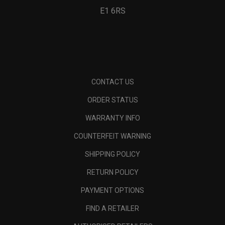
E1 6RS
CONTACT US
ORDER STATUS
WARRANTY INFO
COUNTERFEIT WARNING
SHIPPING POLICY
RETURN POLICY
PAYMENT OPTIONS
FIND A RETAILER