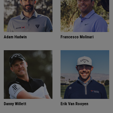
Adam Hadwin
Francesco Molinari
Danny Willett
Erik Van Rooyen