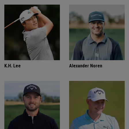
K.H. Lee
Alexander Noren