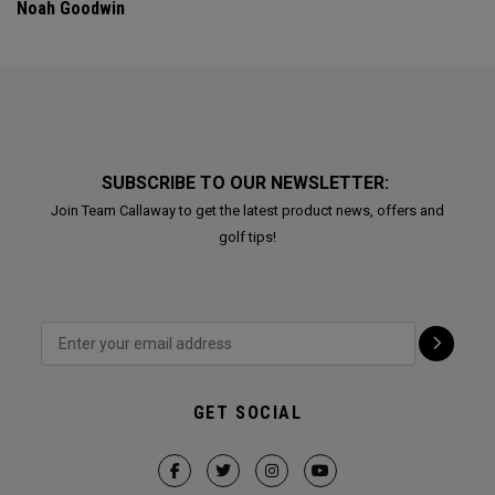
Noah Goodwin
SUBSCRIBE TO OUR NEWSLETTER:
Join Team Callaway to get the latest product news, offers and
golf tips!
GET SOCIAL