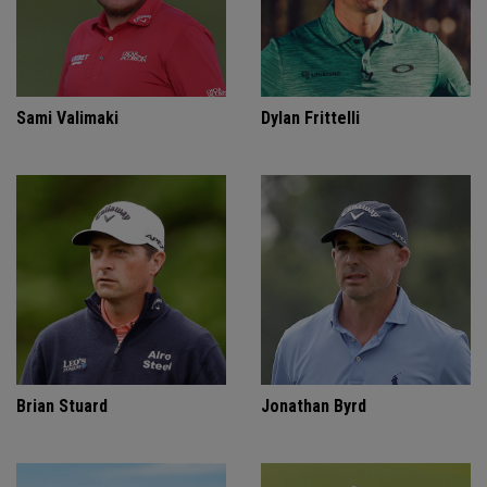
Sami Valimaki
Dylan Frittelli
Brian Stuard
Jonathan Byrd