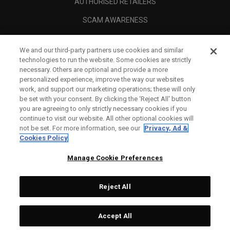
AUTHORISED RETAILERS
SCAM AWARENESS
CALLAWAY CLUB
We and our third-party partners use cookies and similar
CORPORATE
technologies to run the website. Some cookies are strictly
necessary. Others are optional and provide a more
LEGAL
personalized experience, improve the way our websites
work, and support our marketing operations; these will only
be set with your consent. By clicking the ‘Reject All' button
you are agreeing to only strictly necessary cookies if you
continue to visit our website. All other optional cookies will
not be set. For more information, see our
Privacy, Ad &
Cookies Policy
Manage Cookie Preferences
Reject All
©
2026
Topgolf Callaway Brands.
Accept All
All rights reserved.