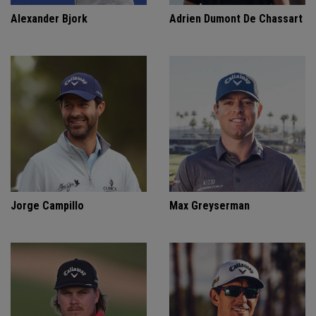
Alexander Bjork
Adrien Dumont De Chassart
Jorge Campillo
Max Greyserman