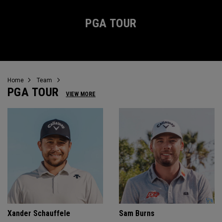
PGA TOUR
Home
Team
PGA TOUR
VIEW MORE
Xander Schauffele
Sam Burns