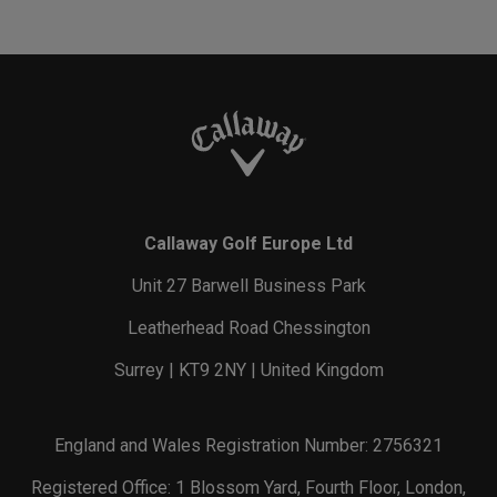
Callaway Golf Europe Ltd
Unit 27 Barwell Business Park
Leatherhead Road Chessington
Surrey | KT9 2NY | United Kingdom
England and Wales Registration Number: 2756321
Registered Office: 1 Blossom Yard, Fourth Floor, London,