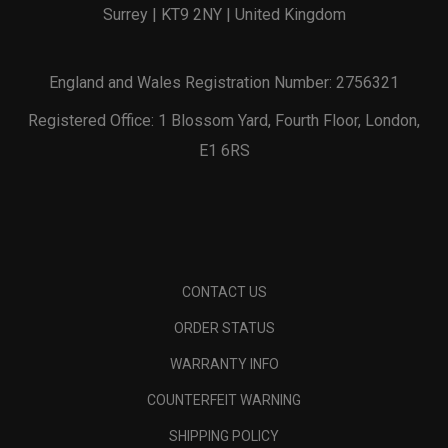
Surrey | KT9 2NY | United Kingdom
England and Wales Registration Number: 2756321
Registered Office: 1 Blossom Yard, Fourth Floor, London,
E1 6RS
CONTACT US
ORDER STATUS
WARRANTY INFO
COUNTERFEIT WARNING
SHIPPING POLICY