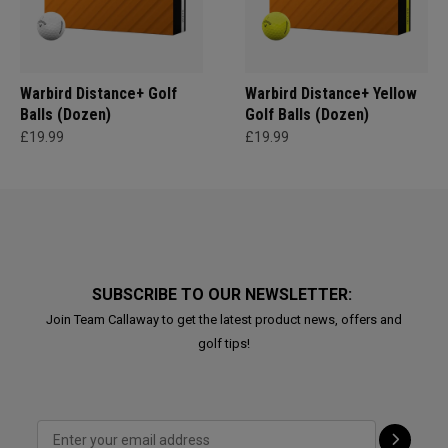
Warbird Distance+ Golf
Warbird Distance+ Yellow
Balls (Dozen)
Golf Balls (Dozen)
£19.99
£19.99
SUBSCRIBE TO OUR NEWSLETTER:
Join Team Callaway to get the latest product news, offers and
golf tips!