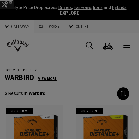
Elyte Price Drop across
Drivers
,
Fairways
,
Irons
and
Hybrids
EXPLORE
CALLAWAY
ODYSSEY
OUTLET
Cart
Search
O
Callaway
Golf
Home
Balls
WARBIRD
VIEW MORE
2
Results in
Warbird
CUSTOM
CUSTOM