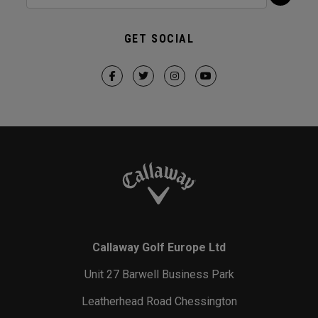
GET SOCIAL
Callaway Golf Europe Ltd
Unit 27 Barwell Business Park
Leatherhead Road Chessington