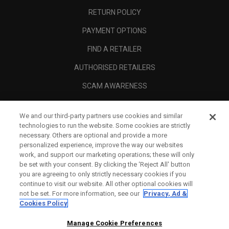
RETURN POLICY
PAYMENT OPTIONS
FIND A RETAILER
AUTHORISED RETAILERS
SCAM AWARENESS
CALLAWAY CLUB
We and our third-party partners use cookies and similar
CORPORATE
technologies to run the website. Some cookies are strictly
necessary. Others are optional and provide a more
LEGAL
personalized experience, improve the way our websites
work, and support our marketing operations; these will only
be set with your consent. By clicking the ‘Reject All' button
you are agreeing to only strictly necessary cookies if you
continue to visit our website. All other optional cookies will
not be set. For more information, see our
Privacy, Ad &
Cookies Policy
Manage Cookie Preferences