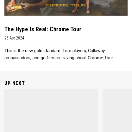
The Hype Is Real: Chrome Tour
26 Apr 2024
This is the new gold standard. Tour players, Callaway
ambassadors, and golfers are raving about Chrome Tour.
UP NEXT