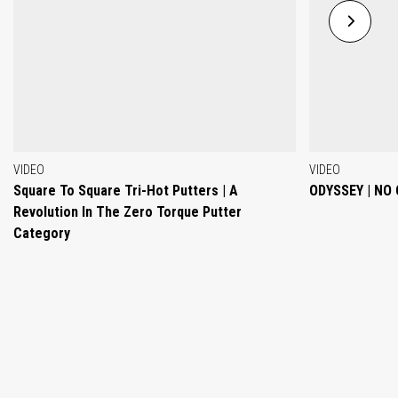
VIDEO
VIDEO
Square To Square Tri-Hot Putters | A
ODYSSEY | NO
Revolution In The Zero Torque Putter
Category