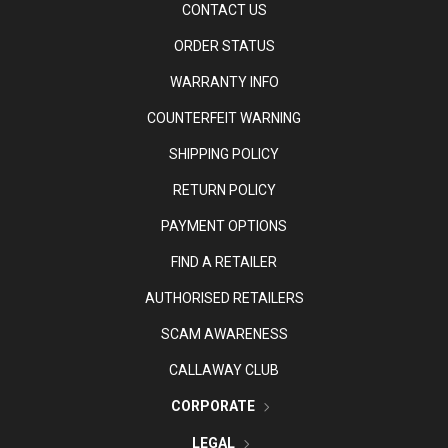
CONTACT US
ORDER STATUS
WARRANTY INFO
COUNTERFEIT WARNING
SHIPPING POLICY
RETURN POLICY
PAYMENT OPTIONS
FIND A RETAILER
AUTHORISED RETAILERS
SCAM AWARENESS
CALLAWAY CLUB
CORPORATE
LEGAL