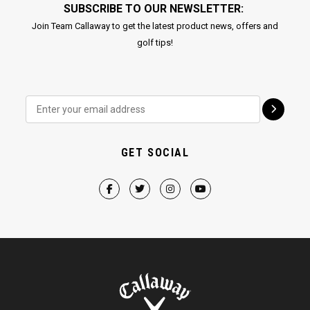
SUBSCRIBE TO OUR NEWSLETTER:
Join Team Callaway to get the latest product news, offers and
golf tips!
GET SOCIAL