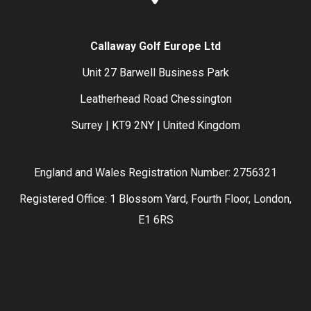
Callaway Golf Europe Ltd
Unit 27 Barwell Business Park
Leatherhead Road Chessington
Surrey | KT9 2NY | United Kingdom
England and Wales Registration Number: 2756321
Registered Office: 1 Blossom Yard, Fourth Floor, London,
E1 6RS