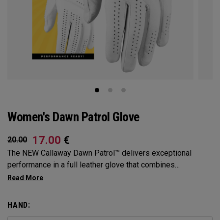
Women's Dawn Patrol Glove
17.00
€
20.00
The NEW Callaway Dawn Patrol™️ delivers exceptional
performance in a full leather glove that combines
exceptional feel, outstanding grip, and optimal durability.
HAND: