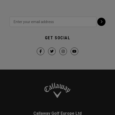
GET SOCIAL
Callaway Golf Europe Ltd