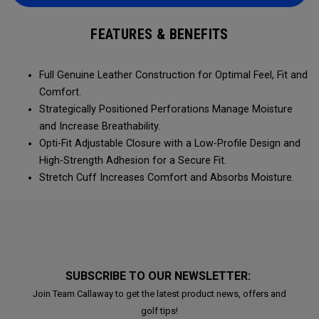
FEATURES & BENEFITS
Full Genuine Leather Construction for Optimal Feel, Fit and
Comfort.
Strategically Positioned Perforations Manage Moisture
and Increase Breathability.
Opti-Fit Adjustable Closure with a Low-Profile Design and
High-Strength Adhesion for a Secure Fit.
Stretch Cuff Increases Comfort and Absorbs Moisture.
SUBSCRIBE TO OUR NEWSLETTER:
Join Team Callaway to get the latest product news, offers and
golf tips!