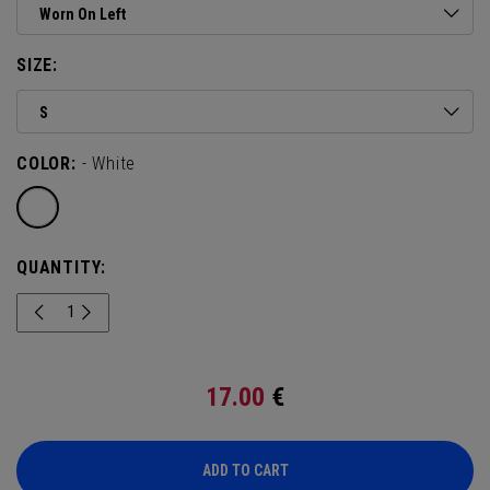
Worn On Left
SIZE:
S
COLOR:
- White
QUANTITY:
17.00
€
ADD TO CART