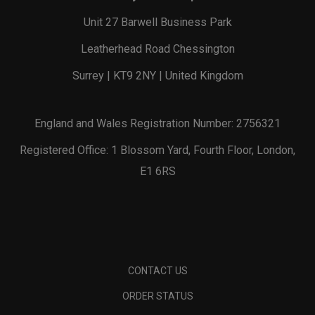
Unit 27 Barwell Business Park
Leatherhead Road Chessington
Surrey | KT9 2NY | United Kingdom
England and Wales Registration Number: 2756321
Registered Office: 1 Blossom Yard, Fourth Floor, London,
E1 6RS
CONTACT US
ORDER STATUS