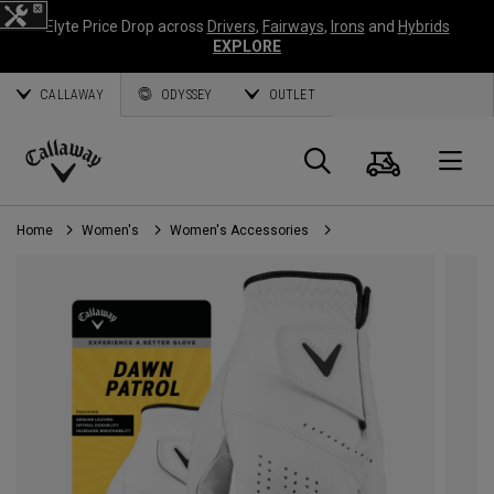
Elyte Price Drop across
Drivers
,
Fairways
,
Irons
and
Hybrids
EXPLORE
CALLAWAY
ODYSSEY
OUTLET
Cart
Search
O
Callaway
Golf
Home
Women's
Women's Accessories