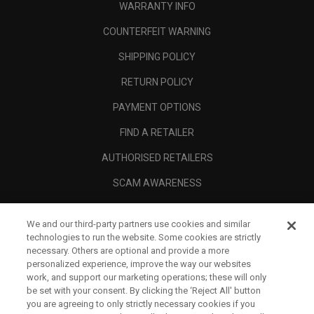
WARRANTY INFO
COUNTERFEIT WARNING
SHIPPING POLICY
RETURN POLICY
PAYMENT OPTIONS
FIND A RETAILER
AUTHORISED RETAILERS
SCAM AWARENESS
CALLAWAY CLUB
We and our third-party partners use cookies and similar
CORPORATE
technologies to run the website. Some cookies are strictly
necessary. Others are optional and provide a more
LEGAL
personalized experience, improve the way our websites
work, and support our marketing operations; these will only
be set with your consent. By clicking the ‘Reject All' button
you are agreeing to only strictly necessary cookies if you