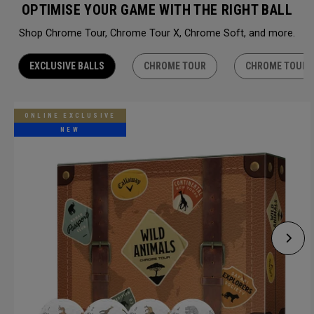
OPTIMISE YOUR GAME WITH THE RIGHT BALL
Shop Chrome Tour, Chrome Tour X, Chrome Soft, and more.
EXCLUSIVE BALLS
CHROME TOUR
CHROME TOUR 
ONLINE EXCLUSIVE
NEW