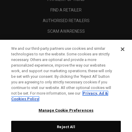
FIND A RETAILER
AUTHORISED RETAILERS
SCAM AWARENESS
CALLAWAY CLUB
We and our third-party partners use cookies and similar
CORPORATE
technologies to run the website. Some cookies are strictly
necessary. Others are optional and provide a more
LEGAL
personalized experience, improve the way our websites
work, and support our marketing operations; these will only
be set with your consent. By clicking the ‘Reject All' button
you are agreeing to only strictly necessary cookies if you
continue to visit our website. All other optional cookies will
not be set. For more information, see our
Privacy, Ad &
Cookies Policy
Manage Cookie Preferences
Reject All