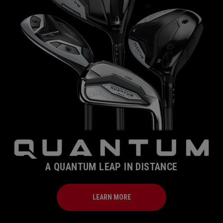
A QUANTUM LEAP IN DISTANCE
LEARN MORE