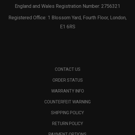
England and Wales Registration Number: 2756321
Registered Office: 1 Blossom Yard, Fourth Floor, London,
E1 6RS
CONTACT US
ORDER STATUS
WARRANTY INFO
COUNTERFEIT WARNING
SHIPPING POLICY
RETURN POLICY
PAYMENT OPTIONS