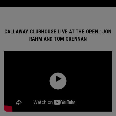
CALLAWAY CLUBHOUSE LIVE AT THE OPEN : JON
RAHM AND TOM GRENNAN