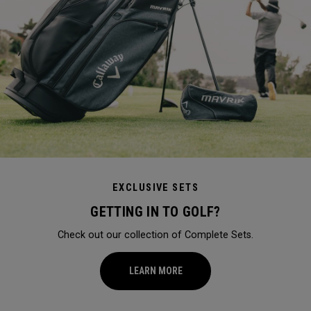
EXCLUSIVE SETS
GETTING IN TO GOLF?
Check out our collection of Complete Sets.
LEARN MORE