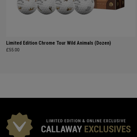
Limited Edition Chrome Tour Wild Animals (Dozen)
£55.00