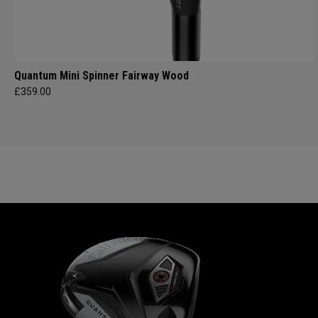
Quantum Mini Spinner Fairway Wood
£359.00