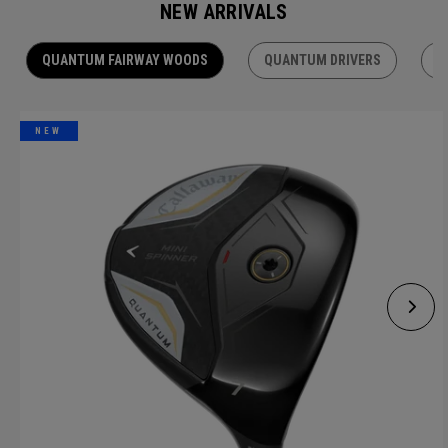
NEW ARRIVALS
QUANTUM FAIRWAY WOODS
QUANTUM DRIVERS
Q
NEW