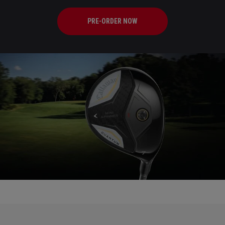
PRE-ORDER NOW