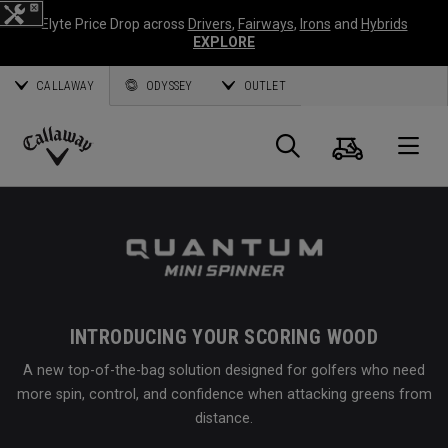
Elyte Price Drop across
Drivers
,
Fairways
,
Irons
and
Hybrids
EXPLORE
CALLAWAY
ODYSSEY
OUTLET
Cart
Search
O
Callaway
Golf
INTRODUCING YOUR SCORING WOOD
A new top-of-the-bag solution designed for golfers who need
more spin, control, and confidence when attacking greens from
distance.