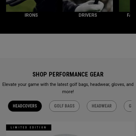
IRONS
DRIVERS
FAI
SHOP PERFORMANCE GEAR
Elevate your game with the latest golf bags, headwear, gloves, and
more!
HEADCOVERS
GOLF BAGS
HEADWEAR
GLO
LIMITED EDITION