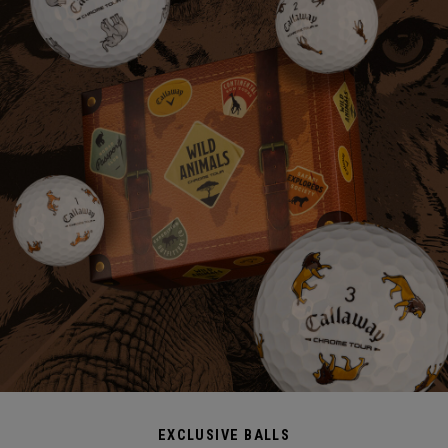
EXCLUSIVE BALLS