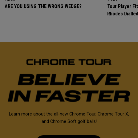
ARE YOU USING THE WRONG WEDGE?
Tour Player Fit
Rhodes Dialle
Learn more about the all-new Chrome Tour, Chrome Tour X,
and Chrome Soft golf balls!