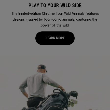
PLAY TO YOUR WILD SIDE
The limited-edition Chrome Tour Wild Animals features
designs inspired by four iconic animals, capturing the
power of the wild.
LEARN MORE