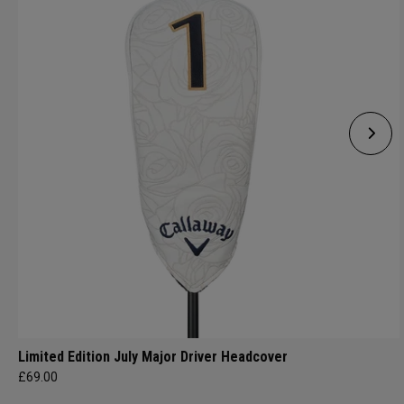
Limited Edition July Major Driver Headcover
£69.00