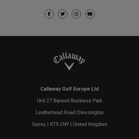
Callaway Golf Europe Ltd
Unit 27 Barwell Business Park
Leatherhead Road Chessington
Surrey | KT9 2NY | United Kingdom