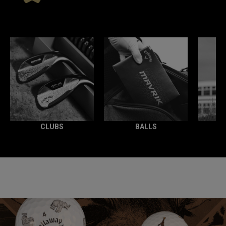
*
CLUBS
BALLS