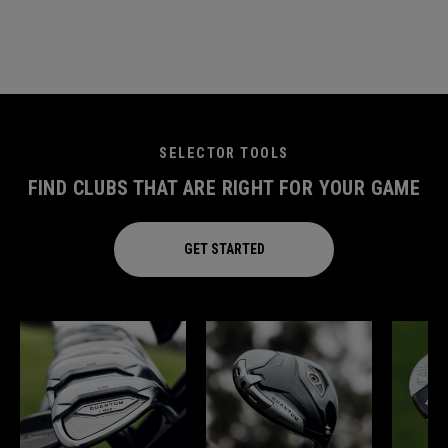
SELECTOR TOOLS
FIND CLUBS THAT ARE RIGHT FOR YOUR GAME
GET STARTED