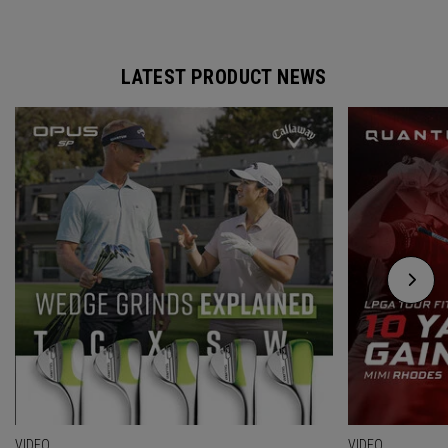
LATEST PRODUCT NEWS
VIDEO
VIDEO