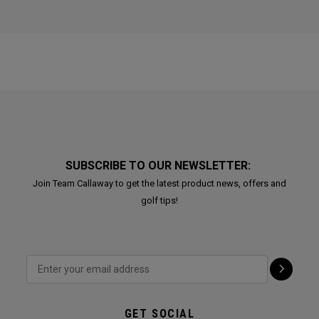
SUBSCRIBE TO OUR NEWSLETTER:
Join Team Callaway to get the latest product news, offers and
golf tips!
GET SOCIAL